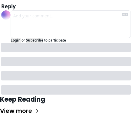
Reply
Login
or
Subscribe
to participate
Keep Reading
View more