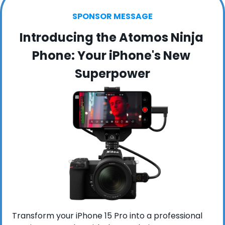
SPONSOR MESSAGE
Introducing the Atomos Ninja 
Phone: Your iPhone's New 
Superpower
Transform your iPhone 15 Pro into a professional 