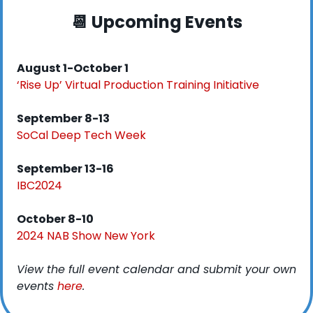
📆
 Upcoming Events
August 1-October 1
‘Rise Up’ Virtual Production Training Initiative
September 8-13
SoCal Deep Tech Week
September 13-16
IBC2024
October 8-10
2024 NAB Show New York
View the full event calendar and submit your own 
events 
here
. 