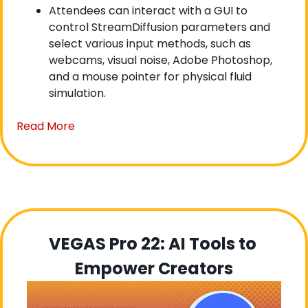
Attendees can interact with a GUI to 
control StreamDiffusion parameters and 
select various input methods, such as 
webcams, visual noise, Adobe Photoshop, 
and a mouse pointer for physical fluid 
simulation.
Read More
VEGAS Pro 22: AI Tools to 
Empower Creators