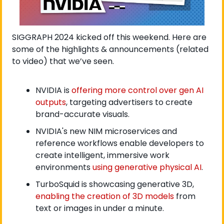
SIGGRAPH 2024 kicked off this weekend. Here are 
some of the highlights & announcements (related 
to video) that we’ve seen. 
NVIDIA is 
offering more control over gen AI 
outputs
, targeting advertisers to create 
brand-accurate visuals. 
NVIDIA's new NIM microservices and 
reference workflows enable developers to 
create intelligent, immersive work 
environments 
using generative physical AI
.
TurboSquid is showcasing generative 3D, 
enabling the creation of 3D models
 from 
text or images in under a minute.