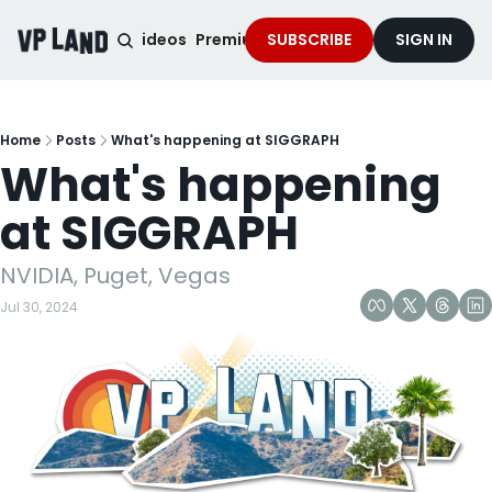
noised Podcast
Videos
Premium Content
SUBSCRIBE
Services
SIGN IN
Home
Posts
What's happening at SIGGRAPH
What's happening 
at SIGGRAPH
NVIDIA, Puget, Vegas
Jul 30, 2024