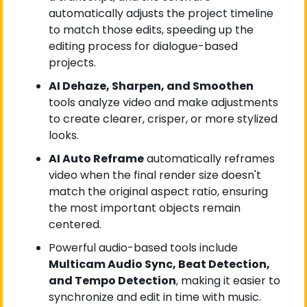
automatically adjusts the project timeline 
to match those edits, speeding up the 
editing process for dialogue-based 
projects.
AI Dehaze, Sharpen, and Smoothen
tools analyze video and make adjustments 
to create clearer, crisper, or more stylized 
looks.
AI Auto Reframe
 automatically reframes 
video when the final render size doesn't 
match the original aspect ratio, ensuring 
the most important objects remain 
centered.
Powerful audio-based tools include 
Multicam Audio Sync, Beat Detection, 
and Tempo Detection
, making it easier to 
synchronize and edit in time with music.