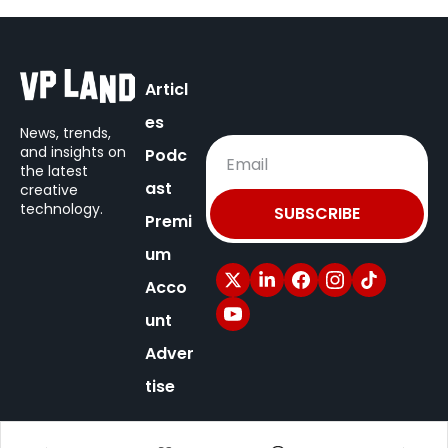
Articl
es
News, trends, 
and insights on
Podc
the latest 
ast
creative 
technology.
SUBSCRIBE
Premi
um
Acco
unt
Adver
tise
© 2025 VP Land / New Territory Media.