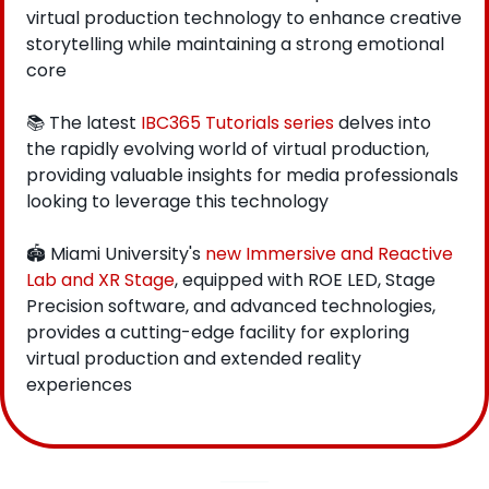
virtual production technology to enhance creative 
storytelling while maintaining a strong emotional 
core
📚 The latest 
IBC365 Tutorials series
 delves into 
the rapidly evolving world of virtual production, 
providing valuable insights for media professionals 
looking to leverage this technology
🏟️ Miami University's 
new Immersive and Reactive 
Lab and XR Stage
, equipped with ROE LED, Stage 
Precision software, and advanced technologies, 
provides a cutting-edge facility for exploring 
virtual production and extended reality 
experiences