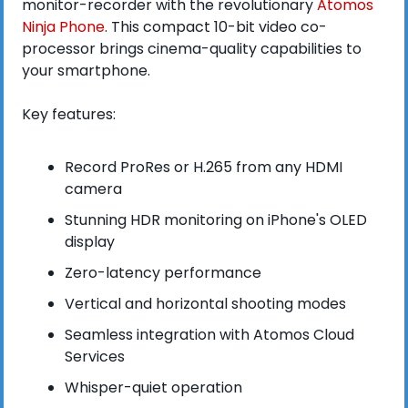
monitor-recorder with the revolutionary 
Atomos 
Ninja Phone
. This compact 10-bit video co-
processor brings cinema-quality capabilities to 
your smartphone.
Key features:
Record ProRes or H.265 from any HDMI 
camera
Stunning HDR monitoring on iPhone's OLED 
display
Zero-latency performance
Vertical and horizontal shooting modes
Seamless integration with Atomos Cloud 
Services
Whisper-quiet operation