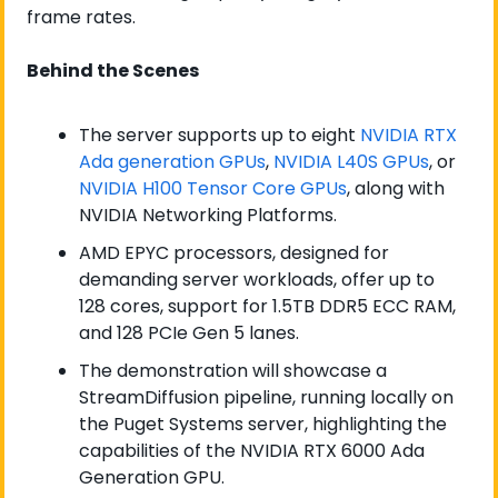
frame rates.
Behind the Scenes
The server supports up to eight 
NVIDIA RTX 
Ada generation GPUs
, 
NVIDIA L40S GPUs
, or 
NVIDIA H100 Tensor Core GPUs
, along with 
NVIDIA Networking Platforms.
AMD EPYC processors, designed for 
demanding server workloads, offer up to 
128 cores, support for 1.5TB DDR5 ECC RAM, 
and 128 PCIe Gen 5 lanes.
The demonstration will showcase a 
StreamDiffusion pipeline, running locally on 
the Puget Systems server, highlighting the 
capabilities of the NVIDIA RTX 6000 Ada 
Generation GPU.