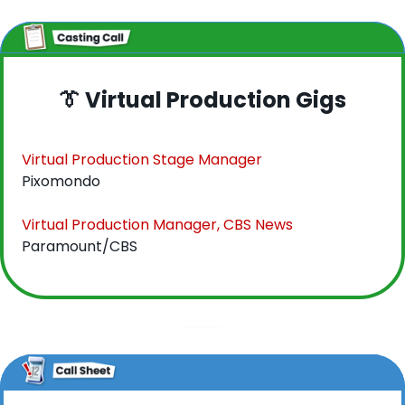
👔
 Virtual Production Gigs
Virtual Production Stage Manager
Pixomondo
Virtual Production Manager, CBS News
Paramount/CBS