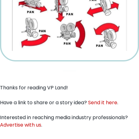
Thanks for reading VP Land!
Have a link to share or a story idea? 
Send it here
.
Interested in reaching media industry professionals? 
Advertise with us
.