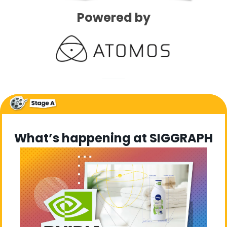
Powered by
What’s happening at SIGGRAPH