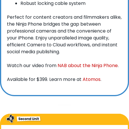
Robust locking cable system
Perfect for content creators and filmmakers alike, 
the Ninja Phone bridges the gap between 
professional cameras and the convenience of 
your iPhone. Enjoy unparalleled image quality, 
efficient Camera to Cloud workflows, and instant 
social media publishing.
Watch our video from 
NAB about the Ninja Phone
. 
Available for $399. Learn more at 
Atomos
.