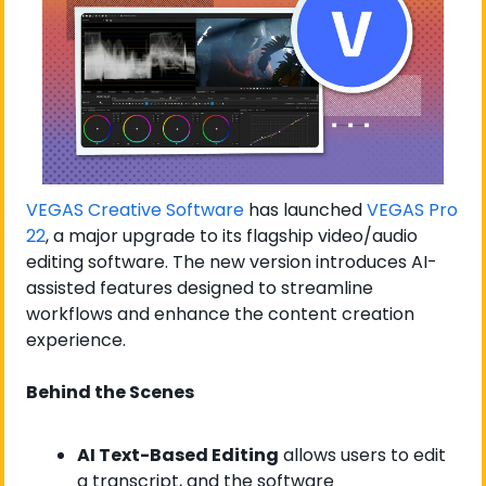
VEGAS Creative Software
 has launched 
VEGAS Pro 
22
, a major upgrade to its flagship video/audio 
editing software. The new version introduces AI-
assisted features designed to streamline 
workflows and enhance the content creation 
experience.
Behind the Scenes
AI Text-Based Editing
 allows users to edit 
a transcript, and the software 