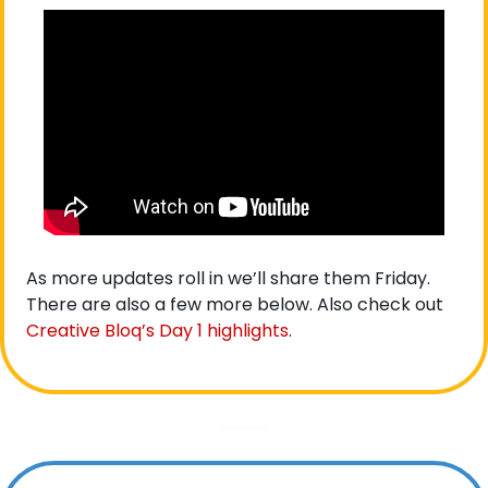
As more updates roll in we’ll share them Friday. 
There are also a few more below. Also check out 
Creative Bloq’s Day 1 highlights
. 