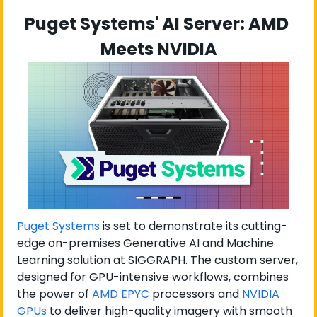
Puget Systems' AI Server: AMD 
Meets NVIDIA
Puget Systems
 is set to demonstrate its cutting-
edge on-premises Generative AI and Machine 
Learning solution at SIGGRAPH. The custom server, 
designed for GPU-intensive workflows, combines 
the power of 
AMD EPYC
 processors and 
NVIDIA 
GPUs
 to deliver high-quality imagery with smooth 