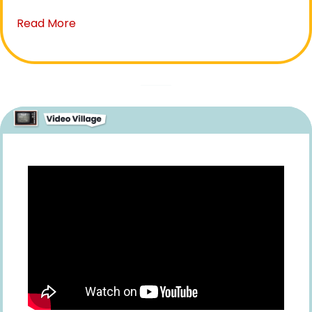
Read More