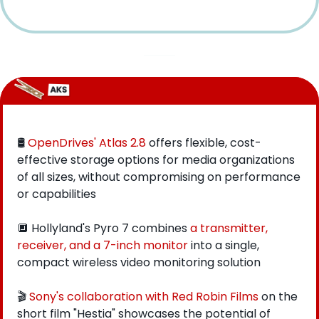
🛢 
OpenDrives' Atlas 2.8
 offers flexible, cost-
effective storage options for media organizations 
of all sizes, without compromising on performance 
or capabilities
🔲
 Hollyland's Pyro 7 combines 
a transmitter, 
receiver, and a 7-inch monitor
 into a single, 
compact wireless video monitoring solution
🎬 
Sony's collaboration with Red Robin Films
 on the 
short film "Hestia" showcases the potential of 