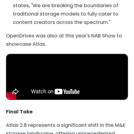
states, "We are breaking the boundaries of
traditional storage models to fully cater to
content creators across the spectrum."
OpenDrives was also at this year's NAB Show to
showcase Atlas.
Final Take
Atlas 2.8 represents a significant shift in the M&E
storage landscape, offering unprecedented