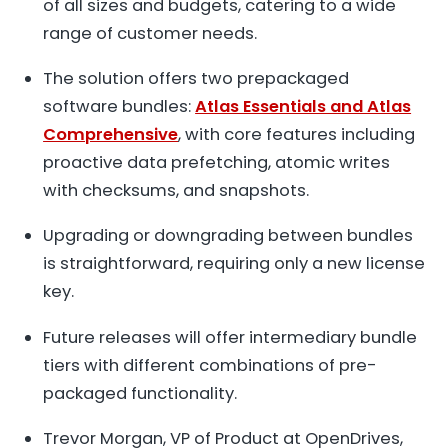
of all sizes and budgets, catering to a wide
range of customer needs.
The solution offers two prepackaged
software bundles:
Atlas Essentials and Atlas
Comprehensive
, with core features including
proactive data prefetching, atomic writes
with checksums, and snapshots.
Upgrading or downgrading between bundles
is straightforward, requiring only a new license
key.
Future releases will offer intermediary bundle
tiers with different combinations of pre-
packaged functionality.
Trevor Morgan, VP of Product at OpenDrives,