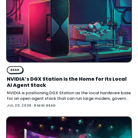
GEAR
NVIDIA’s DGX Station Is the Home for Its Local
AI Agent Stack
NVIDIA is positioning DGX Station as the local hardware base
for an open agent stack that can run large models, govern
their behavior, and call simulation tools inside Blender.
JUL 20, 2026
· 6 MIN READ
Announced at SIGGRAPH , the