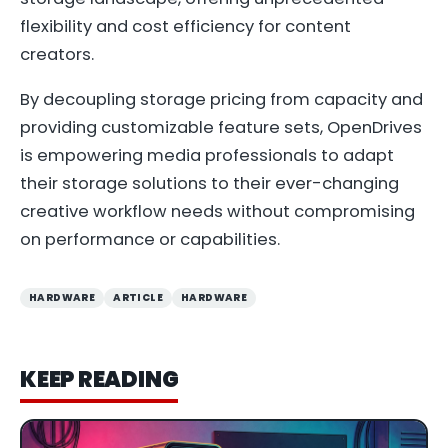
flexibility and cost efficiency for content
creators.
By decoupling storage pricing from capacity and
providing customizable feature sets, OpenDrives
is empowering media professionals to adapt
their storage solutions to their ever-changing
creative workflow needs without compromising
on performance or capabilities.
HARDWARE
ARTICLE
HARDWARE
KEEP READING