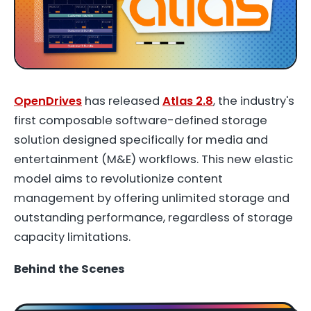
OpenDrives
has released
Atlas 2.8
, the industry's
first composable software-defined storage
solution designed specifically for media and
entertainment (M&E) workflows. This new elastic
model aims to revolutionize content
management by offering unlimited storage and
outstanding performance, regardless of storage
capacity limitations.
Behind the Scenes