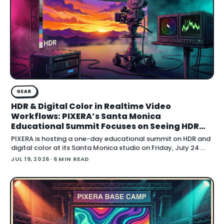
GEAR
HDR & Digital Color in Realtime Video
Workflows: PIXERA’s Santa Monica
Educational Summit Focuses on Seeing HDR
Clearly
PIXERA is hosting a one-day educational summit on HDR and
digital color at its Santa Monica studio on Friday, July 24.
Titled HDR & Digital Color
JUL 19, 2026
· 6 MIN READ