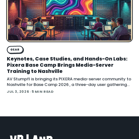
GEAR
Keynotes, Case Studies, and Hands-On Labs:
Pixera Base Camp Brings Media-Server
Training to Nashville
AV Stumpfl is bringing its PIXERA media-server community to
Nashville for Base Camp 2026 , a three-day user gathering
running October 26 to 28, 2026. The company fr
JUL 3, 2026
· 5 MIN READ