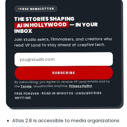
FREE NEWSLETTER
✦
THE STORIES SHAPING
AI IN HOLLYWOOD
— IN YOUR
INBOX
Join studio execs, filmmakers, and creators who
read VP Land to stay ahead of creative tech.
SUBSCRIBE
By subscribing, you agree to receive VP Land emails and to
Privacy Policy
. Unsubscribe anytime.
Terms
the
FREE FOREVER · READ IN MINUTES · UNSUBSCRIBE
ANYTIME
Atlas 2.8 is accessible to media organizations