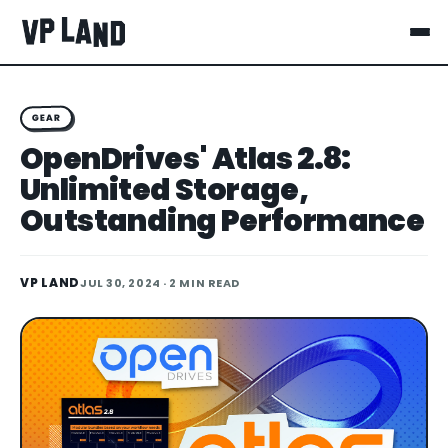
GEAR
OpenDrives' Atlas 2.8:
Unlimited Storage,
Outstanding Performance
VP LAND
JUL 30, 2024
· 2 MIN READ