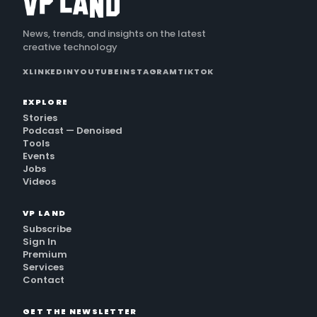
News, trends, and insights on the latest
creative technology
X
LINKEDIN
YOUTUBE
INSTAGRAM
TIKTOK
EXPLORE
Stories
Podcast — Denoised
Tools
Events
Jobs
Videos
VP LAND
Subscribe
Sign In
Premium
Services
Contact
GET THE NEWSLETTER