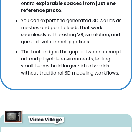
entire 
explorable spaces from just one 
reference photo
.
You can export the generated 3D worlds as 
meshes and point clouds that work 
seamlessly with existing VR, simulation, and 
game development pipelines.
The tool bridges the gap between concept 
art and playable environments, letting 
small teams build larger virtual worlds 
without traditional 3D modeling workflows.