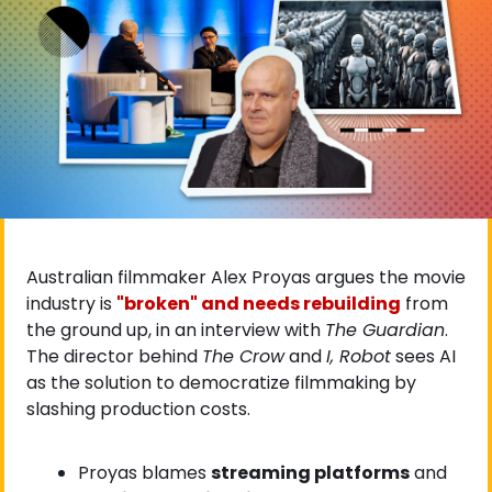
Australian filmmaker Alex Proyas argues the movie 
industry is
"broken" and needs rebuilding
 from 
the ground up, in an interview with 
The Guardian
. 
The director behind 
The Crow
 and 
I, Robot
 sees AI 
as the solution to democratize filmmaking by 
slashing production costs.
Proyas blames 
streaming platforms
 and 