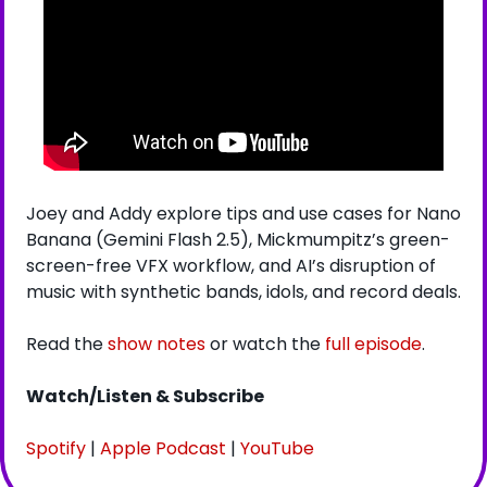
Joey and Addy explore tips and use cases for Nano 
Banana (Gemini Flash 2.5), Mickmumpitz’s green-
screen-free VFX workflow, and AI’s disruption of 
music with synthetic bands, idols, and record deals.
Read the 
show notes
 or watch the 
full episode
.
Watch/Listen & Subscribe
Spotify
 | 
Apple Podcast
 | 
YouTube