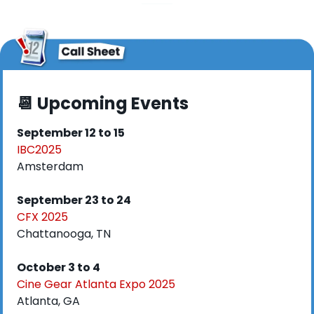
📆
 Upcoming Events
September 12 to 15
IBC2025
Amsterdam
September 23 to 24
CFX 2025
Chattanooga, TN
October 3 to 4
Cine Gear Atlanta Expo 2025
Atlanta, GA