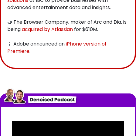
solutions
 at IBC to provide businesses with 
advanced entertainment data and insights.  
🤝
 The Browser Company, maker of Arc and Dia, is 
being
 acquired by Atlassian
 for $610M.
📱
 Adobe announced an
 iPhone version of 
Premiere
.