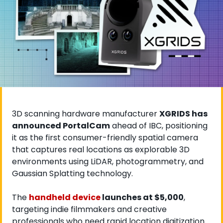
3D scanning hardware manufacturer 
XGRIDS has 
announced PortalCam
 ahead of IBC, positioning 
it as the first consumer-friendly spatial camera 
that captures real locations as explorable 3D 
environments using LiDAR, photogrammetry, and 
Gaussian Splatting technology. 
The
handheld device
 launches at $5,000
, 
targeting indie filmmakers and creative 
professionals who need rapid location digitization.