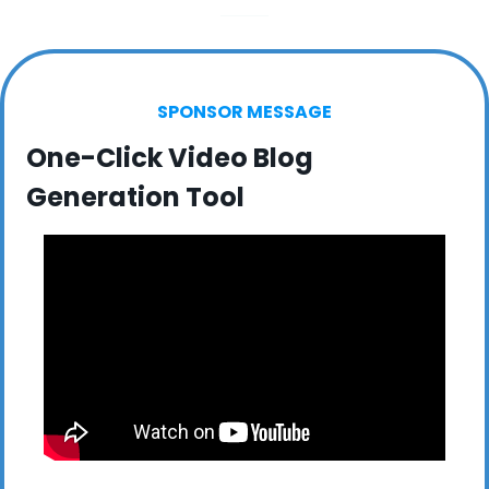
SPONSOR MESSAGE
One-Click Video Blog 
Generation Tool