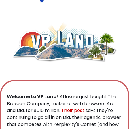
Welcome to VP Land! 
Atlassian just bought The 
Browser Company, maker of web browsers Arc 
and Dia, for $610 million.
 Their post
 says they're 
continuing to go all in on Dia, their agentic browser 
that competes with Perplexity's Comet (and how 