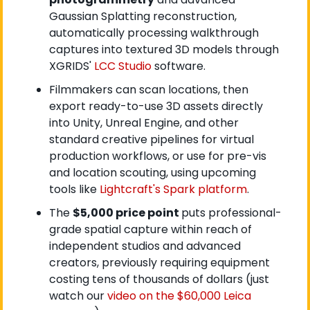
Gaussian Splatting reconstruction, 
automatically processing walkthrough 
captures into textured 3D models through 
XGRIDS'
 LCC Studio
 software.
Filmmakers can scan locations, then 
export ready-to-use 3D assets directly 
into Unity, Unreal Engine, and other 
standard creative pipelines for virtual 
production workflows, or use for pre-vis 
and location scouting, using upcoming 
tools like
 Lightcraft's Spark platform
.
The 
$5,000 price point 
puts professional-
grade spatial capture within reach of 
independent studios and advanced 
creators, previously requiring equipment 
costing tens of thousands of dollars (just 
watch our
 video on the $60,000 Leica 