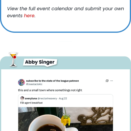
View the full event calendar and submit your own 
events 
here
. 