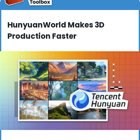
HunyuanWorld Makes 3D 
Production Faster