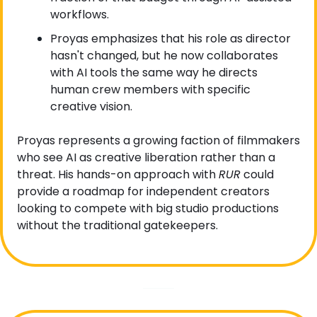
workflows.
Proyas emphasizes that his role as director 
hasn't changed, but he now collaborates 
with AI tools the same way he directs 
human crew members with specific 
creative vision.
Proyas represents a growing faction of filmmakers 
who see AI as creative liberation rather than a 
threat. His hands-on approach with 
RUR
 could 
provide a roadmap for independent creators 
looking to compete with big studio productions 
without the traditional gatekeepers.