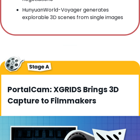
HunyuanWorld-Voyager generates 
explorable 3D scenes from single images
PortalCam: XGRIDS Brings 3D 
Capture to Filmmakers