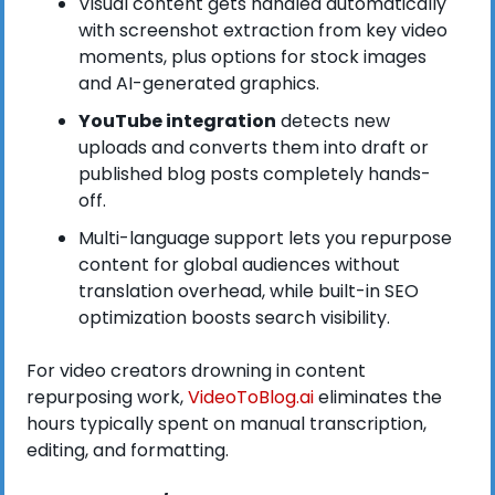
Visual content gets handled automatically 
with screenshot extraction from key video 
moments, plus options for stock images 
and AI-generated graphics.
YouTube integration
 detects new 
uploads and converts them into draft or 
published blog posts completely hands-
off.
Multi-language support lets you repurpose 
content for global audiences without 
translation overhead, while built-in SEO 
optimization boosts search visibility.
For video creators drowning in content 
repurposing work,
VideoToBlog.ai 
eliminates the 
hours typically spent on manual transcription, 
editing, and formatting. 