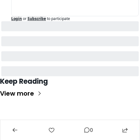
Login
or
Subscribe
to participate
Keep Reading
View more
0