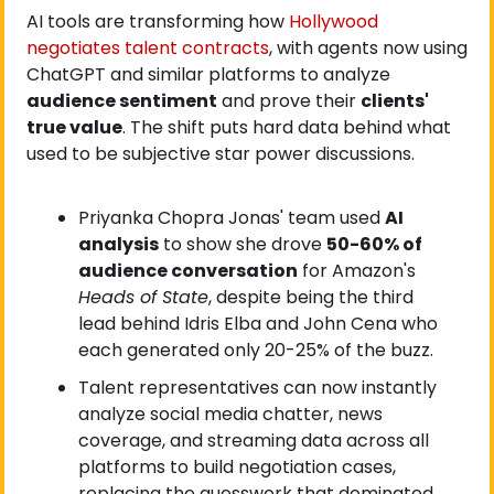
AI tools are transforming how
 Hollywood 
negotiates talent contracts
, with agents now using 
ChatGPT and similar platforms to analyze 
audience sentiment
 and prove their 
clients' 
true value
. The shift puts hard data behind what 
used to be subjective star power discussions.
Priyanka Chopra Jonas' team used 
AI 
analysis
 to show she drove 
50-60% of 
audience conversation
 for Amazon's 
Heads of State
, despite being the third 
lead behind Idris Elba and John Cena who 
each generated only 20-25% of the buzz.
Talent representatives can now instantly 
analyze social media chatter, news 
coverage, and streaming data across all 
platforms to build negotiation cases, 
replacing the guesswork that dominated 