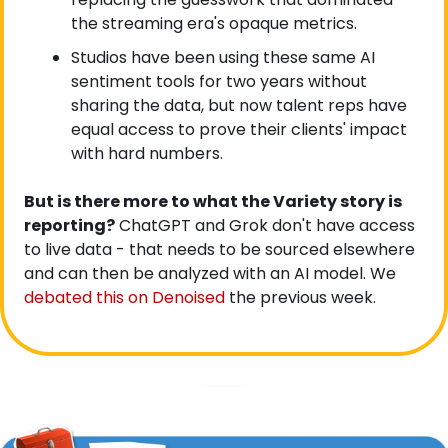
the streaming era's opaque metrics.
Studios have been using these same AI 
sentiment tools for two years without 
sharing the data, but now talent reps have 
equal access to prove their clients' impact 
with hard numbers.
But is there more to what the Variety story is 
reporting?
 ChatGPT and Grok don't have access 
to live data - that needs to be sourced elsewhere 
and can then be analyzed with an AI model. We
debated this on Denoised
 the previous week.