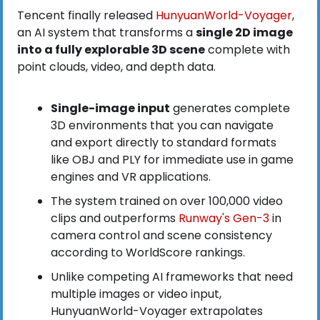
Tencent finally released
 HunyuanWorld-Voyager
, 
an AI system that transforms a 
single 2D image 
into a fully explorable 3D scene
 complete with 
point clouds, video, and depth data.
Single-image input
 generates complete 
3D environments that you can navigate 
and export directly to standard formats 
like OBJ and PLY for immediate use in game 
engines and VR applications.
The system trained on over 100,000 video 
clips and outperforms
 Runway's Gen-3
 in 
camera control and scene consistency 
according to WorldScore rankings.
Unlike competing AI frameworks that need 
multiple images or video input, 
HunyuanWorld-Voyager extrapolates 