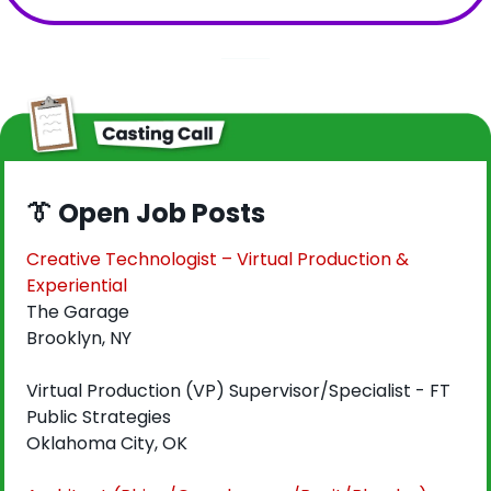
👔
 Open Job Posts
Creative Technologist – Virtual Production & 
Experiential
The Garage
Brooklyn, NY
Virtual Production (VP) Supervisor/Specialist - FT
Public Strategies
Oklahoma City, OK