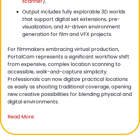
scanner
).
Output includes fully explorable 3D worlds 
that support digital set extensions, pre-
visualization, and AI-driven environment 
generation for film and VFX projects.
For filmmakers embracing virtual production, 
PortalCam represents a significant workflow shift 
from expensive, complex location scanning to 
accessible, walk-and-capture simplicity. 
Professionals can now digitize practical locations 
as easily as shooting traditional coverage, opening 
new creative possibilities for blending physical and 
digital environments.
Read More