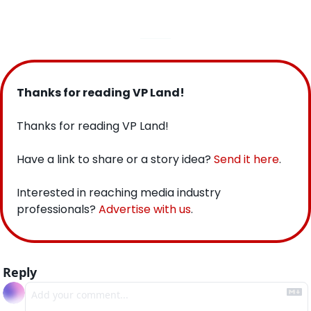
Thanks for reading VP Land!
Thanks for reading VP Land!
Have a link to share or a story idea? 
Send it here
.
Interested in reaching media industry 
professionals? 
Advertise with us
.
Reply