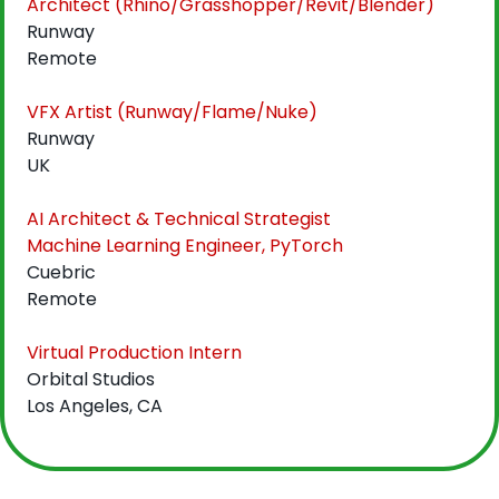
Architect (Rhino/Grasshopper/Revit/Blender)
Runway
Remote
VFX Artist (Runway/Flame/Nuke)
Runway
UK
AI Architect & Technical Strategist
Machine Learning Engineer, PyTorch
Cuebric
Remote
Virtual Production Intern
Orbital Studios
Los Angeles, CA