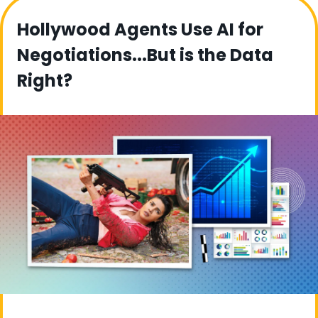
Hollywood Agents Use AI for 
Negotiations...But is the Data 
Right?