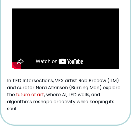
In TED Intersections, VFX artist Rob Bredow (ILM) 
and curator Nora Atkinson (Burning Man) explore 
the 
future of art
, where AI, LED walls, and 
algorithms reshape creativity while keeping its 
soul.