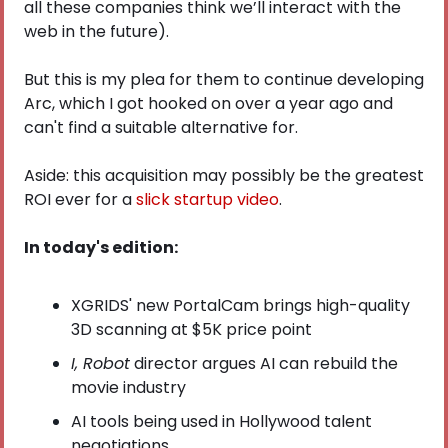
all these companies think we’ll interact with the 
web in the future).
But this is my plea for them to continue developing 
Arc, which I got hooked on over a year ago and 
can't find a suitable alternative for. 
Aside: this acquisition may possibly be the greatest 
ROI ever for a
 slick startup video
.
In today's edition:
XGRIDS' new PortalCam brings high-quality 
3D scanning at $5K price point
I, Robot
 director argues AI can rebuild the 
movie industry
AI tools being used in Hollywood talent 
negotiations