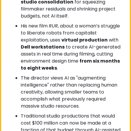
studio consolidation
 for squeezing 
filmmaker residuals and shrinking project 
budgets, not AI itself.
His new film 
RUR
, about a woman’s struggle 
to liberate robots from capitalist 
exploitation, uses 
virtual production
 with 
Dell workstations
 to create AI-generated 
assets in real time during filming, cutting 
environment design time 
from six months 
to eight weeks
.
The director views AI as "augmenting 
intelligence" rather than replacing human 
creativity, allowing smaller teams to 
accomplish what previously required 
massive studio resources.
Traditional studio productions that would 
cost $100 million can now be made at a 
fraction of that budget through AI-assisted 