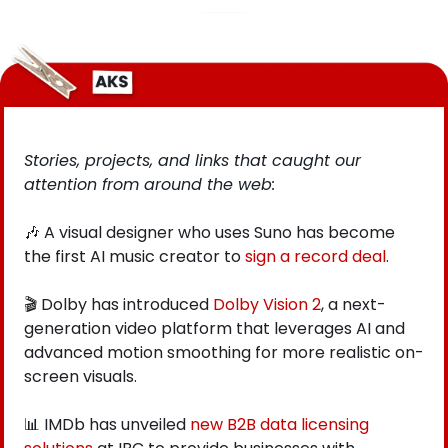
Stories, projects, and links that caught our 
attention from around the web: 
🎶
 A visual designer who uses Suno has become 
the first AI music creator to
 sign a record deal
.
🎬 Dolby has introduced
 Dolby Vision 2
, a next-
generation video platform that leverages AI and 
advanced motion smoothing for more realistic on-
screen visuals.
📊
 IMDb has unveiled
new B2B data licensing 