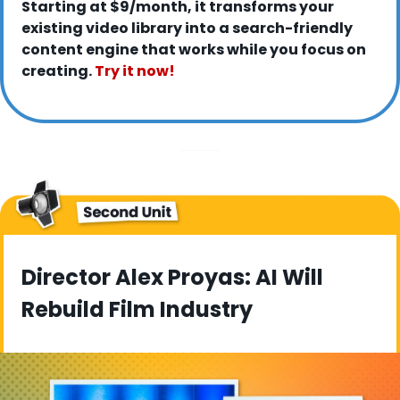
Starting at $9/month, it transforms your 
existing video library into a search-friendly 
content engine that works while you focus on 
creating. 
Try it now!
Director Alex Proyas: AI Will 
Rebuild Film Industry