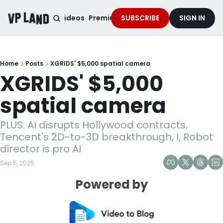
noised Podcast
Videos
Premium Content
SUBSCRIBE
Services
SIGN IN
Home
Posts
XGRIDS' $5,000 spatial camera
XGRIDS' $5,000 
spatial camera
PLUS: AI disrupts Hollywood contracts, 
Tencent's 2D-to-3D breakthrough, I, Robot 
director is pro AI
Sep 5, 2025
Powered by