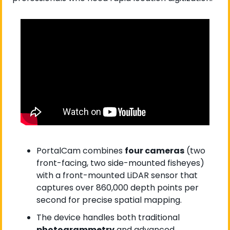
PortalCam combines 
four cameras
 (two 
front-facing, two side-mounted fisheyes) 
with a front-mounted LiDAR sensor that 
captures over 860,000 depth points per 
second for precise spatial mapping.
The device handles both traditional 
photogrammetry
 and advanced 