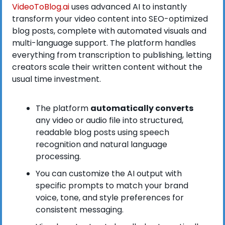
VideoToBlog.ai
 uses advanced AI to instantly 
transform your video content into SEO-optimized 
blog posts, complete with automated visuals and 
multi-language support. The platform handles 
everything from transcription to publishing, letting 
creators scale their written content without the 
usual time investment.
The platform 
automatically converts
any video or audio file into structured, 
readable blog posts using speech 
recognition and natural language 
processing.
You can customize the AI output with 
specific prompts to match your brand 
voice, tone, and style preferences for 
consistent messaging.