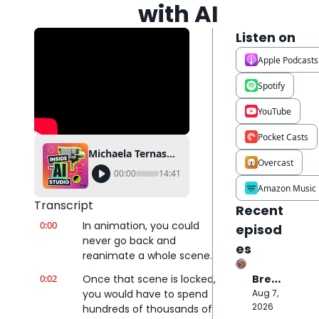
with AI
Listen on
Apple Podcasts
Spotify
YouTube
Pocket Casts
Michaela Ternasky-Holland just solved animation's most expensive headache…with AI
Overcast
00:00
14:41
Amazon Music
Transcript
Recent 
0:00
In animation, you could 
episod
never go back and 
es
reanimate a whole scene.
0:02
Once that scene is locked, 
Break
ing 
you would have to spend 
Aug 7, 
Down 
2026
hundreds of thousands of 