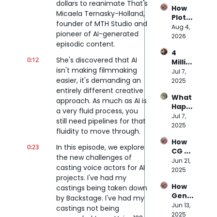
the 
dollars to reanimate That's 
How 
$70M 
Micaela Ternasky-Holland, 
Plot 
Budg
founder of MTH Studio and 
Party 
Aug 4, 
et of 
pioneer of AI-generated 
Plans 
2026
Doug 
episodic content.
to 
Liman
4 
Disru
's AI 
0:12
She's discovered that AI 
Millio
pt 
Movie
isn't making filmmaking 
n 
Jul 7, 
Micor
easier, it's demanding an 
Prom
2025
dram
pts 
entirely different creative 
as
What 
Later
approach. As much as AI is 
Happ
…
a very fluid process, you 
ens 
Jul 7, 
Here’
still need pipelines for that 
When 
2025
s 
fluidity to move through.
NPCs 
What 
How 
Are 
Massi
0:23
In this episode, we explore 
CG 
Powe
ve 
the new challenges of 
Pro 
Jun 21, 
red 
Studi
casting voice actors for AI 
Beca
2025
by 
os 
projects. I've had my 
me 
Trillio
has 
How 
castings being taken down 
the 
n-
Learn
Genni
Bridg
by Backstage. I've had my 
Para
ed 
e is 
Jun 13, 
e 
mete
castings not being 
abou
Repla
2025
Betw