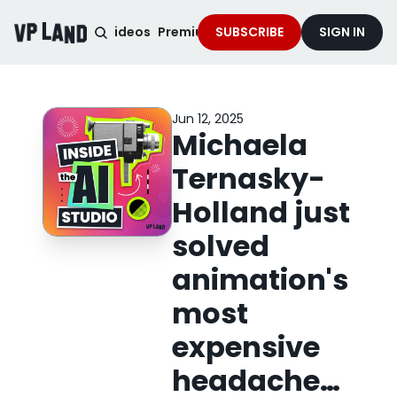
noised Podcast
Videos
Premium Content
SUBSCRIBE
Services
SIGN IN
Jun 12, 2025
Michaela 
Ternasky-
Holland just 
solved 
animation's 
most 
expensive 
headache…