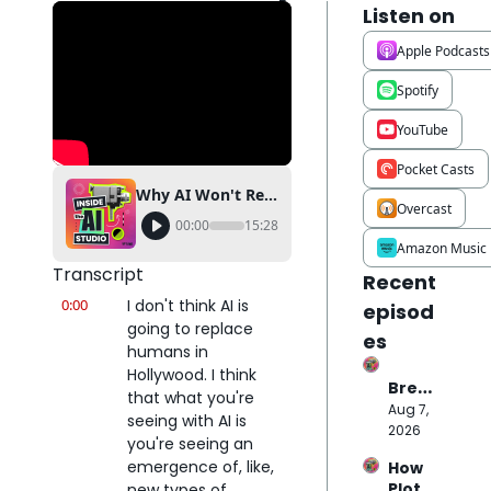
Listen on
Apple Podcasts
Spotify
YouTube
Pocket Casts
Why AI Won't Replace Hollywood Actors (Hedra CEO Explains)
Overcast
00:00
15:28
Amazon Music
Transcript
Recent 
0:00
I don't think AI is 
episod
going to replace 
es
humans in 
Hollywood. I think 
Break
that what you're 
ing 
Aug 7, 
seeing with AI is 
Down 
2026
you're seeing an 
the 
emergence of, like, 
How 
$70M 
Plot 
new types of 