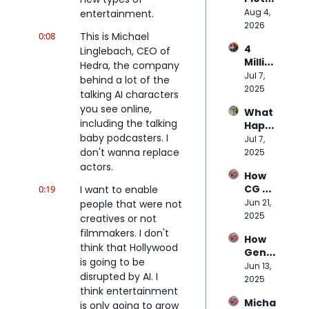
Budg
Party 
Aug 4, 
entertainment.
et of 
Plans 
2026
Doug 
0:08
This is Michael 
to 
Liman
4 
Linglebach, CEO of 
Disru
's AI 
Millio
pt 
Hedra, the company 
Movie
n 
Jul 7, 
Micor
behind a lot of the 
Prom
2025
dram
talking AI characters 
pts 
as
you see online, 
What 
Later
including the talking 
Happ
…
baby podcasters. I 
ens 
Jul 7, 
Here’
When 
don't wanna replace 
2025
s 
NPCs 
actors.
What 
How 
Are 
Massi
CG 
0:19
I want to enable 
Powe
ve 
Pro 
Jun 21, 
people that were not 
red 
Studi
Beca
2025
by 
creatives or not 
os 
me 
Trillio
has 
filmmakers. I don't 
How 
the 
n-
Learn
think that Hollywood 
Genni
Bridg
Para
ed 
is going to be 
e is 
Jun 13, 
e 
mete
abou
disrupted by AI. I 
Repla
2025
Betw
r AI?
t AI
think entertainment 
cing 
een 
Micha
$100K 
is only going to grow 
VFX 