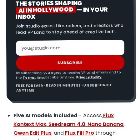
THE STORIES SHAPING
AI IN HOLLYWOOD
— IN YOUR
INBOX
Join studio execs, filmmakers, and creators who
read VP Land to stay ahead of creative tech.
SUBSCRIBE
By subscribing, you agree to receive VP Land emails and to
Privacy Policy
. Unsubscribe anytime.
Terms
the
FREE FOREVER · READ IN MINUTES · UNSUBSCRIBE
ANYTIME
Five AI models included
- Access
Flux
Kontext Max
,
Seedream 4.0
,
Nano Banana
,
Qwen Edit Plus
, and
Flux Fill Pro
through