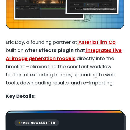
Eric Day, a founding partner at
Asteria Film Co
,
built an
After Effects plugin
that
integrates five
AI image generation models
directly into the
timeline—eliminating the constant workflow
friction of exporting frames, uploading to web
tools, downloading results, and re-importing.
Key Details:
FREE NEWSLETTER
✦