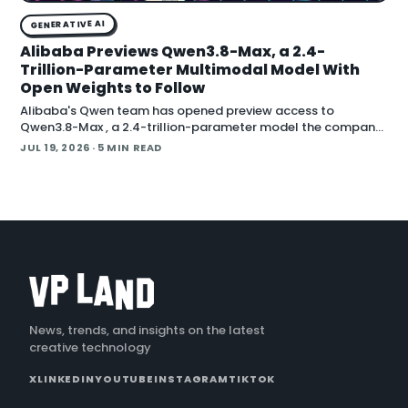
GENERATIVE AI
Alibaba Previews Qwen3.8-Max, a 2.4-
Trillion-Parameter Multimodal Model With
Open Weights to Follow
Alibaba's Qwen team has opened preview access to
Qwen3.8-Max , a 2.4-trillion-parameter model the company
describes as its most capable system yet, with open weig
JUL 19, 2026
· 5 MIN READ
News, trends, and insights on the latest
creative technology
X
LINKEDIN
YOUTUBE
INSTAGRAM
TIKTOK