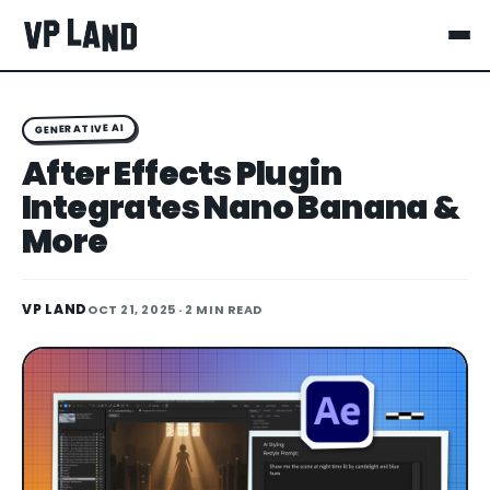
GENERATIVE AI
After Effects Plugin
Integrates Nano Banana &
More
VP LAND
OCT 21, 2025
· 2 MIN READ