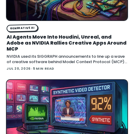
GENERATIVE AI
AI Agents Move Into Houdini, Unreal, and
Adobe as NVIDIA Rallies Creative Apps Around
MCP
NVIDIA used its SIGGRAPH announcements to line up a wave
of creative software behind Model Context Protocol (MCP),
the open standard that lets an AI agent read an application
JUL 20, 2026
· 5 MIN READ