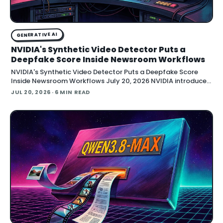
GENERATIVE AI
NVIDIA's Synthetic Video Detector Puts a
Deepfake Score Inside Newsroom Workflows
NVIDIA's Synthetic Video Detector Puts a Deepfake Score
Inside Newsroom Workflows July 20, 2026 NVIDIA introduced
the Synthetic Video Detector NIM microservice at SIGGRAPH,
JUL 20, 2026
· 6 MIN READ
adding an AI-assisted signal that flags whether a video clip
contains synthetic content. It is part of