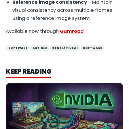
Reference image consistency
- Maintain
visual consistency across multiple frames
using a reference image system
Available now through
Gumroad
.
SOFTWARE
ARTICLE
GENERATIVE AI
SOFTWARE
KEEP READING