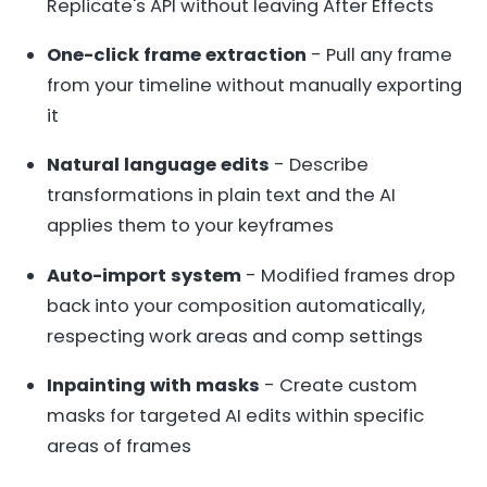
Replicate's API without leaving After Effects
One-click frame extraction
- Pull any frame
from your timeline without manually exporting
it
Natural language edits
- Describe
transformations in plain text and the AI
applies them to your keyframes
Auto-import system
- Modified frames drop
back into your composition automatically,
respecting work areas and comp settings
Inpainting with masks
- Create custom
masks for targeted AI edits within specific
areas of frames