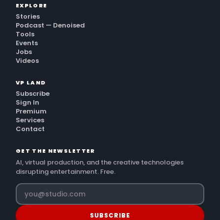
EXPLORE
Stories
Podcast — Denoised
Tools
Events
Jobs
Videos
VP LAND
Subscribe
Sign In
Premium
Services
Contact
GET THE NEWSLETTER
AI, virtual production, and the creative technologies
disrupting entertainment. Free.
SUBSCRIBE