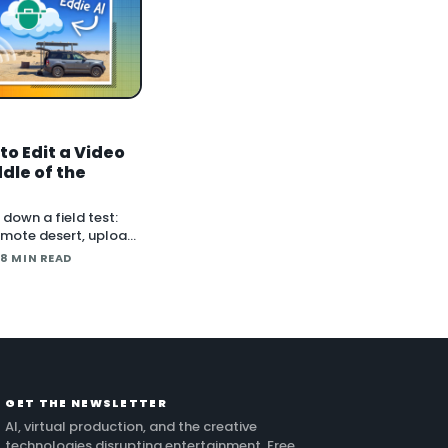
to Edit a Video
ddle of the
down a field test:
remote desert, upload
, and lean on
 8 MIN READ
Cloud and Eddie AI
age into a finished
 24 hours. He also
ng long conti
GET THE NEWSLETTER
AI, virtual production, and the creative
technologies disrupting entertainment. Free.