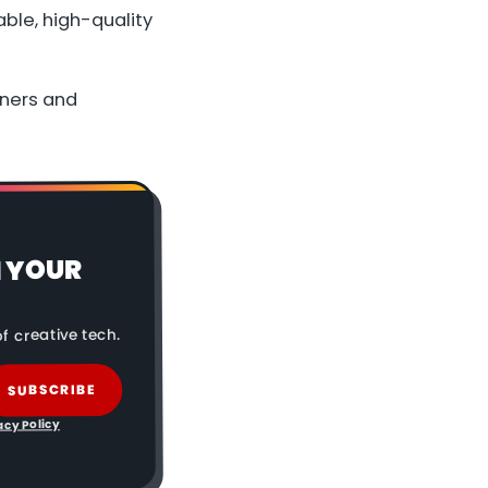
ble, high-quality
nners and
N YOUR
f creative tech.
SUBSCRIBE
acy Policy