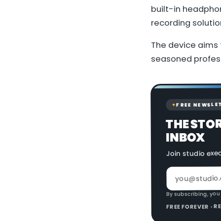
built-in headpho
recording solutio
The device aims 
seasoned profess
FREE NEWSLE
✦
THE STO
INBOX
Join studio exe
By subscribing, you
FREE FOREVER · 