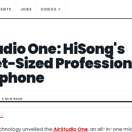
VENTS
JOBS
VIDEOS ↗
udio One: HiSong's
t-Sized Profession
ophone
· 2 MIN READ
T
↓
chnology unveiled the
AirStudio One
, an all-in-one m