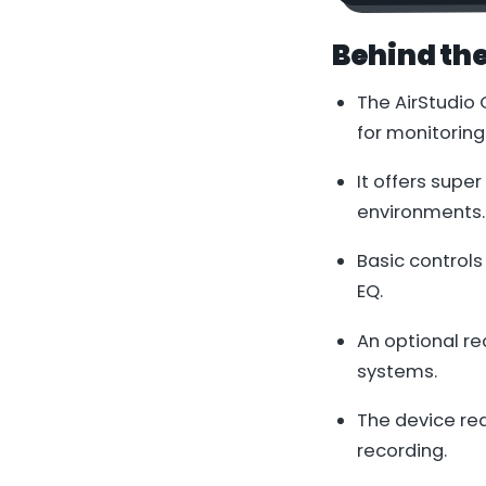
Behind th
The AirStudio
for monitoring
It offers supe
environments.
Basic controls
EQ.
An optional re
systems.
The device req
recording.