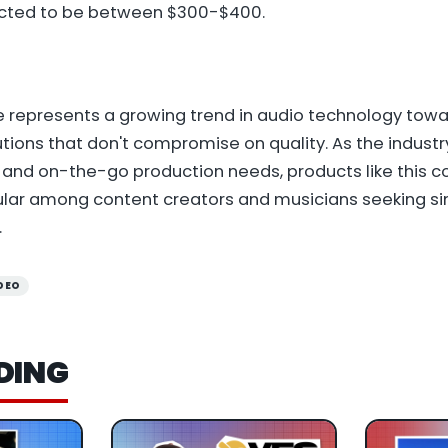
pected to be between $300-$400.
e represents a growing trend in audio technology tow
utions that don't compromise on quality. As the industr
and on-the-go production needs, products like this 
ular among content creators and musicians seeking sim
.
DEO
DING