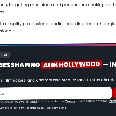
nes, targeting musicians and podcasters seeking porta
ns.
to simplify professional audio recording for both begi
ionals.
TTER
AI IN HOLLYWOOD
— I
RIES SHAPING
cs, filmmakers, and creators who read VP Land to stay ahead o
Priv
. Unsubscribe anytime.
Terms
 agree to receive VP Land emails and to the
READ IN MINUTES · UNSUBSCRIBE ANYTIME