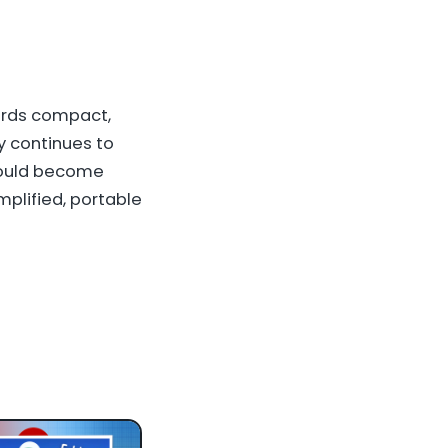
ards compact,
y continues to
could become
plified, portable