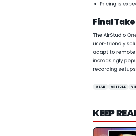
Pricing is ex
Final Take
The AirStudio On
user-friendly sol
adapt to remote 
increasingly pop
recording setups
GEAR
ARTICLE
VI
KEEP REA