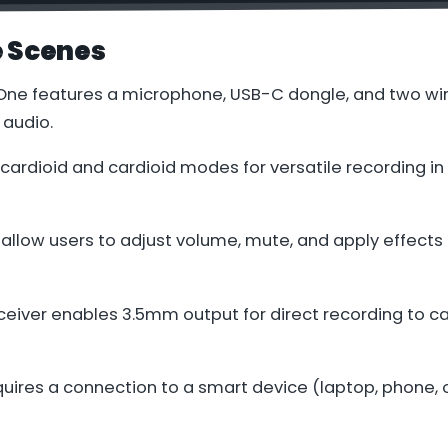
e Scenes
 One features a microphone, USB-C dongle, and two wi
 audio.
r cardioid and cardioid modes for versatile recording in
 allow users to adjust volume, mute, and apply effects 
ceiver enables 3.5mm output for direct recording to c
uires a connection to a smart device (laptop, phone, o