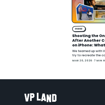
VIDEO
Shooting the On
After Another 
on iPhone: Wha
What Didn't, an
We teamed up with V
Next
try to recreate the c
from One Battle Afte
MAR 20, 2026
· 7 MIN 
using an iPhone. The 
how far can accessib
emer