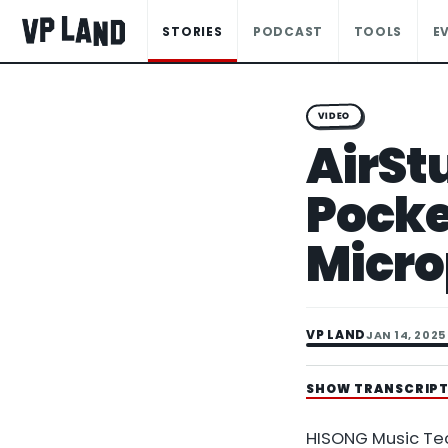
STORIES
PODCAST
TOOLS
E
VIDEO
AirSt
Pocke
Micr
VP LAND
JAN 14, 2025
SHOW TRANSCRIP
HISONG Music Te