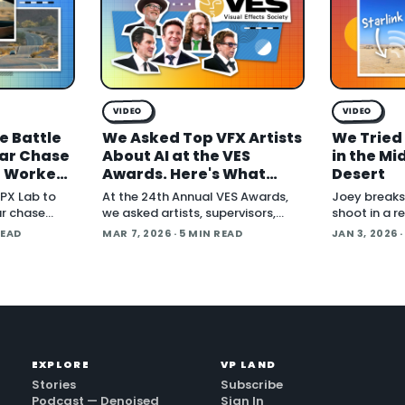
VIDEO
VIDEO
e Battle
We Asked Top VFX Artists
We Tried 
Car Chase
About AI at the VES
in the Mi
t Worked,
Awards. Here's What
Desert
d What's
They Said.
PX Lab to
At the 24th Annual VES Awards,
Joey breaks 
ar chase
we asked artists, supervisors,
shoot in a 
r Another
producers, and creators one
via Starlink 
READ
MAR 7, 2026
· 5 MIN READ
JAN 3, 2026
·
question:
question: how are you actually
Blackmagic 
le gear and
using AI right now? The answers
to turn foot
cut across the full spectrum, fr
cut in under
cover handli
EXPLORE
VP LAND
Stories
Subscribe
Podcast — Denoised
Sign In