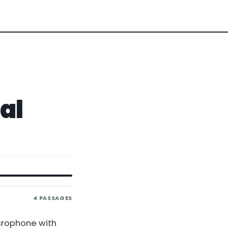
al
4
PASSAGES
icrophone with