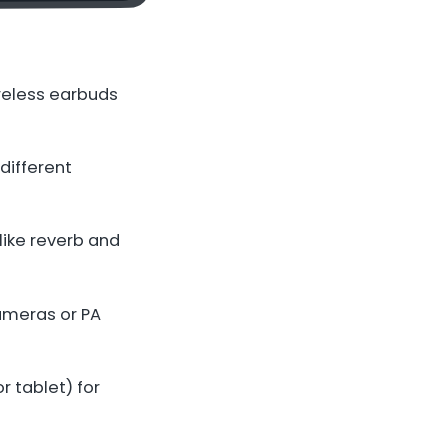
reless earbuds
 different
like reverb and
ameras or PA
r tablet) for