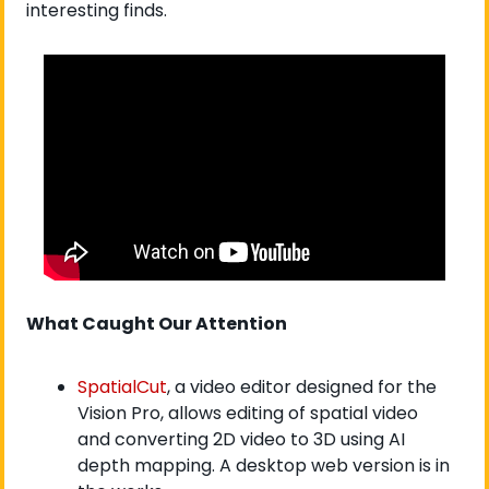
interesting finds. 
What Caught Our Attention
SpatialCut
, a video editor designed for the 
Vision Pro, allows editing of spatial video 
and converting 2D video to 3D using AI 
depth mapping. A desktop web version is in 