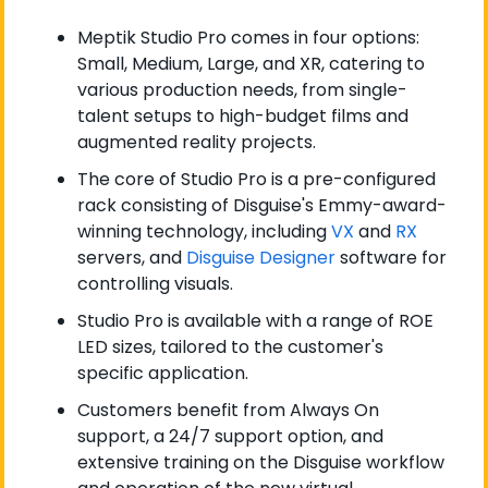
Meptik Studio Pro comes in four options: 
Small, Medium, Large, and XR, catering to 
various production needs, from single-
talent setups to high-budget films and 
augmented reality projects.
The core of Studio Pro is a pre-configured 
rack consisting of Disguise's Emmy-award-
winning technology, including 
VX
 and 
RX
servers, and 
Disguise Designer
 software for 
controlling visuals.
Studio Pro is available with a range of ROE 
LED sizes, tailored to the customer's 
specific application.
Customers benefit from Always On 
support, a 24/7 support option, and 
extensive training on the Disguise workflow 