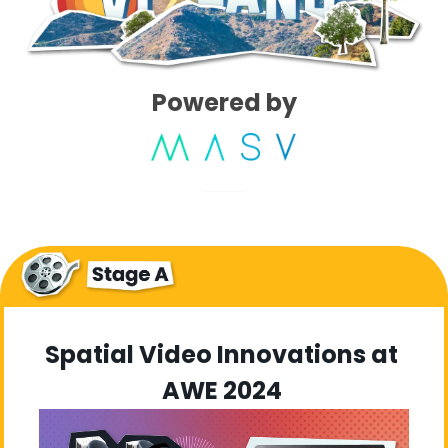
Powered by
Spatial Video Innovations at 
AWE 2024