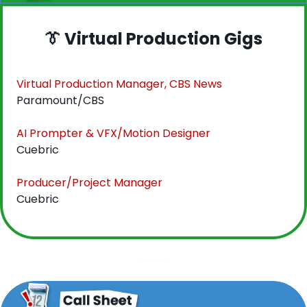
👔
 Virtual Production Gigs
Virtual Production Manager, CBS News
Paramount/CBS
AI Prompter & VFX/Motion Designer
Cuebric
Producer/Project Manager
Cuebric