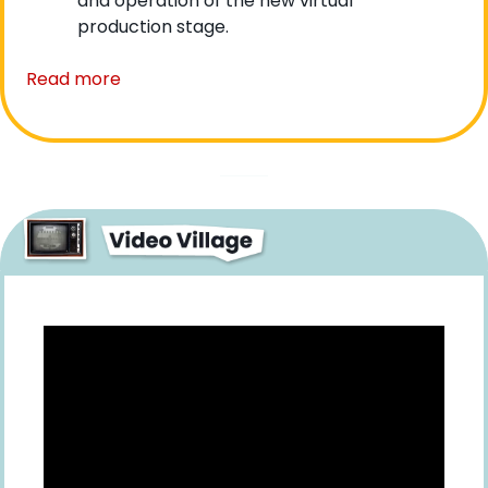
and operation of the new virtual 
production stage.
Read more