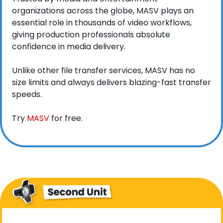
organizations across the globe, MASV plays an 
essential role in thousands of video workflows, 
giving production professionals absolute 
confidence in media delivery.
Unlike other file transfer services, MASV has no 
size limits and always delivers blazing-fast transfer 
speeds.
Try 
MASV
 for free.