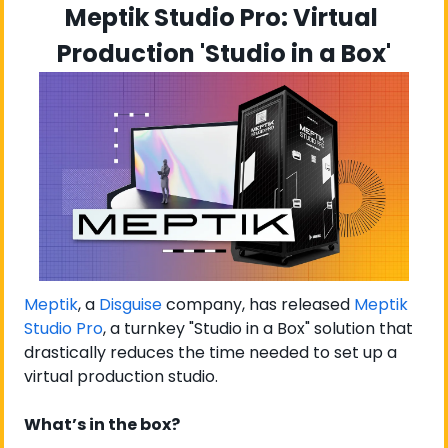
Meptik Studio Pro: Virtual 
Production 'Studio in a Box'
Meptik
, a 
Disguise
 company, has released 
Meptik 
Studio Pro
, a turnkey "Studio in a Box" solution that 
drastically reduces the time needed to set up a 
virtual production studio.
What’s in the box?