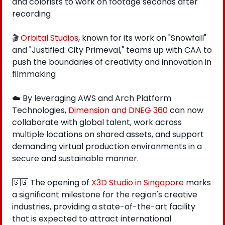
and colorists to work on footage seconds after 
recording
🎬 
Orbital Studios
, known for its work on "Snowfall" 
and "Justified: City Primeval," teams up with CAA to 
push the boundaries of creativity and innovation in 
filmmaking
☁️ By leveraging AWS and Arch Platform 
Technologies, 
Dimension and DNEG 360
 can now 
collaborate with global talent, work across 
multiple locations on shared assets, and support 
demanding virtual production environments in a 
secure and sustainable manner.
🇸🇬
 The opening of 
X3D Studio in Singapore
 marks 
a significant milestone for the region's creative 
industries, providing a state-of-the-art facility 
that is expected to attract international 