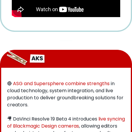
🔴
ASG and Supersphere combine strengths
 in 
cloud technology, system integration, and live 
production to deliver groundbreaking solutions for 
creators.
🎥
 DaVinci Resolve 19 Beta 4 introduces 
live syncing 
of Blackmagic Design cameras
, allowing editors 