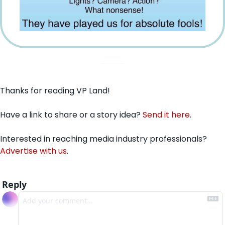
Thanks for reading VP Land!
Have a link to share or a story idea? 
Send it here
.
Interested in reaching media industry professionals? 
Advertise with us
.
Reply