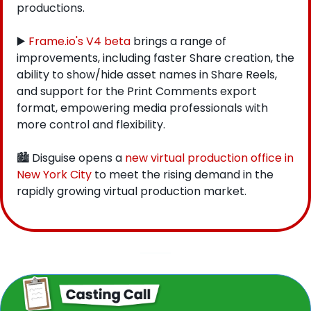
productions.
▶️ 
Frame.io's V4 beta
 brings a range of 
improvements, including faster Share creation, the 
ability to show/hide asset names in Share Reels, 
and support for the Print Comments export 
format, empowering media professionals with 
more control and flexibility.
🏙 Disguise opens a 
new virtual production office in 
New York City
 to meet the rising demand in the 
rapidly growing virtual production market.