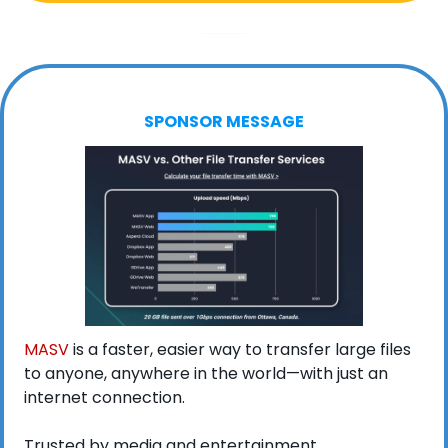
SPONSOR MESSAGE
MASV
 is a faster, easier way to transfer large files 
to anyone, anywhere in the world—with just an 
internet connection.
Trusted by media and entertainment 