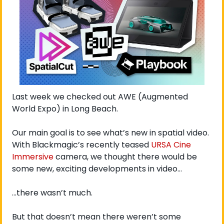
Last week we checked out AWE (Augmented 
World Expo) in Long Beach. 
Our main goal is to see what’s new in spatial video. 
With Blackmagic’s recently teased 
URSA Cine 
Immersive
 camera, we thought there would be 
some new, exciting developments in video…
…there wasn’t much. 
But that doesn’t mean there weren’t some 