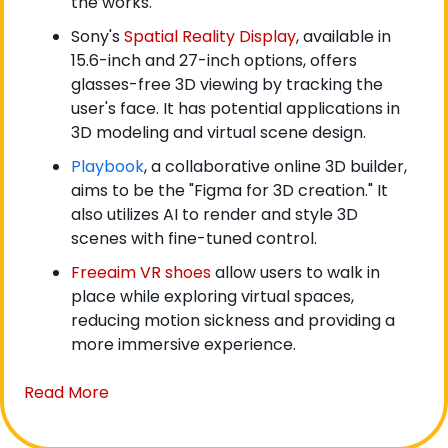
the works.
Sony's 
Spatial Reality Display
, available in 
15.6-inch and 27-inch options, offers 
glasses-free 3D viewing by tracking the 
user's face. It has potential applications in 
3D modeling and virtual scene design.
Playbook
, a collaborative online 3D builder, 
aims to be the "Figma for 3D creation." It 
also utilizes AI to render and style 3D 
scenes with fine-tuned control.
Freeaim VR shoes
 allow users to walk in 
place while exploring virtual spaces, 
reducing motion sickness and providing a 
more immersive experience.
Read More