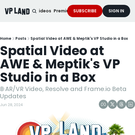
noised Podcast
Videos
Premium Content
SUBSCRIBE
Services
SIGN IN
Home
Posts
Spatial Video at AWE & Meptik's VP Studio in a Box
Spatial Video at 
AWE & Meptik's VP 
Studio in a Box
🌐 AR/VR Video, Resolve and Frame.io Beta 
Updates
Jun 28, 2024