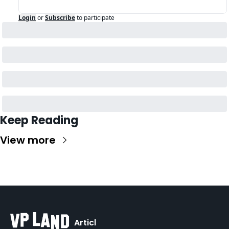
Login
or
Subscribe
to participate
Keep Reading
View more
Articl