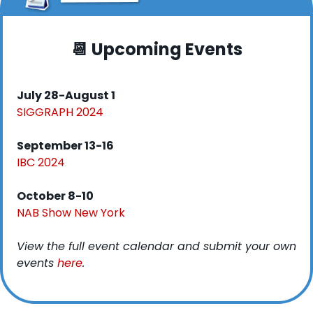
📆
 Upcoming Events
July 28-August 1
SIGGRAPH 2024
September 13-16
IBC 2024
October 8-10
NAB Show New York
View the full event calendar and submit your own 
events 
here
. 