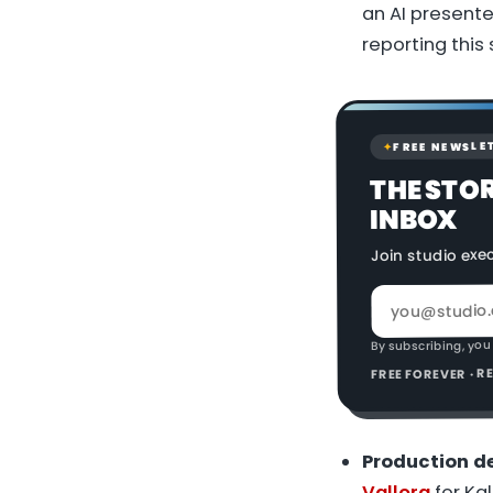
an AI presente
reporting this
FREE NEWSLE
✦
THE STO
INBOX
Join studio exe
By subscribing, you
FREE FOREVER · 
Production de
Vallora
for Ka