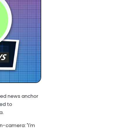
ted news anchor
ned to
a.
on-camera: "I'm