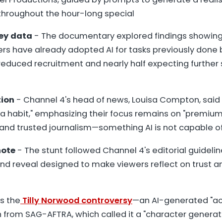
hroughout the hour-long special
vey data
- The documentary explored findings showing 
rs have already adopted AI for tasks previously done
reduced recruitment and nearly half expecting further s
tion
- Channel 4's head of news, Louisa Compton, said
"a habit," emphasizing their focus remains on "premiu
 and trusted journalism—something AI is not capable of
note
- The stunt followed Channel 4's editorial guideline
end reveal designed to make viewers reflect on trust a
s the
Tilly Norwood controversy
—an AI-generated "ac
 from SAG-AFTRA, which called it a "character genera