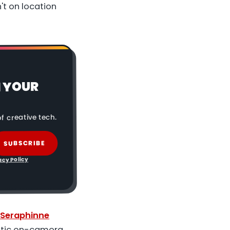
't on location
N YOUR
f creative tech.
SUBSCRIBE
acy Policy
Seraphinne
istic on-camera