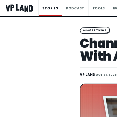
STORIES
PODCAST
TOOLS
E
INDUSTRY NEWS
Chann
With 
VP LAND
OCT 21, 2025