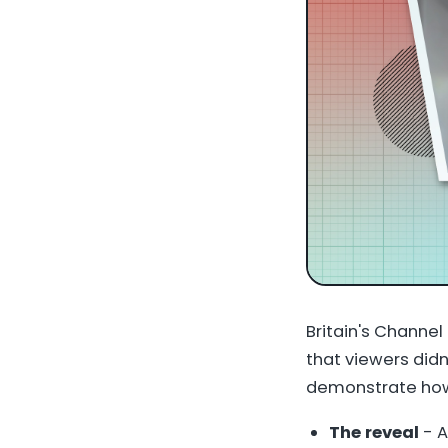
Britain's Channel
that viewers didn
demonstrate how 
The reveal
- A