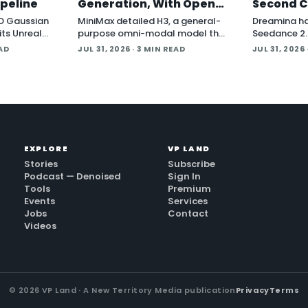
ipeline
Generation, With Open
Second C
Weights Coming
and Blen
D Gaussian
MiniMax detailed H3, a general-
Dreamina h
its Unreal
purpose omni-modal model that
Seedance 2.5
ing
the company says understands
cinematic vi
EAD
JUL 31, 2026
· 3 MIN READ
JUL 31, 2026
ures play
text, images, video, and audio in
announceme
de the
a single system, then generates
company pos
video with native stereo audio at
around nati
up to 2K resolution and 15…
generation a
two core 3D
EXPLORE
VP LAND
Stories
Subscribe
Podcast — Denoised
Sign In
Tools
Premium
Events
Services
Jobs
Contact
Videos
©
2026
VP Land · A New Territory Media publication
Privacy
Terms