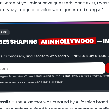
r. Some of you might have guessed: I don't exist, I wasn
 story. My image and voice were generated using AI."
TTER
AI IN HOLLYWOOD
— I
RIES SHAPING
cs, filmmakers, and creators who read VP Land to stay ahead o
Priv
. Unsubscribe anytime.
Terms
 agree to receive VP Land emails and to the
READ IN MINUTES · UNSUBSCRIBE ANYTIME
tails
- The AI anchor was created by AI fashion brand
lel Productions, guided by prompts to generate a real