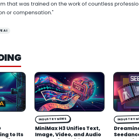
 that was trained on the work of countless professi
on or compensation."
E AI
DING
INDUSTRY NEWS
INDUSTRY 
D
MiniMax H3 Unifies Text,
Dreamin
ng to Its
Image, Video, and Audio
Seedance