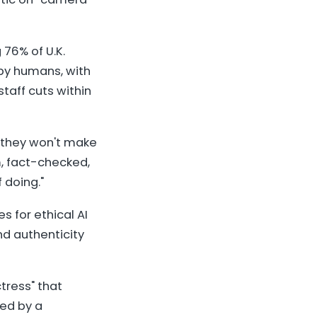
76% of U.K.
 by humans, with
taff cuts within
 they won't make
m, fact-checked,
 doing."
s for ethical AI
nd authenticity
tress" that
ted by a