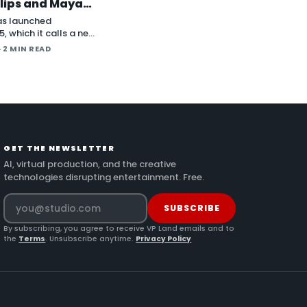
lips and Maya
der Plugins
as launched
, which it calls a new
deo model, in an
· 2 MIN READ
nt on X. The
itions the release
ve long-form
nd direct plugins for
 applicat…
GET THE NEWSLETTER
AI, virtual production, and the creative
technologies disrupting entertainment. Free.
SUBSCRIBE
By subscribing, you agree to receive VP Land emails and to
the
Terms
. Unsubscribe anytime.
Privacy Policy