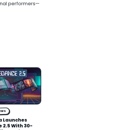
onal performers—
NEWS
a Launches
 2.5 With 30-