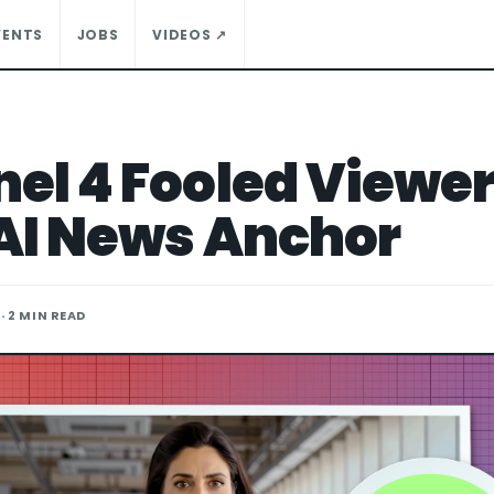
VENTS
JOBS
VIDEOS ↗
el 4 Fooled Viewe
AI News Anchor
· 2 MIN READ