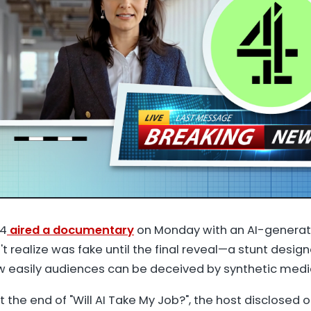
 4
aired a documentary
on Monday with an AI-genera
't realize was fake until the final reveal—a stunt desig
easily audiences can be deceived by synthetic medi
t the end of "Will AI Take My Job?", the host disclosed 