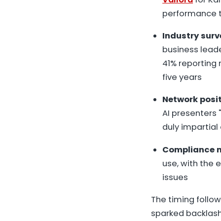
performance t
Industry sur
business leade
41% reporting 
five years
Network posi
AI presenters 
duly impartial
Compliance 
use, with the 
issues
The timing follow
sparked backlash