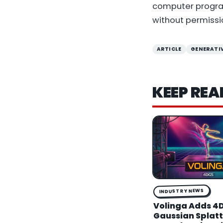
computer program
without permissi
ARTICLE
GENERATIV
KEEP REA
INDUSTRY NEWS
Volinga Adds 4
Gaussian Splatti