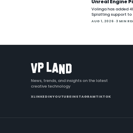
Unreal Engine P
Volinga has added 4
Splatting support to 
Engine workflow, lett
AUG 1, 2026
· 3 MIN R
animated splat capt
back in real time insi
engine.
News, trends, and insights on the latest
creative technology
X
LINKEDIN
YOUTUBE
INSTAGRAM
TIKTOK