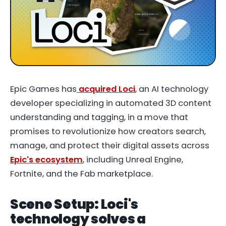
Epic Games has
acquired Loci
, an AI technology
developer specializing in automated 3D content
understanding and tagging, in a move that
promises to revolutionize how creators search,
manage, and protect their digital assets across
Epic's ecosystem
, including Unreal Engine,
Fortnite, and the Fab marketplace.
Scene Setup: Loci's
technology solves a