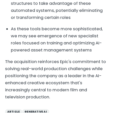
structures to take advantage of these
automated systems, potentially eliminating
or transforming certain roles
As these tools become more sophisticated,
we may see emergence of new specialist
roles focused on training and optimizing AI-
powered asset management systems
The acquisition reinforces Epic's commitment to
solving real-world production challenges while
positioning the company as a leader in the AI-
enhanced creative ecosystem that's
increasingly central to modern film and
television production.
ARTICLE
GENERATIVE AI