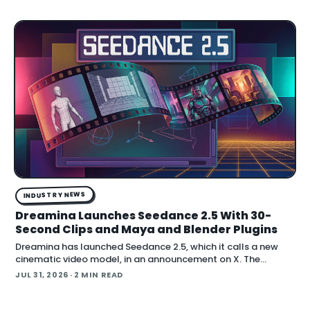
stereo audio at up to 2K resolution and 15…
INDUSTRY NEWS
Dreamina Launches Seedance 2.5 With 30-
Second Clips and Maya and Blender Plugins
Dreamina has launched Seedance 2.5, which it calls a new
cinematic video model, in an announcement on X. The
company positions the release around native long-form
JUL 31, 2026
· 2 MIN READ
generation and direct plugins for two core 3D applicat…