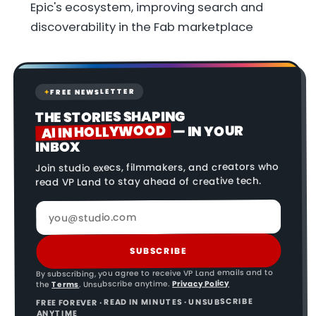
Epic's ecosystem, improving search and
discoverability in the Fab marketplace
FREE NEWSLETTER
✦
THE STORIES SHAPING
AI IN HOLLYWOOD
— IN YOUR
INBOX
Join studio execs, filmmakers, and creators who
read VP Land to stay ahead of creative tech.
SUBSCRIBE
By subscribing, you agree to receive VP Land emails and to
Privacy Policy
. Unsubscribe anytime.
Terms
the
FREE FOREVER · READ IN MINUTES · UNSUBSCRIBE
ANYTIME