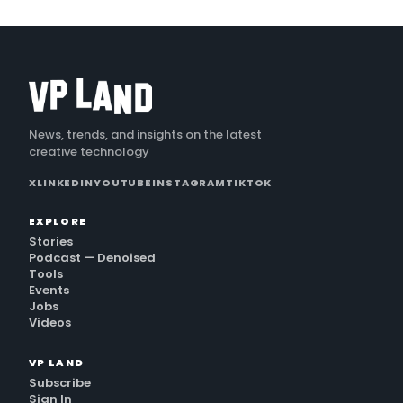
News, trends, and insights on the latest
creative technology
X
LINKEDIN
YOUTUBE
INSTAGRAM
TIKTOK
EXPLORE
Stories
Podcast — Denoised
Tools
Events
Jobs
Videos
VP LAND
Subscribe
Sign In