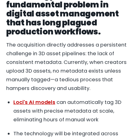
fundamental problem in
digital asset management
that has long plagued
production workflows.
The acquisition directly addresses a persistent
challenge in 3D asset pipelines: the lack of
consistent metadata. Currently, when creators
upload 3D assets, no metadata exists unless
manually tagged—a tedious process that
hampers discovery and usability.
Loci's AI models
can automatically tag 3D
assets with precise metadata at scale,
eliminating hours of manual work
The technology will be integrated across