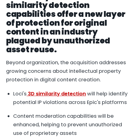
similarity detection
capabilities offer a new layer
of protection for original
content in an industry
plagued by unauthorized
asset reuse.
Beyond organization, the acquisition addresses
growing concerns about intellectual property
protection in digital content creation.
Loci's
3D similarity detection
will help identify
potential IP violations across Epic's platforms
Content moderation capabilities will be
enhanced, helping to prevent unauthorized
use of proprietary assets