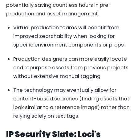
potentially saving countless hours in pre-
production and asset management.
Virtual production teams will benefit from
improved searchability when looking for
specific environment components or props
Production designers can more easily locate
and repurpose assets from previous projects
without extensive manual tagging
The technology may eventually allow for
content-based searches (finding assets that
look similar to a reference image) rather than
relying solely on text tags
IP Security Slate: Loci's