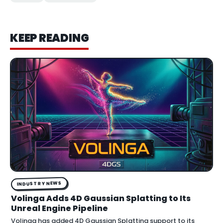
KEEP READING
INDUSTRY NEWS
Volinga Adds 4D Gaussian Splatting to Its
Unreal Engine Pipeline
Volinga has added 4D Gaussian Splatting support to its