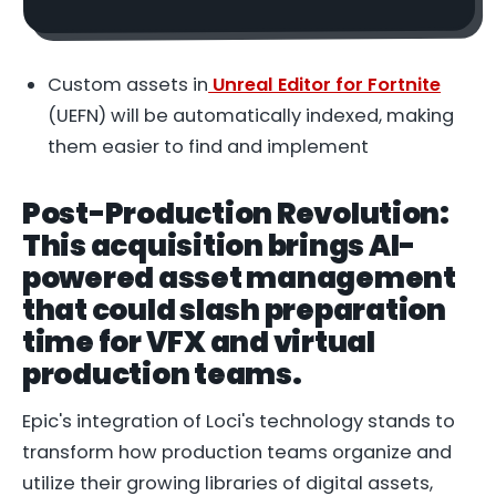
Custom assets in
Unreal Editor for Fortnite
(UEFN) will be automatically indexed, making
them easier to find and implement
Post-Production Revolution:
This acquisition brings AI-
powered asset management
that could slash preparation
time for VFX and virtual
production teams.
Epic's integration of Loci's technology stands to
transform how production teams organize and
utilize their growing libraries of digital assets,