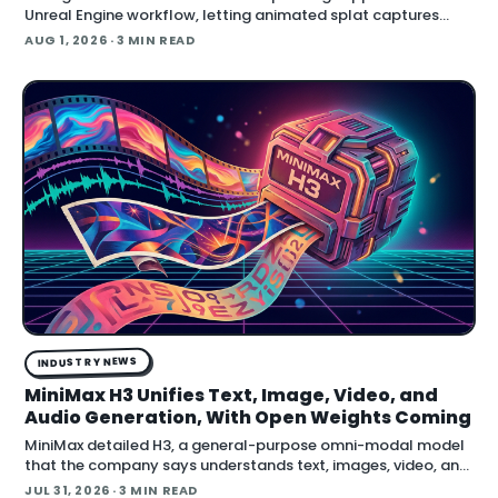
Unreal Engine workflow, letting animated splat captures
play back in real time inside the engine.
AUG 1, 2026
· 3 MIN READ
INDUSTRY NEWS
MiniMax H3 Unifies Text, Image, Video, and
Audio Generation, With Open Weights Coming
MiniMax detailed H3, a general-purpose omni-modal model
that the company says understands text, images, video, and
audio in a single system, then generates video with native
JUL 31, 2026
· 3 MIN READ