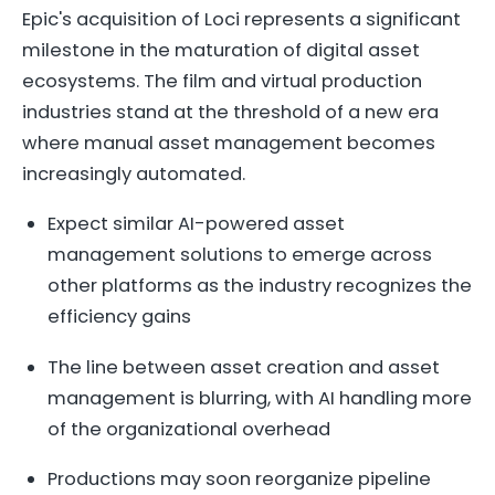
Epic's acquisition of Loci represents a significant
milestone in the maturation of digital asset
ecosystems. The film and virtual production
industries stand at the threshold of a new era
where manual asset management becomes
increasingly automated.
Expect similar AI-powered asset
management solutions to emerge across
other platforms as the industry recognizes the
efficiency gains
The line between asset creation and asset
management is blurring, with AI handling more
of the organizational overhead
Productions may soon reorganize pipeline