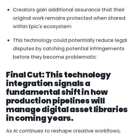
Creators gain additional assurance that their
original work remains protected when shared
within Epic's ecosystem
This technology could potentially reduce legal
disputes by catching potential infringements
before they become problematic
Final Cut: This technology
integration signals a
fundamental shift in how
production pipelines will
manage digital asset libraries
in coming years.
As AI continues to reshape creative workflows,