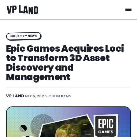
INDUSTRY NEWS
Epic Games Acquires Loci
to Transform 3D Asset
Discovery and
Management
VP LAND
APR 5, 2025
· 5 MIN READ