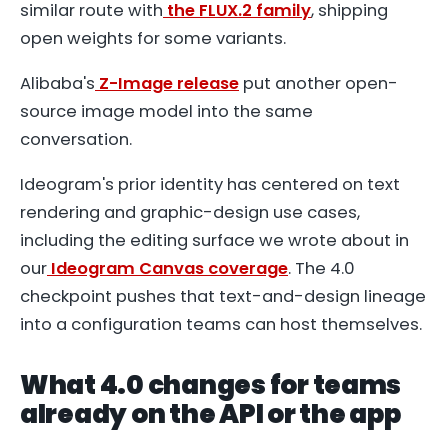
similar route with
the FLUX.2 family
, shipping
open weights for some variants.
Alibaba's
Z-Image release
put another open-
source image model into the same
conversation.
Ideogram's prior identity has centered on text
rendering and graphic-design use cases,
including the editing surface we wrote about in
our
Ideogram Canvas coverage
. The 4.0
checkpoint pushes that text-and-design lineage
into a configuration teams can host themselves.
What 4.0 changes for teams
already on the API or the app