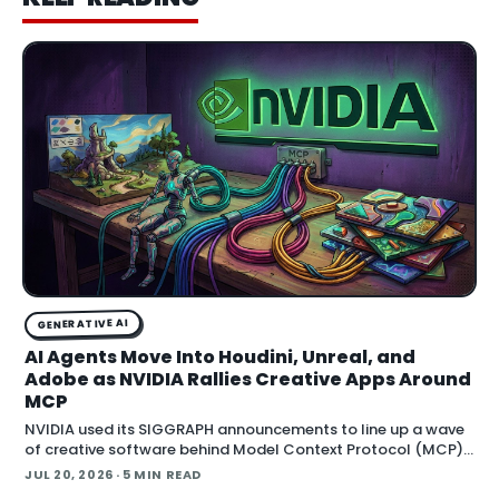
GENERATIVE AI
AI Agents Move Into Houdini, Unreal, and
Adobe as NVIDIA Rallies Creative Apps Around
MCP
NVIDIA used its SIGGRAPH announcements to line up a wave
of creative software behind Model Context Protocol (MCP),
the open standard that lets an AI agent read an application
JUL 20, 2026
· 5 MIN READ