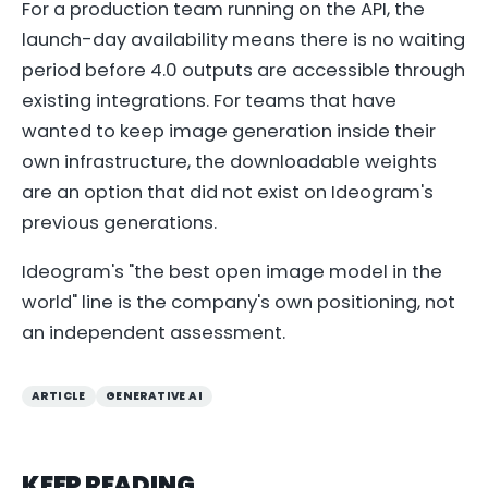
For a production team running on the API, the
launch-day availability means there is no waiting
period before 4.0 outputs are accessible through
existing integrations. For teams that have
wanted to keep image generation inside their
own infrastructure, the downloadable weights
are an option that did not exist on Ideogram's
previous generations.
Ideogram's "the best open image model in the
world" line is the company's own positioning, not
an independent assessment.
ARTICLE
GENERATIVE AI
KEEP READING