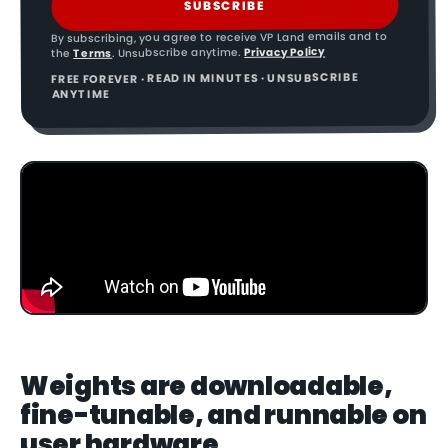
SUBSCRIBE
By subscribing, you agree to receive VP Land emails and to
Privacy Policy
. Unsubscribe anytime.
Terms
the
FREE FOREVER · READ IN MINUTES · UNSUBSCRIBE
ANYTIME
Weights are downloadable,
fine-tunable, and runnable on
user hardware