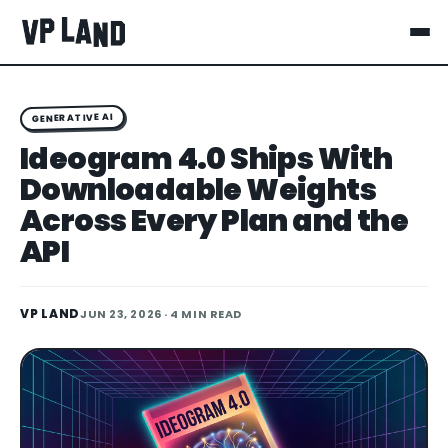
GENERATIVE AI
Ideogram 4.0 Ships With
Downloadable Weights
Across Every Plan and the
API
VP LAND
JUN 23, 2026
· 4 MIN READ