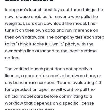
Ideogram's launch post lays out three things the
new release enables for anyone who pulls the
weights. Users can download the model, fine-
tune it on their own data, and run inference on
their own hardware. The company ties each step
to its "Think it. Make it. Own it." pitch, with the
ownership line attached to the local-runtime
option.
The verified launch post does not specify a
license, a parameter count, a hardware floor, or
any benchmark numbers. Teams evaluating 4.0
for a production pipeline will want to pull the
official model card before committing to a
workflow that depends on a specific license