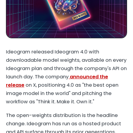
Ideogram released Ideogram 4.0 with
downloadable model weights, available on every
Ideogram plan and through the company's API on
launch day. The company
announced the
release
on X, positioning 4.0 as "the best open
image model in the world" and pitching the
workflow as "Think it. Make it. Own it."
The open-weights distribution is the headline
change. Ideogram has run as a hosted product
and API surface through its prior generations,