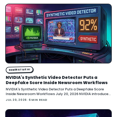
GENERATIVE AI
NVIDIA's Synthetic Video Detector Puts a
Deepfake Score Inside Newsroom Workflows
NVIDIA's Synthetic Video Detector Puts a Deepfake Score
Inside Newsroom Workflows July 20, 2026 NVIDIA introduced
the Synthetic Video Detector NIM microservice at SIGGRAPH,
JUL 20, 2026
· 6 MIN READ
adding an AI-assisted signal that flags whether a video clip
contains synthetic content. It is part of