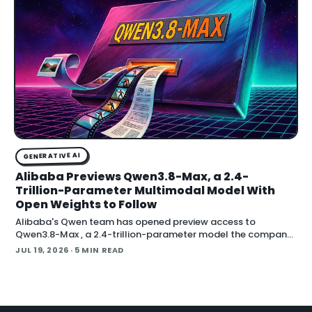
GENERATIVE AI
Alibaba Previews Qwen3.8-Max, a 2.4-
Trillion-Parameter Multimodal Model With
Open Weights to Follow
Alibaba's Qwen team has opened preview access to
Qwen3.8-Max , a 2.4-trillion-parameter model the company
describes as its most capable system yet, with open weig
JUL 19, 2026
· 5 MIN READ