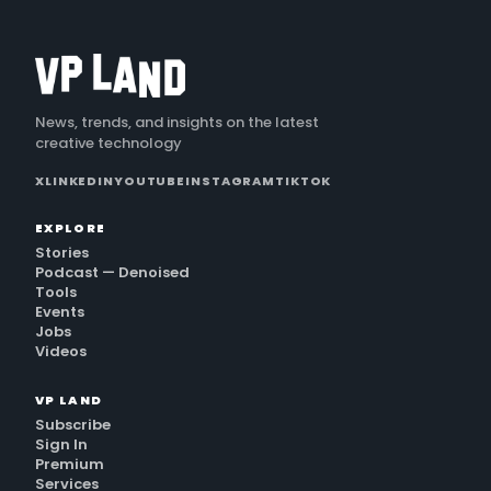
News, trends, and insights on the latest
creative technology
X
LINKEDIN
YOUTUBE
INSTAGRAM
TIKTOK
EXPLORE
Stories
Podcast — Denoised
Tools
Events
Jobs
Videos
VP LAND
Subscribe
Sign In
Premium
Services