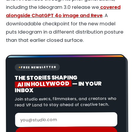
including the Ideogram 3.0 release we
covered
alongside ChatGPT 4o image and Reve
. A
downloadable checkpoint for the new model
puts Ideogram in a different distribution posture
than that earlier closed surface.
FREE NEWSLETTER
✦
THE STORIES SHAPING
AI IN HOLLYWOOD
— IN YOUR
INBOX
Join studio execs, filmmakers, and creators who
read VP Land to stay ahead of creative tech.