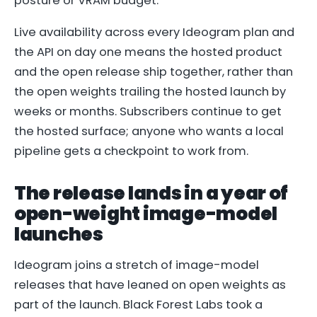
posture or VRAM budget.
Live availability across every Ideogram plan and
the API on day one means the hosted product
and the open release ship together, rather than
the open weights trailing the hosted launch by
weeks or months. Subscribers continue to get
the hosted surface; anyone who wants a local
pipeline gets a checkpoint to work from.
The release lands in a year of
open-weight image-model
launches
Ideogram joins a stretch of image-model
releases that have leaned on open weights as
part of the launch. Black Forest Labs took a