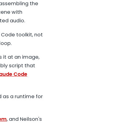
 assembling the
cene with
ted audio.
Code toolkit, not
loop.
s it at an image,
bly script that
aude Code
d as a runtime for
tem
, and Neilson's