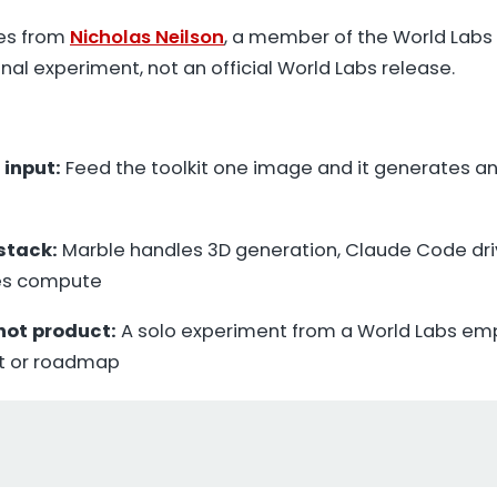
es from
Nicholas Neilson
, a member of the World Lab
onal experiment, not an official World Labs release.
 input:
Feed the toolkit one image and it generates an
stack:
Marble handles 3D generation, Claude Code dri
ies compute
 not product:
A solo experiment from a World Labs emp
t or roadmap