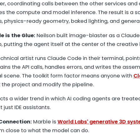
yer, coordinating calls between the other services and
s the compute and model inference. The result is a s
 physics-ready geometry, baked lighting, and genera
 is the Glue:
Neilson built image-blaster as a Claude 
 putting the agent itself at the center of the creative 
chnical artist runs Claude Code in their terminal, point
ins the API calls, handles errors, and writes the assem
al scene. The toolkit form factor means anyone with
Cl
 the project and modify the pipeline.
ects a wider trend in which AI coding agents are treate
t just IDE assistants.
Connection:
Marble is
World Labs' generative 3D sys
im close to what the model can do.