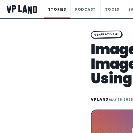
STORIES
PODCAST
TOOLS
E
GENERATIVE AI
Image
Image 
Using
VP LAND
MAY 16, 2026