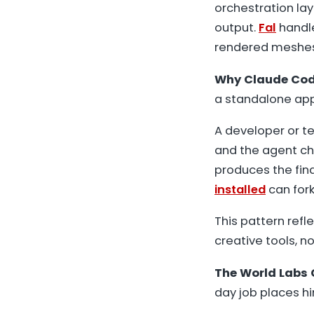
orchestration la
output.
Fal
handle
rendered meshes,
Why Claude Code
a standalone app,
A developer or te
and the agent cha
produces the fin
installed
can fork
This pattern refl
creative tools, no
The World Labs 
day job places h