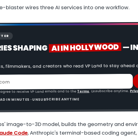
-blaster wires three AI services into one workflow.
TTER
AI IN HOLLYWOOD
— I
RIES SHAPING
cs, filmmakers, and creators who read VP Land to stay ahead o
Priv
. Unsubscribe anytime.
Terms
 agree to receive VP Land emails and to the
READ IN MINUTES · UNSUBSCRIBE ANYTIME
abs' image-to-3D model, builds the geometry and env
aude Code
, Anthropic's terminal-based coding agent, 