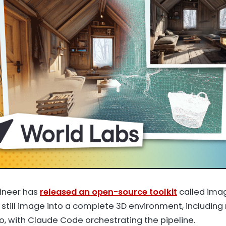
ineer has
released an open-source toolkit
called ima
 still image into a complete 3D environment, including
io, with Claude Code orchestrating the pipeline.