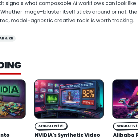
lkit signals what composable AI workflows can look like
hether image-blaster itself sticks around or not, the
ed, model-agnostic creative tools is worth tracking.
AR & XR
DING
GENERATIVE AI
GENERATIVE 
Into
NVIDIA's Synthetic Video
Alibaba 