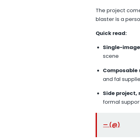
The project com
blaster is a pers
Quick read:
Single-image
scene
Composable 
and fal suppl
Side project,
formal suppor
— (@)