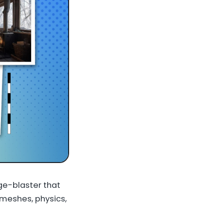
ge-blaster that
 meshes, physics,