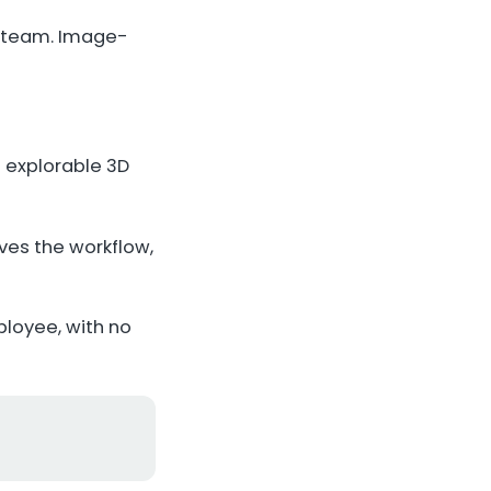
s team. Image-
 explorable 3D
ves the workflow,
loyee, with no