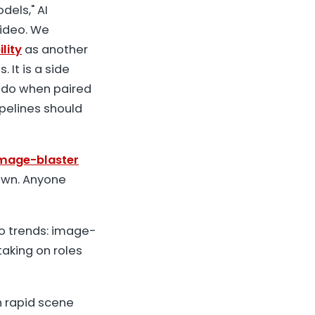
dels," AI
video. We
lity
as another
 It is a side
 do when paired
ipelines should
image-blaster
own. Anyone
wo trends: image-
taking on roles
h rapid scene