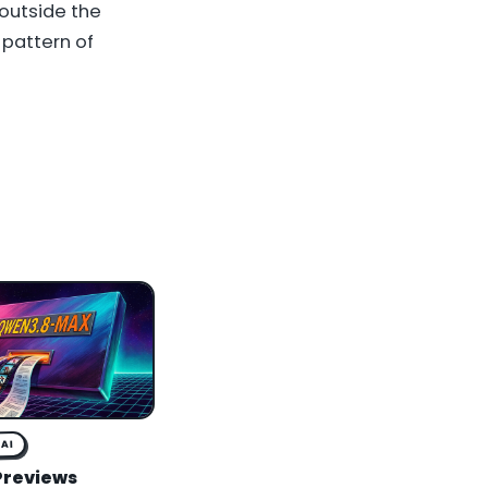
 outside the
 pattern of
AI
Previews