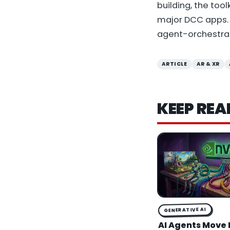
building, the too
major DCC apps. W
agent-orchestrat
ARTICLE
AR & XR
KEEP REA
GENERATIVE AI
AI Agents Move 