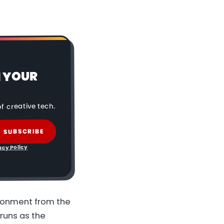
N YOUR
f creative tech.
SUBSCRIBE
acy Policy
ironment from the
runs as the