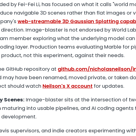
ded by Fei-Fei Li, has focused on what it calls "world mo
duce navigable 3D scenes rather than flat images or 
mpany's
web-streamable 3D Gaussian Splatting capabi
 direction. Image-blaster is not endorsed by World Labs.
team member exploring what the underlying model can
oding layer. Production teams evaluating Marble for p
l product, not this experiment, against their needs.
e GitHub repository at
github.com/nicholasneilson/
nd may have been renamed, moved private, or taken d
ject should watch
Neilson's X account
for updates.
y Scenes:
Image-blaster sits at the intersection of t
maturing into usable pipelines, and AI coding agents 
 development.
previs supervisors, and indie creators experimenting wit