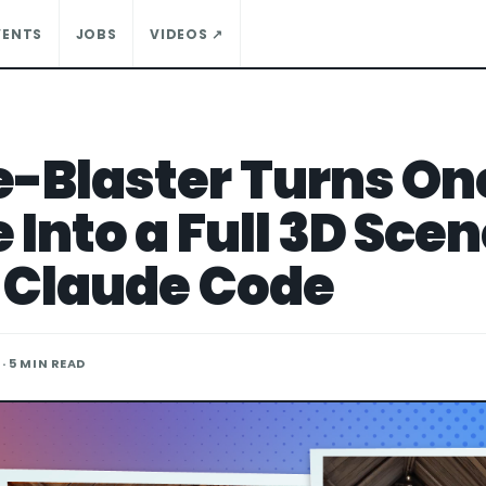
VENTS
JOBS
VIDEOS ↗
-Blaster Turns On
Into a Full 3D Sce
 Claude Code
· 5 MIN READ