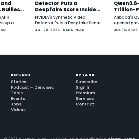
, and
Detector Puts a
Qwen3.8-
 Rallies
Deepfake Score Inside
Trillion
Around
Newsroom Workflows
Multimod
GRAPH
NVIDIA's Synthetic Video
Alibaba's Q
Open Wei
ne up a
Detector Puts a Deepfake Score
opened prev
tware
Inside Newsroom Workflows July
Qwen3.8-Max 
EAD
JUL 20, 2026
· 6 MIN READ
JUL 19, 2026
t Protocol
20, 2026 NVIDIA introduced the
parameter 
ndard that
Synthetic Video Detector NIM
describes a
 an
microservice at SIGGRAPH,
system yet,
adding an AI-assisted signal that
flags whether a video clip
contains synthetic content. It is
part of
EXPLORE
VP LAND
Stories
Subscribe
Podcast — Denoised
Sign In
Tools
Premium
Events
Services
Jobs
Contact
Videos
©
2026
VP Land · A New Territory Media publication
Privacy
Terms