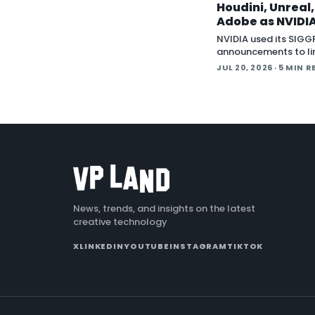
Houdini, Unreal
Adobe as NVIDIA
Creative Apps 
NVIDIA used its SIG
MCP
announcements to li
wave of creative sof
JUL 20, 2026
· 5 MIN R
behind Model Contex
(MCP), the open sta
lets an AI agent read
application
News, trends, and insights on the latest
creative technology
X
LINKEDIN
YOUTUBE
INSTAGRAM
TIKTOK