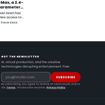
Max, a 2.4-
-Parameter
al Model With
wen team has
ghts to Follow
iew access to
, a 2.4-trillion-
· 5 MIN READ
model the company
s its most capable
 with open weig
GET THE NEWSLETTER
AI, virtual production, and the creative
technologies disrupting entertainment. Free.
SUBSCRIBE
By subscribing, you agree to receive VP Land emails and to
the
Terms
. Unsubscribe anytime.
Privacy Policy