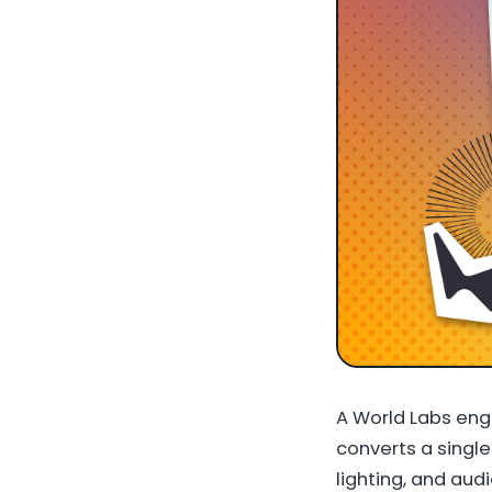
A World Labs eng
converts a single
lighting, and aud