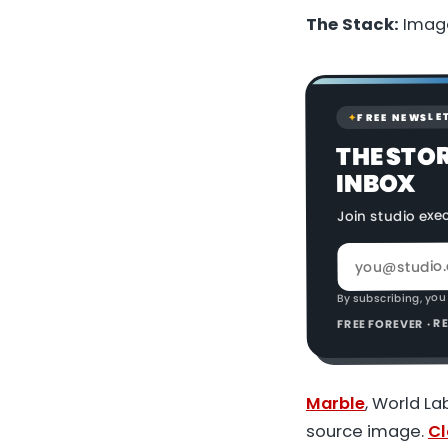
The Stack:
Image
FREE NEWSLE
✦
THE STO
INBOX
Join studio exe
By subscribing, you
FREE FOREVER · 
Marble
, World L
source image.
Cl