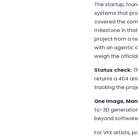
The startup, foun
systems that pro
covered the co
milestone in that
project from a 
with an agentic c
weigh the officia
Status check:
Th
returns a 404 a
tracking the pro
One Image, Man
to-3D generation 
beyond software
For VFX artists, 