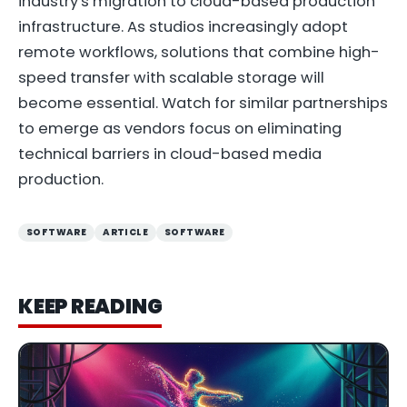
industry's migration to cloud-based production
infrastructure. As studios increasingly adopt
remote workflows, solutions that combine high-
speed transfer with scalable storage will
become essential. Watch for similar partnerships
to emerge as vendors focus on eliminating
technical barriers in cloud-based media
production.
SOFTWARE
ARTICLE
SOFTWARE
KEEP READING