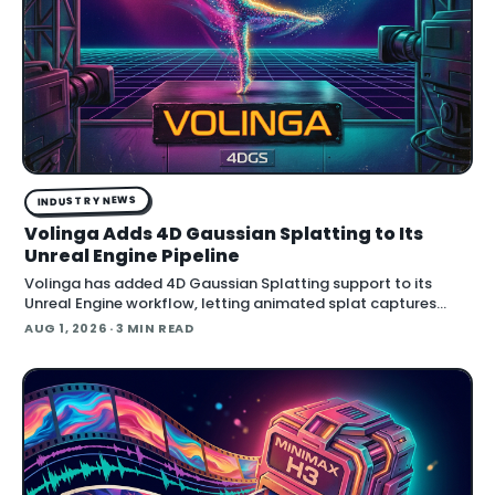
INDUSTRY NEWS
Volinga Adds 4D Gaussian Splatting to Its
Unreal Engine Pipeline
Volinga has added 4D Gaussian Splatting support to its
Unreal Engine workflow, letting animated splat captures
play back in real time inside the engine.
AUG 1, 2026
· 3 MIN READ