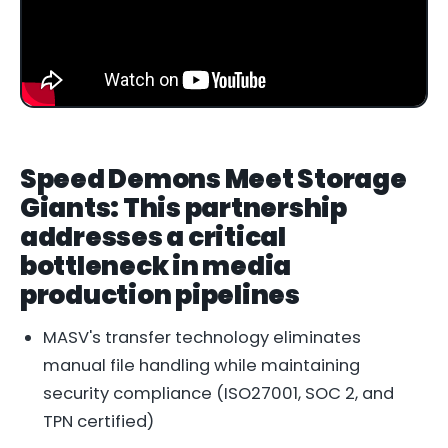
Speed Demons Meet Storage
Giants: This partnership
addresses a critical
bottleneck in media
production pipelines
MASV's transfer technology eliminates
manual file handling while maintaining
security compliance (ISO27001, SOC 2, and
TPN certified)