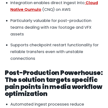
Integration enables direct ingest into
Cloud
Native Qumulo
(CNQ) on AWS
Particularly valuable for post-production
teams dealing with raw footage and VFX
assets
Supports checkpoint restart functionality for
reliable transfers even with unstable
connections
Post-Production Powerhouse:
The solution targets specific
pain points in media workflow
optimization
Automated ingest processes reduce