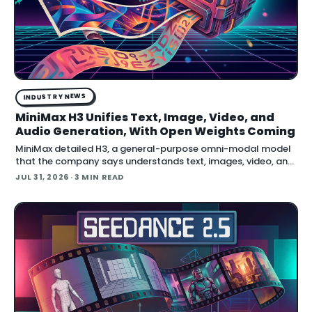
INDUSTRY NEWS
MiniMax H3 Unifies Text, Image, Video, and
Audio Generation, With Open Weights Coming
MiniMax detailed H3, a general-purpose omni-modal model
that the company says understands text, images, video, and
audio in a single system, then generates video with native
JUL 31, 2026
· 3 MIN READ
stereo audio at up to 2K resolution and 15…