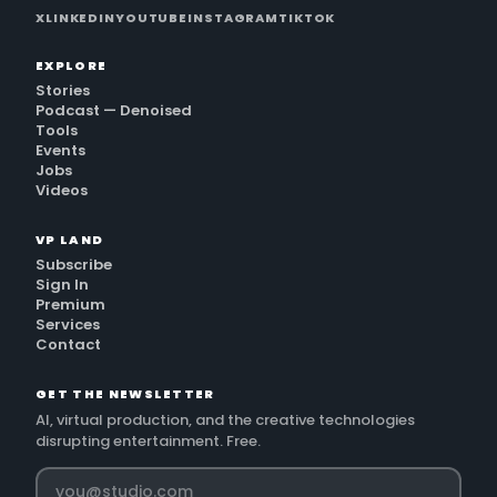
X
LINKEDIN
YOUTUBE
INSTAGRAM
TIKTOK
EXPLORE
Stories
Podcast — Denoised
Tools
Events
Jobs
Videos
VP LAND
Subscribe
Sign In
Premium
Services
Contact
GET THE NEWSLETTER
AI, virtual production, and the creative technologies
disrupting entertainment. Free.