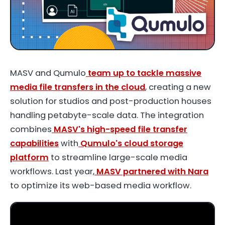
MASV and Qumulo
team up to tackle massive
media file transfers in the cloud
, creating a new
solution for studios and post-production houses
handling petabyte-scale data. The integration
combines
MASV's high-speed file transfer
capabilities
with
Qumulo's cloud storage
platform
to streamline large-scale media
workflows. Last year,
MASV partnered with Nara
to optimize its web-based media workflow.