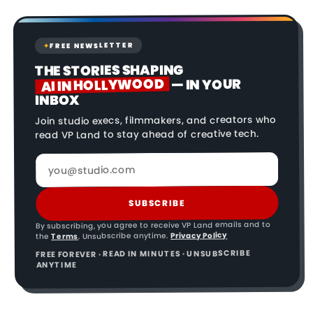
FREE NEWSLETTER
✦
THE STORIES SHAPING
AI IN HOLLYWOOD
— IN YOUR
INBOX
Join studio execs, filmmakers, and creators who
read VP Land to stay ahead of creative tech.
SUBSCRIBE
By subscribing, you agree to receive VP Land emails and to
Privacy Policy
. Unsubscribe anytime.
Terms
the
FREE FOREVER · READ IN MINUTES · UNSUBSCRIBE
ANYTIME