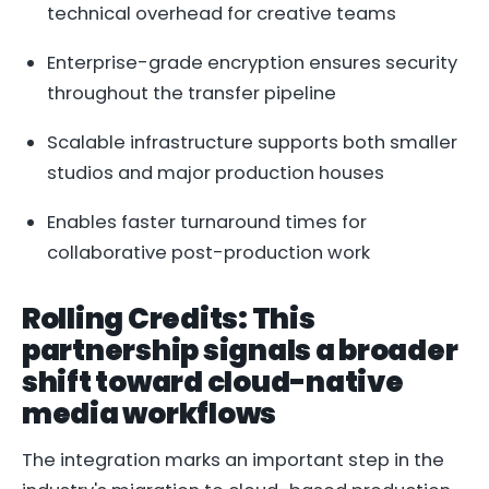
technical overhead for creative teams
Enterprise-grade encryption ensures security
throughout the transfer pipeline
Scalable infrastructure supports both smaller
studios and major production houses
Enables faster turnaround times for
collaborative post-production work
Rolling Credits: This
partnership signals a broader
shift toward cloud-native
media workflows
The integration marks an important step in the