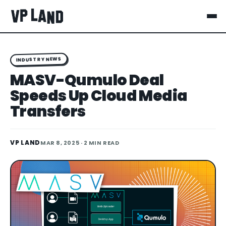
INDUSTRY NEWS
MASV-Qumulo Deal
Speeds Up Cloud Media
Transfers
VP LAND
MAR 8, 2025
· 2 MIN READ