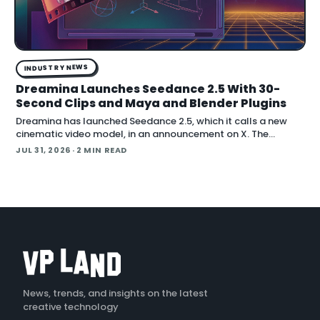
INDUSTRY NEWS
Dreamina Launches Seedance 2.5 With 30-
Second Clips and Maya and Blender Plugins
Dreamina has launched Seedance 2.5, which it calls a new
cinematic video model, in an announcement on X. The
company positions the release around native long-form
JUL 31, 2026
· 2 MIN READ
generation and direct plugins for two core 3D applicat…
News, trends, and insights on the latest
creative technology