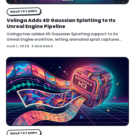
INDUSTRY NEWS
Volinga Adds 4D Gaussian Splatting to Its
Unreal Engine Pipeline
Volinga has added 4D Gaussian Splatting support to its
Unreal Engine workflow, letting animated splat captures
play back in real time inside the engine.
AUG 1, 2026
· 3 MIN READ
INDUSTRY NEWS