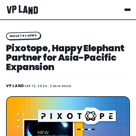
INDUSTRY NEWS
Pixotope, Happy Elephant
Partner for Asia-Pacific
Expansion
VP LAND
SEP 12, 2024
· 2 MIN READ