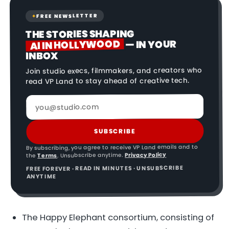
FREE NEWSLETTER
✦
THE STORIES SHAPING
AI IN HOLLYWOOD
— IN YOUR
INBOX
Join studio execs, filmmakers, and creators who
read VP Land to stay ahead of creative tech.
SUBSCRIBE
By subscribing, you agree to receive VP Land emails and to
Privacy Policy
. Unsubscribe anytime.
Terms
the
FREE FOREVER · READ IN MINUTES · UNSUBSCRIBE
ANYTIME
The Happy Elephant consortium, consisting of