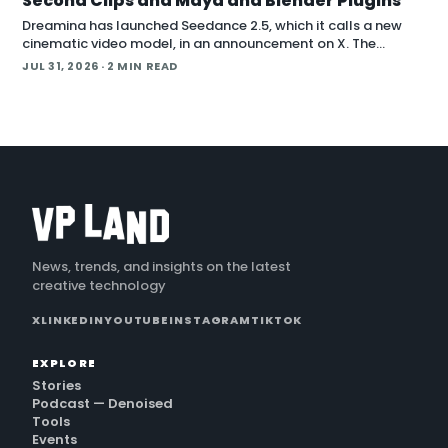
Second Clips and Maya and Blender Plugins
Dreamina has launched Seedance 2.5, which it calls a new
cinematic video model, in an announcement on X. The
company positions the release around native long-form
JUL 31, 2026
· 2 MIN READ
generation and direct plugins for two core 3D applicat…
News, trends, and insights on the latest
creative technology
X
LINKEDIN
YOUTUBE
INSTAGRAM
TIKTOK
EXPLORE
Stories
Podcast — Denoised
Tools
Events