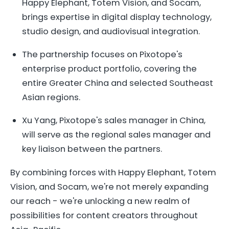
Happy Elephant, Totem Vision, and Socam,
brings expertise in digital display technology,
studio design, and audiovisual integration.
The partnership focuses on Pixotope's
enterprise product portfolio, covering the
entire Greater China and selected Southeast
Asian regions.
Xu Yang, Pixotope's sales manager in China,
will serve as the regional sales manager and
key liaison between the partners.
By combining forces with Happy Elephant, Totem
Vision, and Socam, we're not merely expanding
our reach - we're unlocking a new realm of
possibilities for content creators throughout