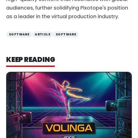
audiences, further solidifying Pixotope's position
as a leader in the virtual production industry.
SOFTWARE
ARTICLE
SOFTWARE
KEEP READING