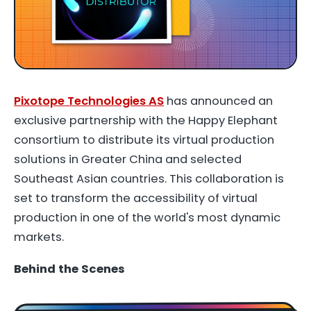
Pixotope Technologies AS
has announced an
exclusive partnership with the Happy Elephant
consortium to distribute its virtual production
solutions in Greater China and selected
Southeast Asian countries. This collaboration is
set to transform the accessibility of virtual
production in one of the world's most dynamic
markets.
Behind the Scenes