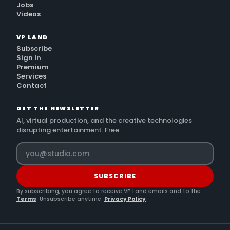
Jobs
Videos
VP LAND
Subscribe
Sign In
Premium
Services
Contact
GET THE NEWSLETTER
AI, virtual production, and the creative technologies
disrupting entertainment. Free.
SUBSCRIBE
By subscribing, you agree to receive VP Land emails and to the
Terms
. Unsubscribe anytime.
Privacy Policy