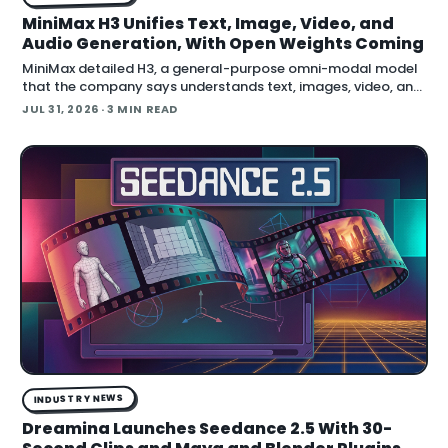
MiniMax H3 Unifies Text, Image, Video, and
Audio Generation, With Open Weights Coming
MiniMax detailed H3, a general-purpose omni-modal model
that the company says understands text, images, video, and
audio in a single system, then generates video with native
JUL 31, 2026
· 3 MIN READ
stereo audio at up to 2K resolution and 15…
INDUSTRY NEWS
Dreamina Launches Seedance 2.5 With 30-