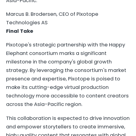
Asia-Pacific.
Marcus B. Brodersen, CEO of Pixotope
Technologies AS
Final Take
Pixotope's strategic partnership with the Happy
Elephant consortium marks a significant
milestone in the company's global growth
strategy. By leveraging the consortium's market
presence and expertise, Pixotope is poised to
make its cutting-edge virtual production
technology more accessible to content creators
across the Asia-Pacific region.
This collaboration is expected to drive innovation
and empower storytellers to create immersive,
high-quality content that resonates with global