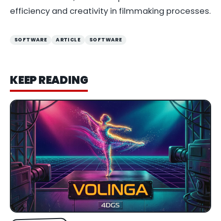
efficiency and creativity in filmmaking processes.
SOFTWARE
ARTICLE
SOFTWARE
KEEP READING