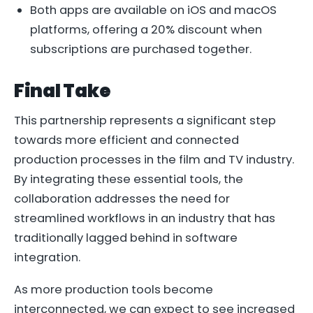
Both apps are available on iOS and macOS
platforms, offering a 20% discount when
subscriptions are purchased together.
Final Take
This partnership represents a significant step
towards more efficient and connected
production processes in the film and TV industry.
By integrating these essential tools, the
collaboration addresses the need for
streamlined workflows in an industry that has
traditionally lagged behind in software
integration.
As more production tools become
interconnected, we can expect to see increased