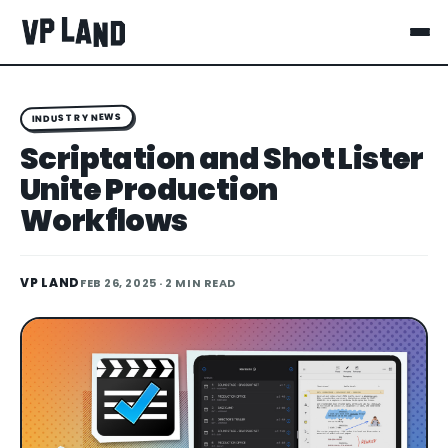
INDUSTRY NEWS
Scriptation and Shot Lister
Unite Production
Workflows
VP LAND
FEB 26, 2025
· 2 MIN READ