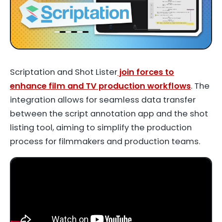
Scriptation and Shot Lister
join forces to
enhance film and TV production workflows
. The
integration allows for seamless data transfer
between the script annotation app and the shot
listing tool, aiming to simplify the production
process for filmmakers and production teams.