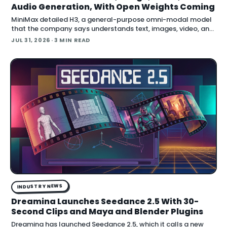
Audio Generation, With Open Weights Coming
MiniMax detailed H3, a general-purpose omni-modal model
that the company says understands text, images, video, and
audio in a single system, then generates video with native
JUL 31, 2026
· 3 MIN READ
stereo audio at up to 2K resolution and 15…
INDUSTRY NEWS
Dreamina Launches Seedance 2.5 With 30-
Second Clips and Maya and Blender Plugins
Dreamina has launched Seedance 2.5, which it calls a new