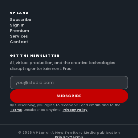
VP LAND
Subscribe
Sign In
Premium
Services
Contact
GET THE NEWSLETTER
AI, virtual production, and the creative technologies
disrupting entertainment. Free.
SUBSCRIBE
By subscribing, you agree to receive VP Land emails and to the
Terms
. Unsubscribe anytime.
Privacy Policy
©
2026
VP Land · A New Territory Media publication
Privacy
Terms