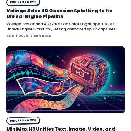
INDUSTRY NEWS
Volinga Adds 4D Gaussian Splatting to Its
Unreal Engine Pipeline
Volinga has added 4D Gaussian Splatting support to its
Unreal Engine workflow, letting animated splat captures
play back in real time inside the engine.
AUG 1, 2026
· 3 MIN READ
INDUSTRY NEWS
MiniMax H3 Unifies Text, Image, Video, and