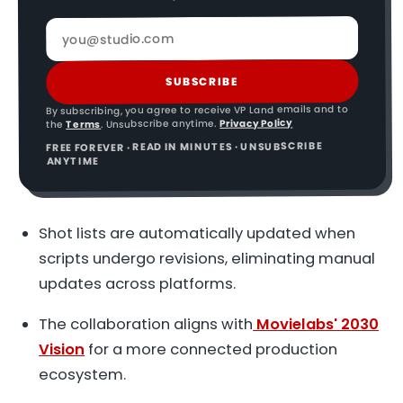
SUBSCRIBE
By subscribing, you agree to receive VP Land emails and to
Privacy Policy
. Unsubscribe anytime.
Terms
the
FREE FOREVER · READ IN MINUTES · UNSUBSCRIBE
ANYTIME
Shot lists are automatically updated when
scripts undergo revisions, eliminating manual
updates across platforms.
The collaboration aligns with
Movielabs' 2030
Vision
for a more connected production
ecosystem.