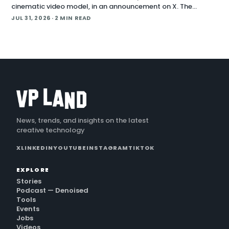
cinematic video model, in an announcement on X. The
company positions the release around native long-form
JUL 31, 2026
· 2 MIN READ
generation and direct plugins for two core 3D applicat…
News, trends, and insights on the latest
creative technology
X
LINKEDIN
YOUTUBE
INSTAGRAM
TIKTOK
EXPLORE
Stories
Podcast — Denoised
Tools
Events
Jobs
Videos