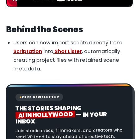
Behind the Scenes
Users can now import scripts directly from
Scriptation
into
Shot Lister
, automatically
creating project files with retained scene
metadata.
FREE NEWSLETTER
✦
THE STORIES SHAPING
AI IN HOLLYWOOD
— IN YOUR
INBOX
Join studio execs, filmmakers, and creators who
read VP Land to stay ahead of creative tech.