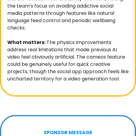
the team's focus on avoiding addictive social 
media patterns through features like natural 
language feed control and periodic wellbeing 
checks.
What matters: 
The physics improvements 
address real limitations that made previous AI 
video feel obviously artificial. The cameos feature 
could be genuinely useful for quick creative 
projects, though the social app approach feels like 
uncharted territory for a video generation tool.
SPONSOR MESSAGE