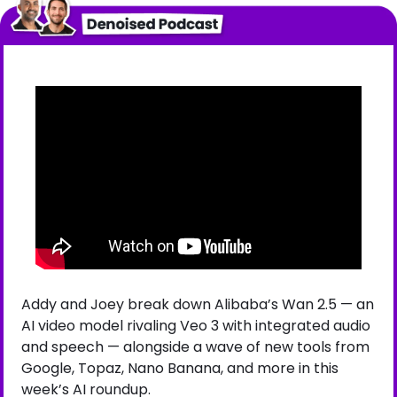
Addy and Joey break down Alibaba’s Wan 2.5 — an 
AI video model rivaling Veo 3 with integrated audio 
and speech — alongside a wave of new tools from 
Google, Topaz, Nano Banana, and more in this 
week’s AI roundup.