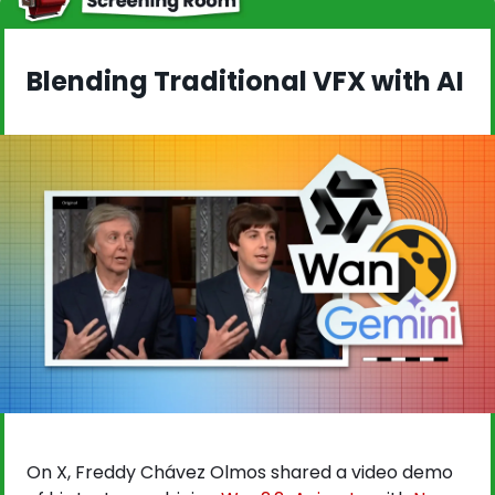
Blending Traditional VFX with AI
On X, Freddy Chávez Olmos shared a video demo 