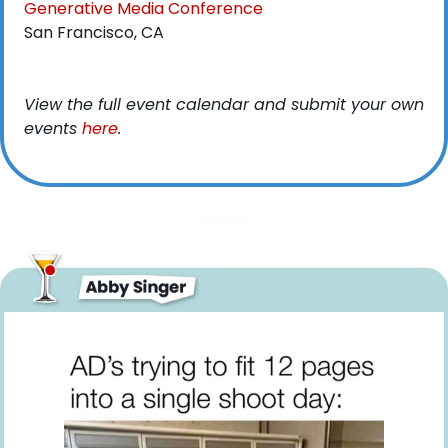
Generative Media Conference
San Francisco, CA
View the full event calendar and submit your own 
events 
here
. 