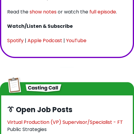
Read the 
show notes
 or watch the 
full episode
.
Watch/Listen & Subscribe
Spotify
 | 
Apple Podcast
 | 
YouTube
👔
 Open Job Posts
Virtual Production (VP) Supervisor/Specialist - FT
Public Strategies