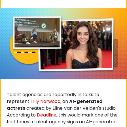
Talent agencies are reportedly in talks to 
represent
 Tilly Norwood
, an 
AI-generated 
actress
 created by Eline Van der Velden's studio. 
According to
 Deadline
, this would mark one of the 
first times a talent agency signs an AI-generated 