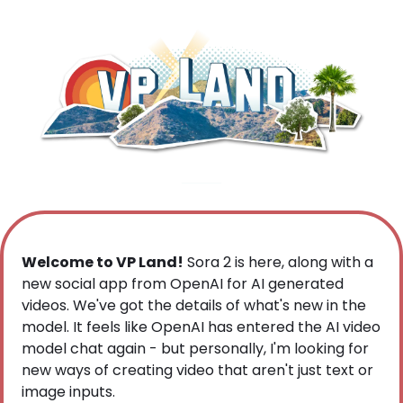
Welcome to VP Land!
 Sora 2 is here, along with a 
new social app from OpenAI for AI generated 
videos. We've got the details of what's new in the 
model. It feels like OpenAI has entered the AI video 
model chat again - but personally, I'm looking for 
new ways of creating video that aren't just text or 
image inputs.