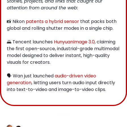
Stories, projects, and links that caught our 
attention from around the web: 
📸
 Nikon
 patents a hybrid sensor
 that packs both 
global and rolling shutter modes in a single chip.
🌄
 Tencent launches
 HunyuanImage 3.0
, claiming 
the first open-source, industrial-grade multimodal 
model designed to deliver instant, high-quality 
visuals for creators.
🗣️ Wan just launched
 audio-driven video 
generation
, letting users turn audio input directly 
into text-to-video and image-to-video clips.