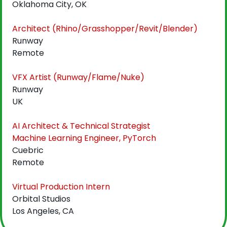
Oklahoma City, OK
Architect (Rhino/Grasshopper/Revit/Blender)
Runway
Remote
VFX Artist (Runway/Flame/Nuke)
Runway
UK
AI Architect & Technical Strategist
Machine Learning Engineer, PyTorch
Cuebric
Remote
Virtual Production Intern
Orbital Studios
Los Angeles, CA