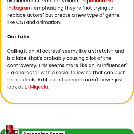
displacement. Van der Velden
 responded via 
Instagram
, emphasizing they're "not trying to 
replace actors" but create a new type of genre, 
like CGI and animation.
Our take:
Calling it an 'AI actress' seems like a stretch - and 
is a label that's probably causing a lot of the 
controversy. This seems more like an 'AI influencer' 
- a character with a social following that can push 
brand deals. Artificial influencers aren't new - just 
look at 
Lil Miquela
.