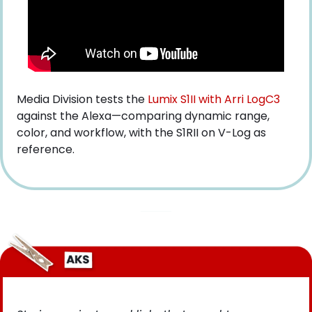
Media Division tests the
 Lumix S1II with Arri LogC3
against the Alexa—comparing dynamic range, 
color, and workflow, with the S1RII on V-Log as 
reference.