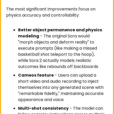
The most significant improvements focus on 
physics accuracy and controllability:
Better object permanence and physics 
modeling
 - The original Sora would 
"morph objects and deform reality" to 
execute prompts (like making a missed 
basketball shot teleport to the hoop), 
while Sora 2 actually models realistic 
outcomes like rebounds off backboards
Cameos feature
 - Users can upload a 
short video and audio recording to inject 
themselves into any generated scene with 
"remarkable fidelity," maintaining accurate 
appearance and voice
Multi-shot consistency
 - The model can 