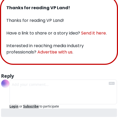
Thanks for reading VP Land!
Thanks for reading VP Land!
Have a link to share or a story idea? 
Send it here
.
Interested in reaching media industry 
professionals? 
Advertise with us
.
Reply
Login
or
Subscribe
to participate