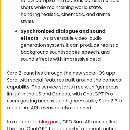
follow complex instructions across multiple 
shots while maintaining world state, 
handling realistic, cinematic, and anime 
styles
Synchronized dialogue and sound 
effects
 - As a versatile video-audio 
generation system, it can produce realistic 
background soundscapes, speech, and 
sound effects with impressive detail
Sora 2 launches through the new social iOS app 
Sora, with social features built around the cameos 
capability. The service starts free with "generous 
limits" in the US and Canada, with ChatGPT Pro 
users getting access to a higher-quality Sora 2 Pro 
model. An API release is also planned.
In a separate
 blog post
, CEO Sam Altman called 
this the "ChatGPT for creativity" moment, noting 