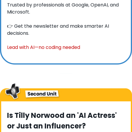
Trusted by professionals at Google, OpenAI, and 
Microsoft.
👉 Get the newsletter and make smarter AI 
decisions.
Lead with AI—no coding needed
Is Tilly Norwood an 'AI Actress' 
or Just an Influencer?