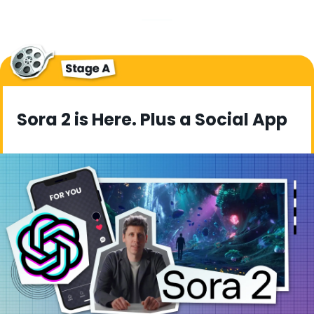
Sora 2 is Here. Plus a Social App