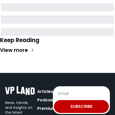
Keep Reading
View more
Articles
Podcast
News, trends, 
SUBSCRIBE
and insights on
Premium
the latest 