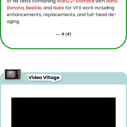
of his tests combining
 Wan2.2-Animate
 with
 Nano 
Banana
,
 Beeble
, and
 Nuke
 for VFX work including 
enhancements, replacements, and full-head de-
aging.
— #
 (#
)