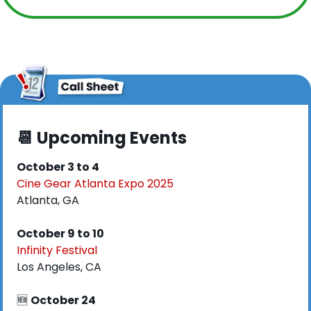
📆
 Upcoming Events
October 3 to 4
Cine Gear Atlanta Expo 2025
Atlanta, GA
October 9 to 10
Infinity Festival
Los Angeles, CA
🆕
October 24