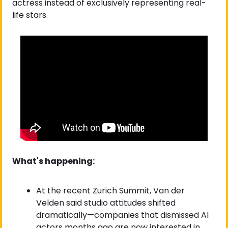
actress instead of exclusively representing real-
life stars.
What's happening:
At the recent Zurich Summit, Van der 
Velden said studio attitudes shifted 
dramatically—companies that dismissed AI 
actors months ago are now interested in 