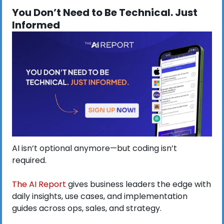
You Don’t Need to Be Technical. Just 
Informed
AI isn’t optional anymore—but coding isn’t 
required.
The AI Report
 gives business leaders the edge with 
daily insights, use cases, and implementation 
guides across ops, sales, and strategy.