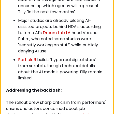
announcing which agency will represent 
Tilly "in the next few months"
Major studios are already piloting AI-
assisted projects behind NDAs, according 
to Luma AI's
 Dream Lab LA
 head Verena 
Puhm, who noted some studios were 
"secretly working on stuff" while publicly 
denying AI use
Particle6
 builds "hyperreal digital stars" 
from scratch, though technical details 
about the AI models powering Tilly remain 
limited
Addressing the backlash:
The rollout drew sharp criticism from performers' 
unions and actors concerned about job 