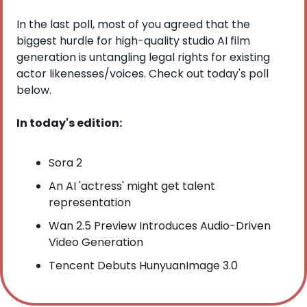
In the last poll, most of you agreed that the 
biggest hurdle for high-quality studio AI film 
generation is untangling legal rights for existing 
actor likenesses/voices. Check out today's poll 
below.
In today's edition:
Sora 2
An AI 'actress' might get talent 
representation
Wan 2.5 Preview Introduces Audio-Driven 
Video Generation
Tencent Debuts HunyuanImage 3.0