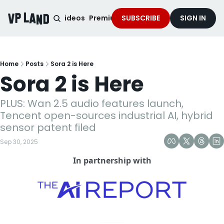
noised Podcast
Videos
Premium Content
SUBSCRIBE
Services
SIGN IN
Home
Posts
Sora 2 is Here
Sora 2 is Here
PLUS: Wan 2.5 audio features launch, 
Tencent open-sources industrial AI, hybrid 
sensor patent filed
Sep 30, 2025
In partnership with