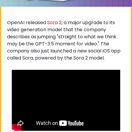
OpenAI released
 Sora 2
, a major upgrade to its 
video generation model that the company 
describes as jumping "straight to what we think 
may be the GPT-3.5 moment for video." The 
company also just launched a new social iOS app 
called Sora, powered by the Sora 2 model.