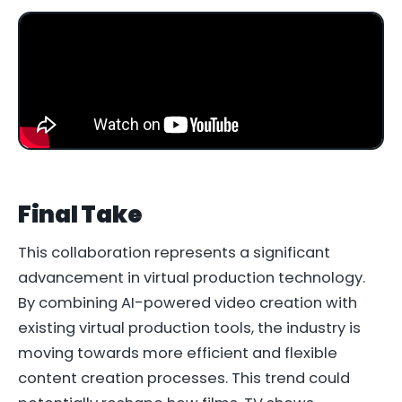
Final Take
This collaboration represents a significant
advancement in virtual production technology.
By combining AI-powered video creation with
existing virtual production tools, the industry is
moving towards more efficient and flexible
content creation processes. This trend could