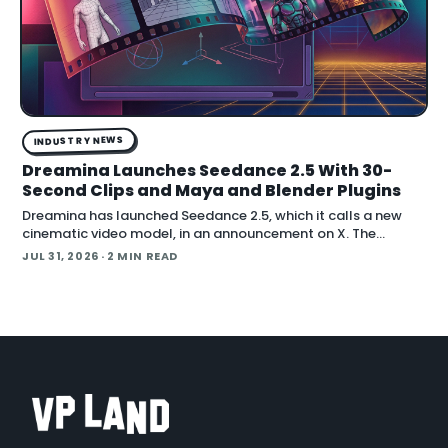
INDUSTRY NEWS
Dreamina Launches Seedance 2.5 With 30-
Second Clips and Maya and Blender Plugins
Dreamina has launched Seedance 2.5, which it calls a new
cinematic video model, in an announcement on X. The
company positions the release around native long-form
JUL 31, 2026
· 2 MIN READ
generation and direct plugins for two core 3D applicat…