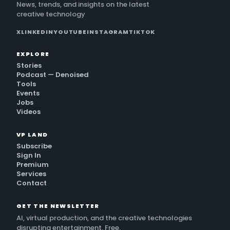
News, trends, and insights on the latest
creative technology
X
LINKEDIN
YOUTUBE
INSTAGRAM
TIKTOK
EXPLORE
Stories
Podcast — Denoised
Tools
Events
Jobs
Videos
VP LAND
Subscribe
Sign In
Premium
Services
Contact
GET THE NEWSLETTER
AI, virtual production, and the creative technologies
disrupting entertainment. Free.