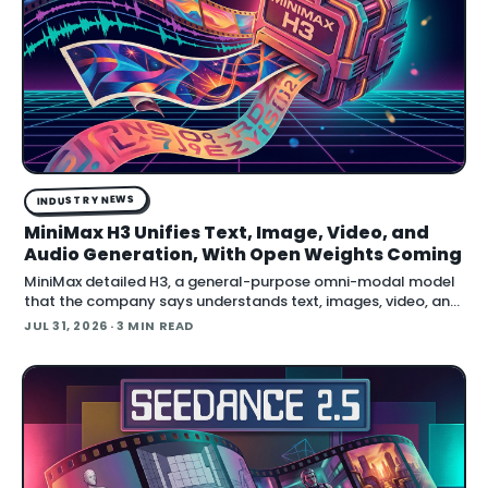
INDUSTRY NEWS
MiniMax H3 Unifies Text, Image, Video, and
Audio Generation, With Open Weights Coming
MiniMax detailed H3, a general-purpose omni-modal model
that the company says understands text, images, video, and
audio in a single system, then generates video with native
JUL 31, 2026
· 3 MIN READ
stereo audio at up to 2K resolution and 15…