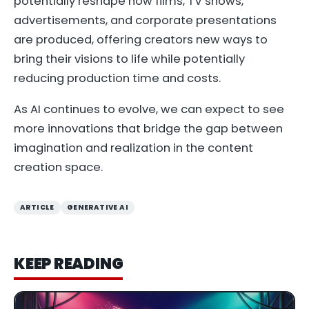
potentially reshape how films, TV shows,
advertisements, and corporate presentations
are produced, offering creators new ways to
bring their visions to life while potentially
reducing production time and costs.
As AI continues to evolve, we can expect to see
more innovations that bridge the gap between
imagination and realization in the content
creation space.
ARTICLE
GENERATIVE AI
KEEP READING