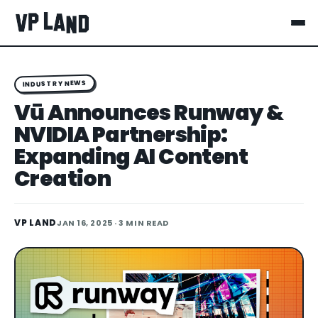
INDUSTRY NEWS
Vū Announces Runway &
NVIDIA Partnership:
Expanding AI Content
Creation
VP LAND
JAN 16, 2025
· 3 MIN READ