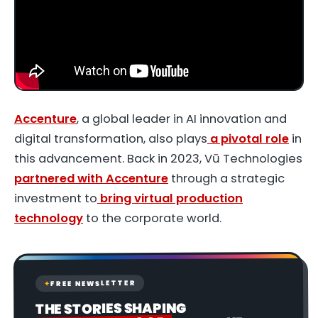
Accenture
, a global leader in AI innovation and
digital transformation, also plays
a pivotal role
in
this advancement. Back in 2023, Vū Technologies
partnered with Accenture
through a strategic
investment to
bring virtual production
technology
to the corporate world.
FREE NEWSLETTER
✦
THE STORIES SHAPING