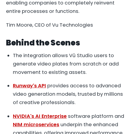
enabling companies to completely reinvent
entire processes or functions.
Tim Moore, CEO of Vu Technologies
Behind the Scenes
The integration allows Vū Studio users to
generate video plates from scratch or add
movement to existing assets.
Runway's API
provides access to advanced
video generation models, trusted by millions
of creative professionals.
NVIDIA's AI Enterprise
software platform and
NIM microservices
underpin the enhanced
capabilities, offering improved performance