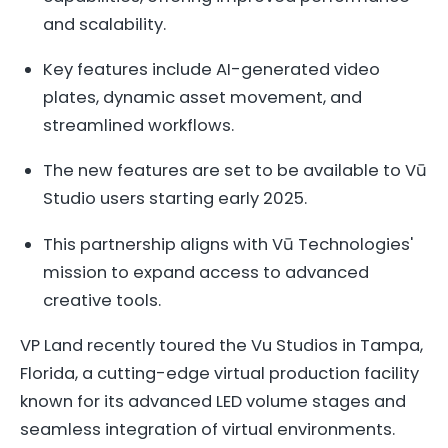
and scalability.
Key features include AI-generated video
plates, dynamic asset movement, and
streamlined workflows.
The new features are set to be available to Vū
Studio users starting early 2025.
This partnership aligns with Vū Technologies'
mission to expand access to advanced
creative tools.
VP Land recently toured the Vu Studios in Tampa,
Florida, a cutting-edge virtual production facility
known for its advanced LED volume stages and
seamless integration of virtual environments.