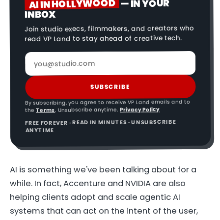
AI IN HOLLYWOOD
— IN YOUR
INBOX
Join studio execs, filmmakers, and creators who
read VP Land to stay ahead of creative tech.
SUBSCRIBE
By subscribing, you agree to receive VP Land emails and to
Privacy Policy
. Unsubscribe anytime.
Terms
the
FREE FOREVER · READ IN MINUTES · UNSUBSCRIBE
ANYTIME
AI is something we've been talking about for a
while. In fact, Accenture and NVIDIA are also
helping clients adopt and scale agentic AI
systems that can act on the intent of the user,