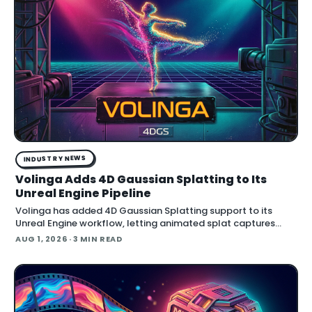
INDUSTRY NEWS
Volinga Adds 4D Gaussian Splatting to Its
Unreal Engine Pipeline
Volinga has added 4D Gaussian Splatting support to its
Unreal Engine workflow, letting animated splat captures
play back in real time inside the engine.
AUG 1, 2026
· 3 MIN READ