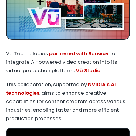
Vū Technologies
partnered with Runway
to
integrate AI-powered video creation into its
virtual production platform,
Vū Studio
.
This collaboration, supported by
NVIDIA's AI
technologies
, aims to enhance creative
capabilities for content creators across various
industries, enabling faster and more efficient
production processes.