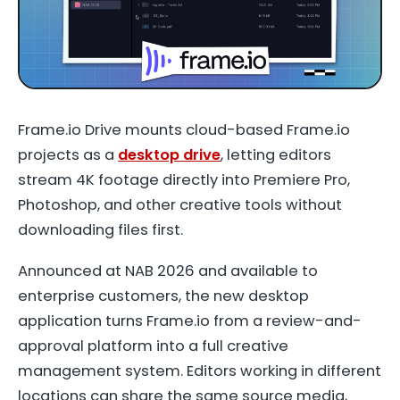
Frame.io Drive mounts cloud-based Frame.io
projects as a
desktop drive
, letting editors
stream 4K footage directly into Premiere Pro,
Photoshop, and other creative tools without
downloading files first.
Announced at NAB 2026 and available to
enterprise customers, the new desktop
application turns Frame.io from a review-and-
approval platform into a full creative
management system. Editors working in different
locations can share the same source media,