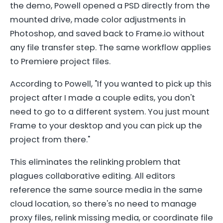
the demo, Powell opened a PSD directly from the
mounted drive, made color adjustments in
Photoshop, and saved back to Frame.io without
any file transfer step. The same workflow applies
to Premiere project files.
According to Powell, "If you wanted to pick up this
project after I made a couple edits, you don't
need to go to a different system. You just mount
Frame to your desktop and you can pick up the
project from there."
This eliminates the relinking problem that
plagues collaborative editing. All editors
reference the same source media in the same
cloud location, so there's no need to manage
proxy files, relink missing media, or coordinate file