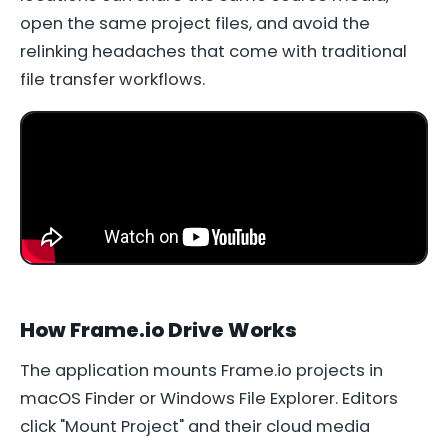
open the same project files, and avoid the
relinking headaches that come with traditional
file transfer workflows.
How Frame.io Drive Works
The application mounts Frame.io projects in
macOS Finder or Windows File Explorer. Editors
click "Mount Project" and their cloud media