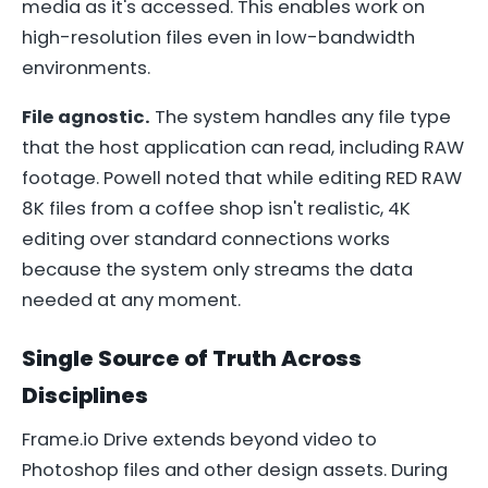
media as it's accessed. This enables work on
high-resolution files even in low-bandwidth
environments.
File agnostic.
The system handles any file type
that the host application can read, including RAW
footage. Powell noted that while editing RED RAW
8K files from a coffee shop isn't realistic, 4K
editing over standard connections works
because the system only streams the data
needed at any moment.
Single Source of Truth Across
Disciplines
Frame.io Drive extends beyond video to
Photoshop files and other design assets. During