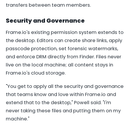
transfers between team members.
Security and Governance
Frame.io's existing permission system extends to
the desktop. Editors can create share links, apply
passcode protection, set forensic watermarks,
and enforce DRM directly from Finder. Files never
live on the local machine; all content stays in
Frame.io's cloud storage.
"You get to apply all the security and governance
that teams know and love within Frame.io and
extend that to the desktop," Powell said. "I'm
never taking these files and putting them on my
machine."