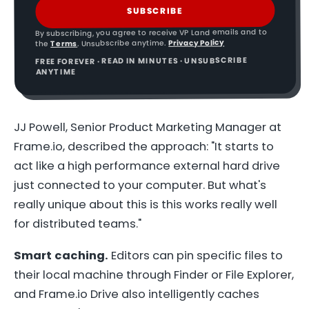
SUBSCRIBE
By subscribing, you agree to receive VP Land emails and to
Privacy Policy
. Unsubscribe anytime.
Terms
the
FREE FOREVER · READ IN MINUTES · UNSUBSCRIBE
ANYTIME
JJ Powell, Senior Product Marketing Manager at
Frame.io, described the approach: "It starts to
act like a high performance external hard drive
just connected to your computer. But what's
really unique about this is this works really well
for distributed teams."
Smart caching.
Editors can pin specific files to
their local machine through Finder or File Explorer,
and Frame.io Drive also intelligently caches