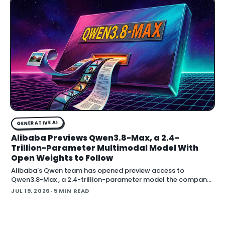
GENERATIVE AI
Alibaba Previews Qwen3.8-Max, a 2.4-
Trillion-Parameter Multimodal Model With
Open Weights to Follow
Alibaba's Qwen team has opened preview access to
Qwen3.8-Max , a 2.4-trillion-parameter model the company
describes as its most capable system yet, with open weig
JUL 19, 2026
· 5 MIN READ