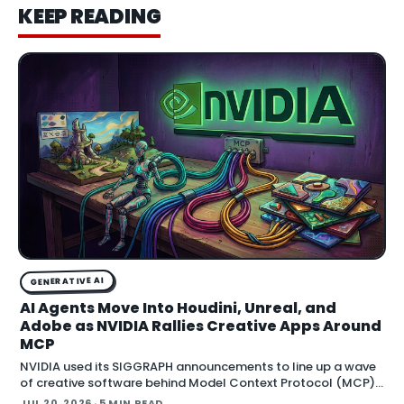
KEEP READING
GENERATIVE AI
AI Agents Move Into Houdini, Unreal, and
Adobe as NVIDIA Rallies Creative Apps Around
MCP
NVIDIA used its SIGGRAPH announcements to line up a wave
of creative software behind Model Context Protocol (MCP),
the open standard that lets an AI agent read an application
JUL 20, 2026
· 5 MIN READ