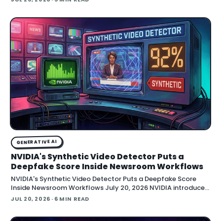
GENERATIVE AI
NVIDIA's Synthetic Video Detector Puts a
Deepfake Score Inside Newsroom Workflows
NVIDIA's Synthetic Video Detector Puts a Deepfake Score
Inside Newsroom Workflows July 20, 2026 NVIDIA introduced
the Synthetic Video Detector NIM microservice at SIGGRAPH,
JUL 20, 2026
· 6 MIN READ
adding an AI-assisted signal that flags whether a video clip
contains synthetic content. It is part of