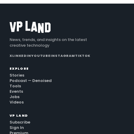
News, trends, and insights on the latest
creative technology
X
LINKEDIN
YOUTUBE
INSTAGRAM
TIKTOK
EXPLORE
Stories
Podcast — Denoised
Tools
Events
Jobs
Videos
VP LAND
Subscribe
Sign In
Premium