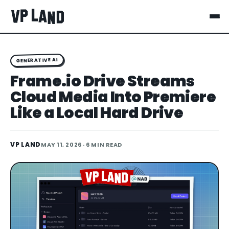
GENERATIVE AI
Frame.io Drive Streams
Cloud Media Into Premiere
Like a Local Hard Drive
VP LAND
MAY 11, 2026
· 6 MIN READ