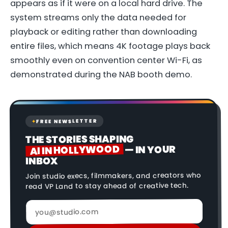
appears as if it were on a local hard drive. The
system streams only the data needed for
playback or editing rather than downloading
entire files, which means 4K footage plays back
smoothly even on convention center Wi-Fi, as
demonstrated during the NAB booth demo.
FREE NEWSLETTER
✦
THE STORIES SHAPING
AI IN HOLLYWOOD
— IN YOUR
INBOX
Join studio execs, filmmakers, and creators who
read VP Land to stay ahead of creative tech.