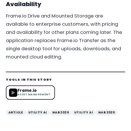
Availability
Frame.io Drive and Mounted Storage are
available to enterprise customers, with pricing
and availability for other plans coming later. The
application replaces Frame.io Transfer as the
single desktop tool for uploads, downloads, and
mounted cloud editing.
TOOLS IN THIS STORY
Frame.io
ASSET MANAGEMENT
ARTICLE
UTILITY AI
NAB 2026
UTILITY AI
NAB 2026