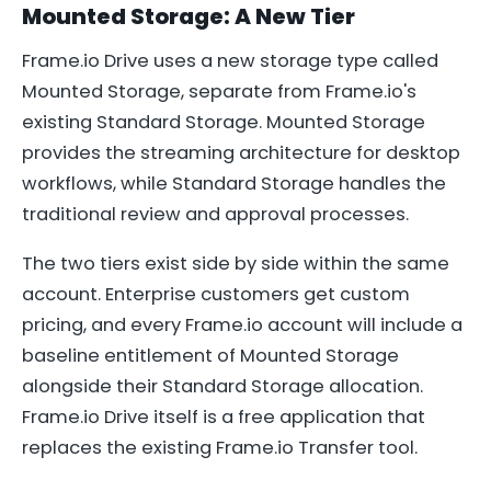
Mounted Storage: A New Tier
Frame.io Drive uses a new storage type called
Mounted Storage, separate from Frame.io's
existing Standard Storage. Mounted Storage
provides the streaming architecture for desktop
workflows, while Standard Storage handles the
traditional review and approval processes.
The two tiers exist side by side within the same
account. Enterprise customers get custom
pricing, and every Frame.io account will include a
baseline entitlement of Mounted Storage
alongside their Standard Storage allocation.
Frame.io Drive itself is a free application that
replaces the existing Frame.io Transfer tool.