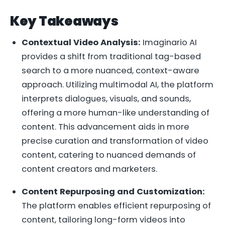
Key Takeaways
Contextual Video Analysis:
Imaginario AI
provides a shift from traditional tag-based
search to a more nuanced, context-aware
approach. Utilizing multimodal AI, the platform
interprets dialogues, visuals, and sounds,
offering a more human-like understanding of
content. This advancement aids in more
precise curation and transformation of video
content, catering to nuanced demands of
content creators and marketers.
Content Repurposing and Customization:
The platform enables efficient repurposing of
content, tailoring long-form videos into