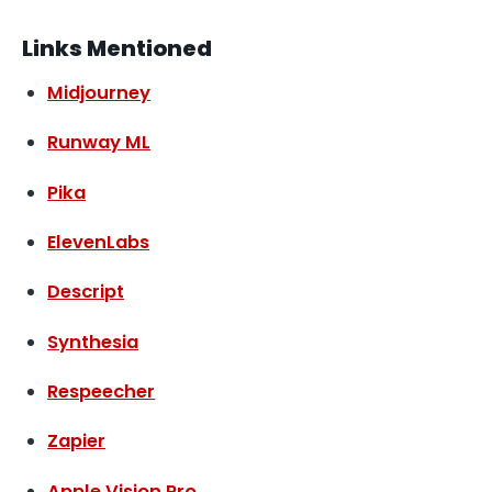
Links Mentioned
Midjourney
Runway ML
Pika
ElevenLabs
Descript
Synthesia
Respeecher
Zapier
Apple Vision Pro