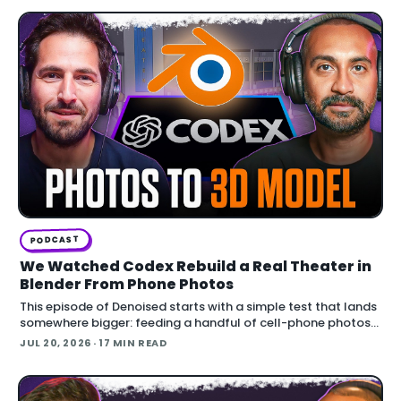
PODCAST
We Watched Codex Rebuild a Real Theater in
Blender From Phone Photos
This episode of Denoised starts with a simple test that lands
somewhere bigger: feeding a handful of cell-phone photos
to OpenAI's Codex and asking it to reconstruct a real
JUL 20, 2026
· 17 MIN READ
building in Blender.