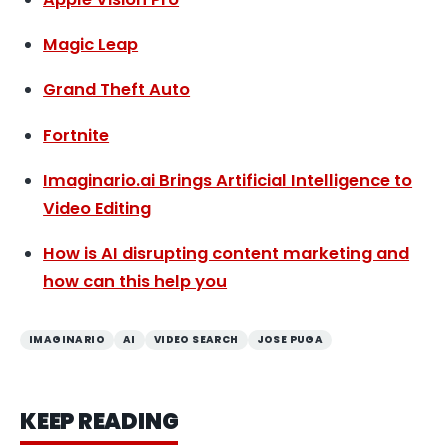
Magic Leap
Grand Theft Auto
Fortnite
Imaginario.ai Brings Artificial Intelligence to
Video Editing
How is AI disrupting content marketing and
how can this help you
IMAGINARIO
AI
VIDEO SEARCH
JOSE PUGA
KEEP READING