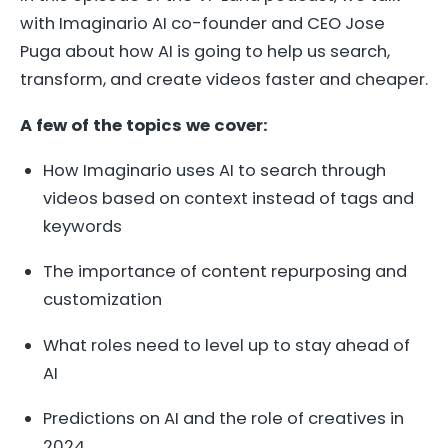
with Imaginario AI co-founder and CEO Jose
Puga about how AI is going to help us search,
transform, and create videos faster and cheaper.
A few of the topics we cover:
How Imaginario uses AI to search through
videos based on context instead of tags and
keywords
The importance of content repurposing and
customization
What roles need to level up to stay ahead of
AI
Predictions on AI and the role of creatives in
2024