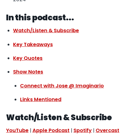
In this podcast...
Watch/Listen & Subscribe
Key Takeaways
Key Quotes
Show Notes
Connect with Jose @ Imaginario
Links Mentioned
Watch/Listen & Subscribe
YouTube
|
Apple Podcast
|
Spotify
|
Overcast