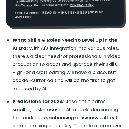
By subscribing, you agree to receive VP Land emails and to
Privacy Policy
. Unsubscribe anytime.
Terms
the
FREE FOREVER · READ IN MINUTES · UNSUBSCRIBE
ANYTIME
What Skills & Roles Need to Level Up in the
AI Era:
With AI's integration into various roles,
there's a clear need for professionals in video
production to adapt and upgrade their skills.
High-end craft editing will have a place, but
cookie-cutter editing will be the first to get
replaced by AI.
Predictions for 2024:
Jose anticipates
smaller, task-focused AI models dominating
the landscape, enhancing efficiency without
compromising on quality. The role of creatives