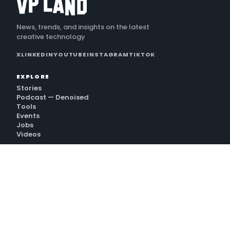
News, trends, and insights on the latest
creative technology
X
LINKEDIN
YOUTUBE
INSTAGRAM
TIKTOK
EXPLORE
Stories
Podcast — Denoised
Tools
Events
Jobs
Videos
VP LAND
Subscribe
Sign In
Premium
Services
Contact
GET THE NEWSLETTER