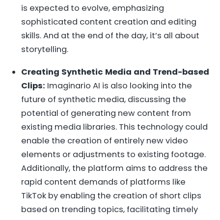
is expected to evolve, emphasizing
sophisticated content creation and editing
skills. And at the end of the day, it’s all about
storytelling.
Creating Synthetic Media and Trend-based
Clips:
Imaginario AI is also looking into the
future of synthetic media, discussing the
potential of generating new content from
existing media libraries. This technology could
enable the creation of entirely new video
elements or adjustments to existing footage.
Additionally, the platform aims to address the
rapid content demands of platforms like
TikTok by enabling the creation of short clips
based on trending topics, facilitating timely