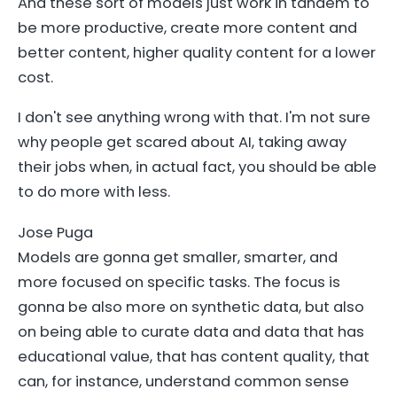
And these sort of models just work in tandem to
be more productive, create more content and
better content, higher quality content for a lower
cost.
I don't see anything wrong with that. I'm not sure
why people get scared about AI, taking away
their jobs when, in actual fact, you should be able
to do more with less.
Jose Puga
Models are gonna get smaller, smarter, and
more focused on specific tasks. The focus is
gonna be also more on synthetic data, but also
on being able to curate data and data that has
educational value, that has content quality, that
can, for instance, understand common sense