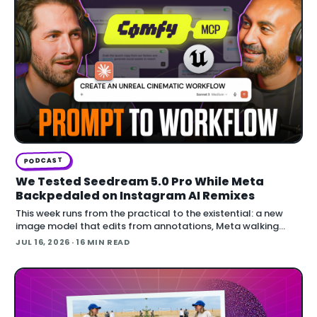
PODCAST
We Tested Seedream 5.0 Pro While Meta
Backpedaled on Instagram AI Remixes
This week runs from the practical to the existential: a new
image model that edits from annotations, Meta walking
back an opt-out AI feature after public backlash, MCP
JUL 16, 2026
· 16 MIN READ
arriving inside Unreal E