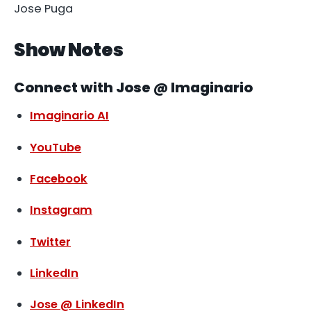
Jose Puga
Show Notes
Connect with Jose @ Imaginario
Imaginario AI
YouTube
Facebook
Instagram
Twitter
LinkedIn
Jose @ LinkedIn