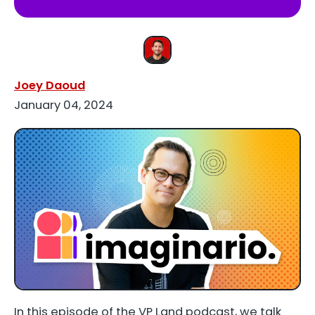
Joey Daoud
January 04, 2024
In this episode of the VP Land podcast, we talk