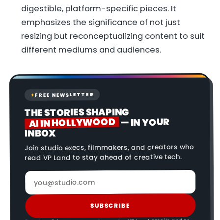
digestible, platform-specific pieces. It
emphasizes the significance of not just
resizing but reconceptualizing content to suit
different mediums and audiences.
FREE NEWSLETTER
✦
THE STORIES SHAPING
AI IN HOLLYWOOD
— IN YOUR
INBOX
Join studio execs, filmmakers, and creators who
read VP Land to stay ahead of creative tech.
SUBSCRIBE