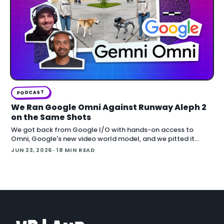
PODCAST
We Ran Google Omni Against Runway Aleph 2
on the Same Shots
We got back from Google I/O with hands-on access to
Omni, Google's new video world model, and we pitted it
against Runway Aleph 2 on identical source footage. On the
JUN 23, 2026
· 18 MIN READ
Denoised podcast, we break down what