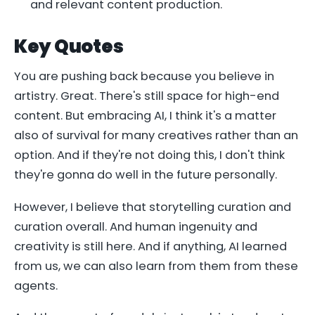
and relevant content production.
Key Quotes
You are pushing back because you believe in
artistry. Great. There's still space for high-end
content. But embracing AI, I think it's a matter
also of survival for many creatives rather than an
option. And if they're not doing this, I don't think
they're gonna do well in the future personally.
However, I believe that storytelling curation and
curation overall. And human ingenuity and
creativity is still here. And if anything, AI learned
from us, we can also learn from them from these
agents.