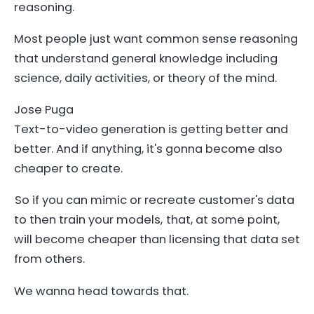
reasoning.
Most people just want common sense reasoning
that understand general knowledge including
science, daily activities, or theory of the mind.
Jose Puga
Text-to-video generation is getting better and
better. And if anything, it's gonna become also
cheaper to create.
So if you can mimic or recreate customer's data
to then train your models, that, at some point,
will become cheaper than licensing that data set
from others.
We wanna head towards that.