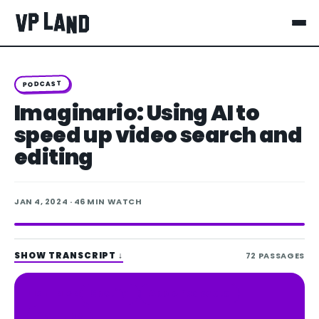
PODCAST
Imaginario: Using AI to
speed up video search and
editing
JAN 4, 2024
· 46 MIN WATCH
SHOW TRANSCRIPT
↓
72
PASSAGES
Spotify
Apple Podcasts
LISTEN ON
YouTube