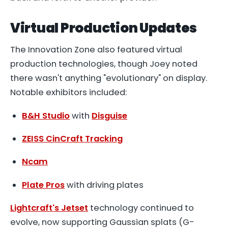
Virtual Production Updates
The Innovation Zone also featured virtual
production technologies, though Joey noted
there wasn't anything "evolutionary" on display.
Notable exhibitors included:
B&H Studio
with
Disguise
ZEISS CinCraft Tracking
Ncam
Plate Pros
with driving plates
Lightcraft's Jetset
technology continued to
evolve, now supporting Gaussian splats (G-