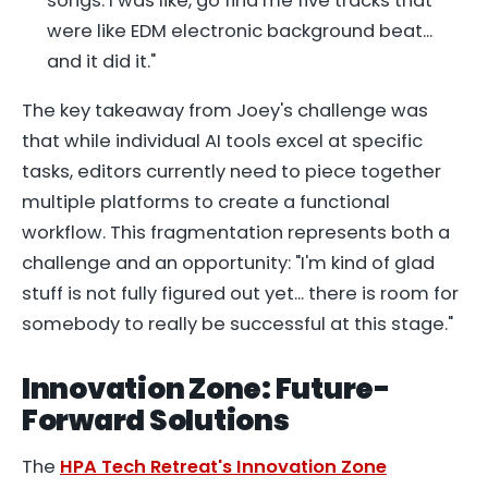
songs. I was like, go find me five tracks that
were like EDM electronic background beat...
and it did it."
The key takeaway from Joey's challenge was
that while individual AI tools excel at specific
tasks, editors currently need to piece together
multiple platforms to create a functional
workflow. This fragmentation represents both a
challenge and an opportunity: "I'm kind of glad
stuff is not fully figured out yet... there is room for
somebody to really be successful at this stage."
Innovation Zone: Future-
Forward Solutions
The
HPA Tech Retreat's Innovation Zone