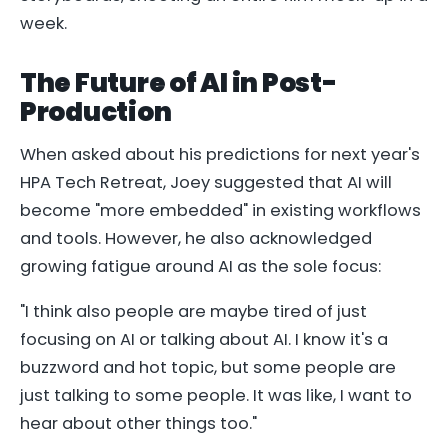
week.
The Future of AI in Post-
Production
When asked about his predictions for next year's
HPA Tech Retreat, Joey suggested that AI will
become "more embedded" in existing workflows
and tools. However, he also acknowledged
growing fatigue around AI as the sole focus:
"I think also people are maybe tired of just
focusing on AI or talking about AI. I know it's a
buzzword and hot topic, but some people are
just talking to some people. It was like, I want to
hear about other things too."