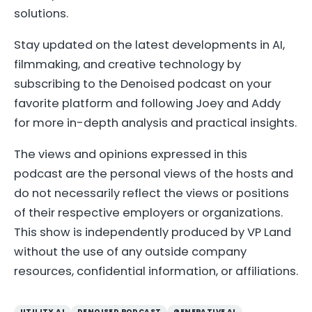
solutions.
Stay updated on the latest developments in AI,
filmmaking, and creative technology by
subscribing to the Denoised podcast on your
favorite platform and following Joey and Addy
for more in-depth analysis and practical insights.
The views and opinions expressed in this
podcast are the personal views of the hosts and
do not necessarily reflect the views or positions
of their respective employers or organizations.
This show is independently produced by VP Land
without the use of any outside company
resources, confidential information, or affiliations.
UTILITY AI
DENOISED PODCAST
GENERATIVE AI