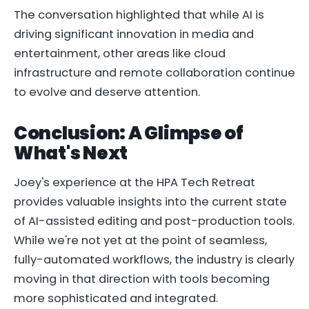
The conversation highlighted that while AI is
driving significant innovation in media and
entertainment, other areas like cloud
infrastructure and remote collaboration continue
to evolve and deserve attention.
Conclusion: A Glimpse of
What's Next
Joey's experience at the HPA Tech Retreat
provides valuable insights into the current state
of AI-assisted editing and post-production tools.
While we're not yet at the point of seamless,
fully-automated workflows, the industry is clearly
moving in that direction with tools becoming
more sophisticated and integrated.