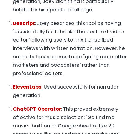
generation, Joey didn't find it particularly
helpful for his specific challenge.
Descript
: Joey describes this tool as having
"accidentally built the like the best text video
editor," allowing users to mix transcribed
interviews with written narration. However, he
notes its focus seems to be "going more after
marketers and podcasters" rather than
professional editors.
ElevenLabs
: Used successfully for narration
generation.
ChatGPT Operator
: This proved extremely
effective for music selection: "Go find me
music... built out a Google sheet of like 20