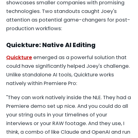
showcases smaller companies with promising
technologies. Two standouts caught Joey's
attention as potential game-changers for post-
production workflows:
Quickture: Native AI Editing
Quickture
emerged as a powerful solution that
could have significantly helped Joey's challenge.
Unlike standalone AI tools, Quickture works
natively within Premiere Pro:
"They can work natively inside the NLE. They had a
Premiere demo set up nice. And you could do all
your string outs in your timelines of your
interviews or your RAW footage. And they use, I
think, a combo of like Claude and OpenAI and run