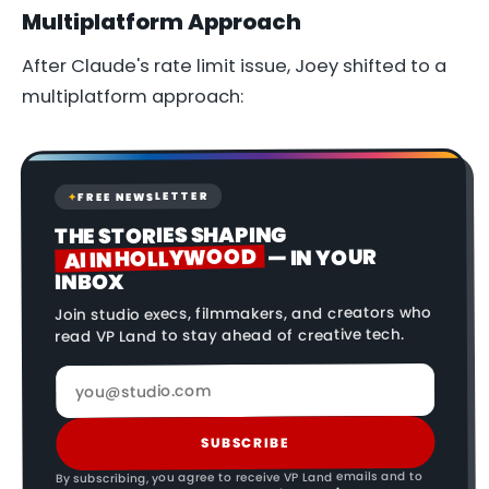
Multiplatform Approach
After Claude's rate limit issue, Joey shifted to a
multiplatform approach:
FREE NEWSLETTER
✦
THE STORIES SHAPING
AI IN HOLLYWOOD
— IN YOUR
INBOX
Join studio execs, filmmakers, and creators who
read VP Land to stay ahead of creative tech.
SUBSCRIBE
By subscribing, you agree to receive VP Land emails and to