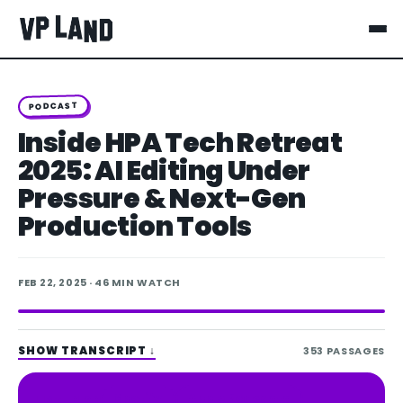
PODCAST
Inside HPA Tech Retreat
2025: AI Editing Under
Pressure & Next-Gen
Production Tools
FEB 22, 2025
· 46 MIN WATCH
SHOW TRANSCRIPT
↓
353
PASSAGES
Spotify
Apple Podcasts
LISTEN ON