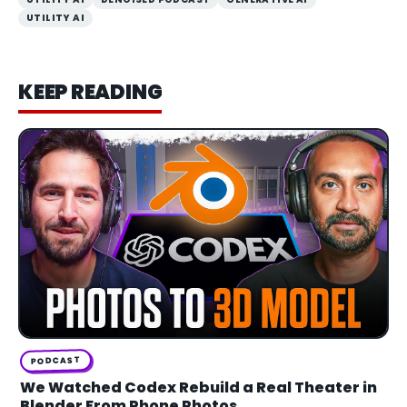
UTILITY AI
KEEP READING
PODCAST
We Watched Codex Rebuild a Real Theater in
Blender From Phone Photos