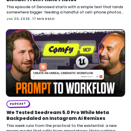
This episode of Denoised starts with a simple test that lands
somewhere bigger: feeding a handful of cell-phone photos
to OpenAI's Codex and asking it to reconstruct a real
JUL 20, 2026
· 17 MIN READ
building in Blender.
PODCAST
We Tested Seedream 5.0 Pro While Meta
Backpedaled on Instagram AI Remixes
This week runs from the practical to the existential: a new
image model that edits from annotations, Meta walking