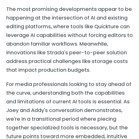
The most promising developments appear to be
happening at the intersection of AI and existing
editing platforms, where tools like Quickture can
leverage AI capabilities without forcing editors to
abandon familiar workflows. Meanwhile,
innovations like Strada's peer-to-peer solution
address practical challenges like storage costs
that impact production budgets.
For media professionals looking to stay ahead of
the curve, understanding both the capabilities
and limitations of current AI tools is essential. As
Joey and Addy's conversation demonstrates,
we're in a transitional period where piecing
together specialized tools is necessary, but the
future points toward more embedded, intuitive