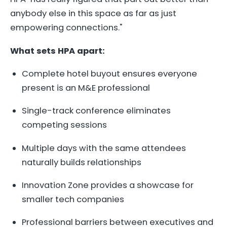
anybody else in this space as far as just
empowering connections."
What sets HPA apart:
Complete hotel buyout ensures everyone
present is an M&E professional
Single-track conference eliminates
competing sessions
Multiple days with the same attendees
naturally builds relationships
Innovation Zone provides a showcase for
smaller tech companies
Professional barriers between executives and