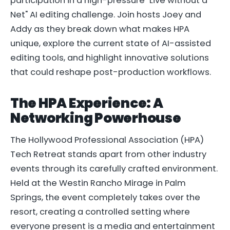
participation in a high-pressure "Live without a
Net" AI editing challenge. Join hosts Joey and
Addy as they break down what makes HPA
unique, explore the current state of AI-assisted
editing tools, and highlight innovative solutions
that could reshape post-production workflows.
The HPA Experience: A
Networking Powerhouse
The Hollywood Professional Association (HPA)
Tech Retreat stands apart from other industry
events through its carefully crafted environment.
Held at the Westin Rancho Mirage in Palm
Springs, the event completely takes over the
resort, creating a controlled setting where
everyone present is a media and entertainment