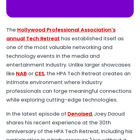
YouTube
The
Hollywood Professional Association's
annual Tech Retreat
has established itself as
one of the most valuable networking and
technology events in the media and
entertainment industry. Unlike larger showcases
like
NAB
or
CES
, the HPA Tech Retreat creates an
intimate environment where industry
professionals can forge meaningful connections
while exploring cutting-edge technologies.
In the latest episode of
Denoised
, Joey Daoud
shares his recent experience at the 30th
anniversary of the HPA Tech Retreat, including his