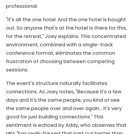
professional.
"It's all the one hotel. And the one hotel is bought
out. So anyone that's at the hotel is there for this,
for the retreat," Joey explains. This concentrated
environment, combined with a single-track
conference format, eliminates the common
frustration of choosing between competing
sessions.
The event's structure naturally facilitates
connections. As Joey notes, "Because it's a few
days and it's the same people, you kind of see
the same people over and over again... it's very
good for just building connections." This
sentiment is echoed by Addy, who observes that
HPA "has really figured that part out better than