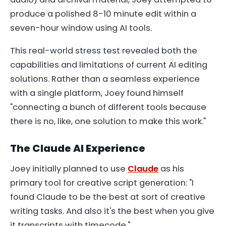
produce a polished 8-10 minute edit within a
seven-hour window using AI tools.
This real-world stress test revealed both the
capabilities and limitations of current AI editing
solutions. Rather than a seamless experience
with a single platform, Joey found himself
"connecting a bunch of different tools because
there is no, like, one solution to make this work."
The Claude AI Experience
Joey initially planned to use
Claude
as his
primary tool for creative script generation: "I
found Claude to be the best at sort of creative
writing tasks. And also it's the best when you give
it transcripts with timecode."