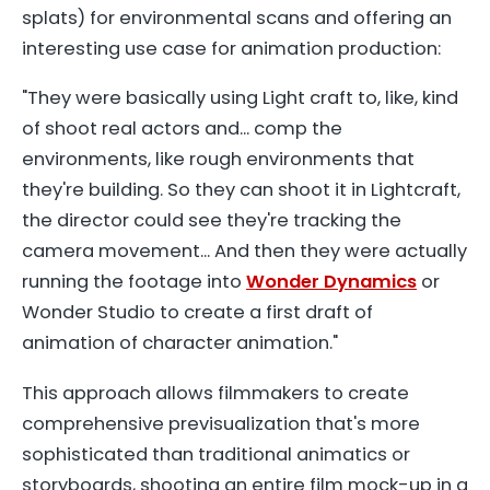
splats) for environmental scans and offering an
interesting use case for animation production:
"They were basically using Light craft to, like, kind
of shoot real actors and... comp the
environments, like rough environments that
they're building. So they can shoot it in Lightcraft,
the director could see they're tracking the
camera movement... And then they were actually
running the footage into
Wonder Dynamics
or
Wonder Studio to create a first draft of
animation of character animation."
This approach allows filmmakers to create
comprehensive previsualization that's more
sophisticated than traditional animatics or
storyboards, shooting an entire film mock-up in a