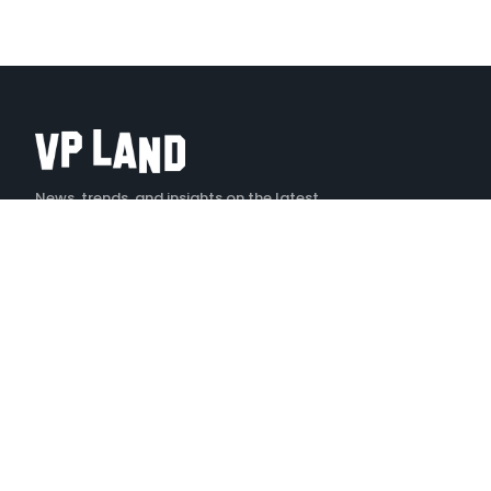
News, trends, and insights on the latest
creative technology
X
LINKEDIN
YOUTUBE
INSTAGRAM
TIKTOK
EXPLORE
Stories
Podcast — Denoised
Tools
Events
Jobs
Videos
VP LAND