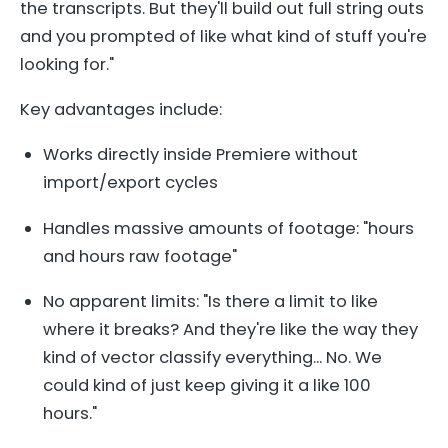
the transcripts. But they'll build out full string outs
and you prompted of like what kind of stuff you're
looking for."
Key advantages include:
Works directly inside Premiere without
import/export cycles
Handles massive amounts of footage: "hours
and hours raw footage"
No apparent limits: "Is there a limit to like
where it breaks? And they're like the way they
kind of vector classify everything... No. We
could kind of just keep giving it a like 100
hours."