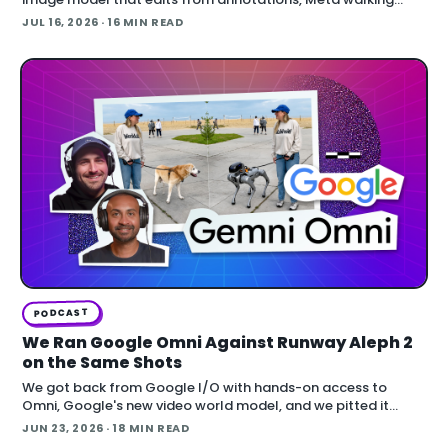
back an opt-out AI feature after public backlash, MCP
JUL 16, 2026
· 16 MIN READ
arriving inside Unreal E
PODCAST
We Ran Google Omni Against Runway Aleph 2
on the Same Shots
We got back from Google I/O with hands-on access to
Omni, Google's new video world model, and we pitted it
against Runway Aleph 2 on identical source footage. On the
JUN 23, 2026
· 18 MIN READ
Denoised podcast, we break down what