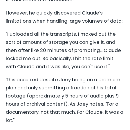
However, he quickly discovered Claude's
limitations when handling large volumes of data:
"I uploaded all the transcripts, I maxed out the
sort of amount of storage you can give it, and
then after like 20 minutes of prompting... Claude
locked me out. So basically, I hit the rate limit
with Claude and it was like, you can't use it."
This occurred despite Joey being on a premium
plan and only submitting a fraction of his total
footage (approximately 5 hours of audio plus 9
hours of archival content). As Joey notes, "For a
documentary, not that much. For Claude, it was a
lot."