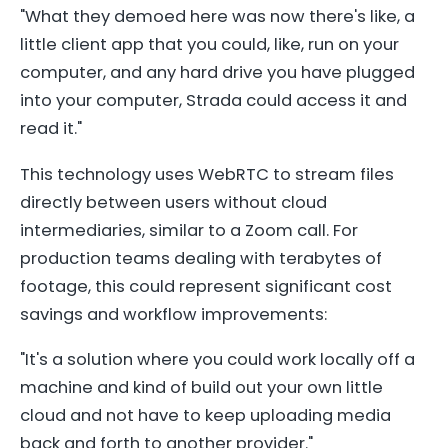
"What they demoed here was now there's like, a
little client app that you could, like, run on your
computer, and any hard drive you have plugged
into your computer, Strada could access it and
read it."
This technology uses WebRTC to stream files
directly between users without cloud
intermediaries, similar to a Zoom call. For
production teams dealing with terabytes of
footage, this could represent significant cost
savings and workflow improvements:
"It's a solution where you could work locally off a
machine and kind of build out your own little
cloud and not have to keep uploading media
back and forth to another provider."