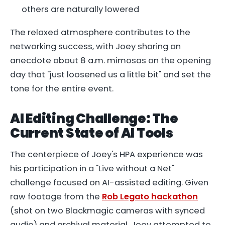
others are naturally lowered
The relaxed atmosphere contributes to the
networking success, with Joey sharing an
anecdote about 8 a.m. mimosas on the opening
day that "just loosened us a little bit" and set the
tone for the entire event.
AI Editing Challenge: The
Current State of AI Tools
The centerpiece of Joey's HPA experience was
his participation in a "Live without a Net"
challenge focused on AI-assisted editing. Given
raw footage from the
Rob Legato hackathon
(shot on two Blackmagic cameras with synced
audio) and archival material, Joey attempted to