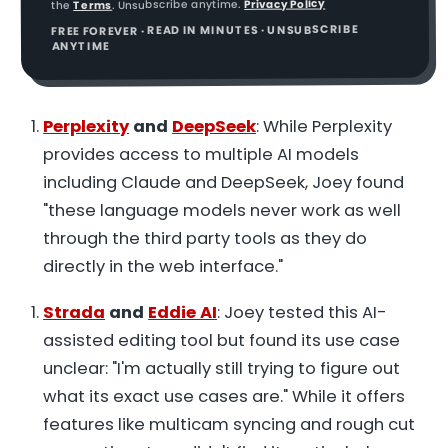
Privacy Policy
. Unsubscribe anytime.
Terms
the
FREE FOREVER · READ IN MINUTES · UNSUBSCRIBE
ANYTIME
Perplexity
and
DeepSeek
: While Perplexity
provides access to multiple AI models
including Claude and DeepSeek, Joey found
"these language models never work as well
through the third party tools as they do
directly in the web interface."
Strada
and
Eddie AI
: Joey tested this AI-
assisted editing tool but found its use case
unclear: "I'm actually still trying to figure out
what its exact use cases are." While it offers
features like multicam syncing and rough cut