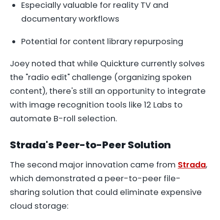
Especially valuable for reality TV and
documentary workflows
Potential for content library repurposing
Joey noted that while Quickture currently solves
the "radio edit" challenge (organizing spoken
content), there's still an opportunity to integrate
with image recognition tools like 12 Labs to
automate B-roll selection.
Strada's Peer-to-Peer Solution
The second major innovation came from
Strada
,
which demonstrated a peer-to-peer file-
sharing solution that could eliminate expensive
cloud storage: