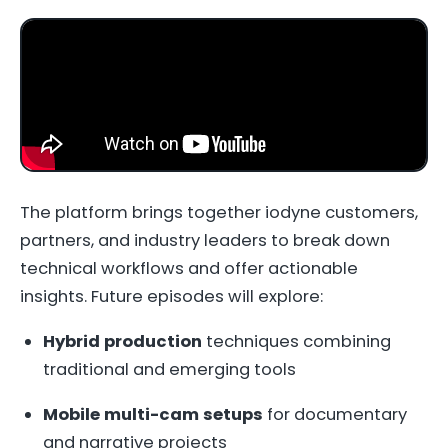
The platform brings together iodyne customers,
partners, and industry leaders to break down
technical workflows and offer actionable
insights. Future episodes will explore:
Hybrid production
techniques combining
traditional and emerging tools
Mobile multi-cam setups
for documentary
and narrative projects