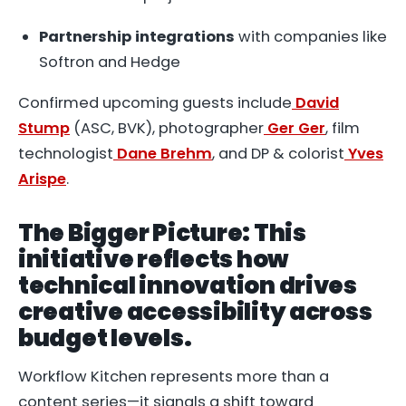
Partnership integrations
with companies like
Softron and Hedge
Confirmed upcoming guests include
David
Stump
(ASC, BVK), photographer
Ger Ger
, film
technologist
Dane Brehm
, and DP & colorist
Yves
Arispe
.
The Bigger Picture: This
initiative reflects how
technical innovation drives
creative accessibility across
budget levels.
Workflow Kitchen represents more than a
content series—it signals a shift toward