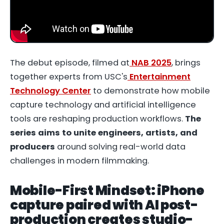
The debut episode, filmed at
NAB 2025
, brings
together experts from USC's
Entertainment
Technology Center
to demonstrate how mobile
capture technology and artificial intelligence
tools are reshaping production workflows.
The
series aims to unite engineers, artists, and
producers
around solving real-world data
challenges in modern filmmaking.
Mobile-First Mindset: iPhone
capture paired with AI post-
production creates studio-