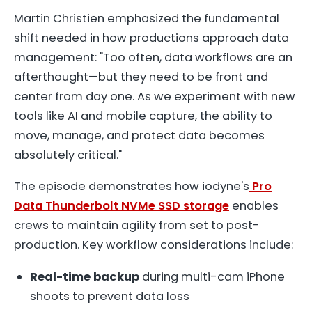
Martin Christien emphasized the fundamental
shift needed in how productions approach data
management: "Too often, data workflows are an
afterthought—but they need to be front and
center from day one. As we experiment with new
tools like AI and mobile capture, the ability to
move, manage, and protect data becomes
absolutely critical."
The episode demonstrates how iodyne's
Pro
Data Thunderbolt NVMe SSD storage
enables
crews to maintain agility from set to post-
production. Key workflow considerations include:
Real-time backup
during multi-cam iPhone
shoots to prevent data loss