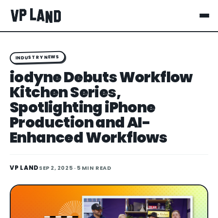
INDUSTRY NEWS
iodyne Debuts Workflow
Kitchen Series,
Spotlighting iPhone
Production and AI-
Enhanced Workflows
VP LAND
SEP 2, 2025
· 5 MIN READ