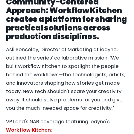
Community-Centered
Approach: Workflow Kitchen
creates a platform for sharing
practical solutions across
production disciplines.
Asli Sonceley, Director of Marketing at iodyne,
outlined the series' collaborative mission: "We
built Workflow Kitchen to spotlight the people
behind the workflows—the technologists, artists,
and innovators shaping how stories get made
today. New tech shouldn't scare your creativity
away. It should solve problems for you and give
you the much-needed space for creativity."
VP Land's NAB coverage featuring iodyne's
Workflow Kitchen
: