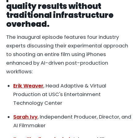
quality results without
traditional infrastructure
overhead.
The inaugural episode features four industry
experts discussing their experimental approach
to shooting an entire film using iPhones
enhanced by AI-driven post-production
workflows:
Erik Weaver
, Head Adaptive & Virtual
Production at USC's Entertainment
Technology Center
Sarah Ivy
, Independent Producer, Director, and
AI Filmmaker