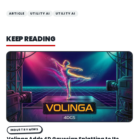
ARTICLE
UTILITY AI
UTILITY AI
KEEP READING
INDUSTRY NEWS
Volinga Adds 4D Gaussian Splatting to Its