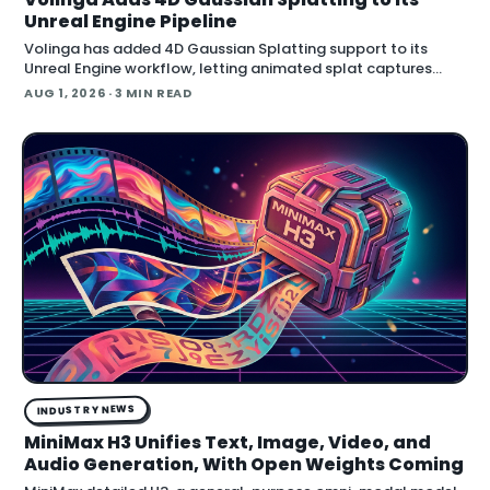
Unreal Engine Pipeline
Volinga has added 4D Gaussian Splatting support to its
Unreal Engine workflow, letting animated splat captures
play back in real time inside the engine.
AUG 1, 2026
· 3 MIN READ
INDUSTRY NEWS
MiniMax H3 Unifies Text, Image, Video, and
Audio Generation, With Open Weights Coming