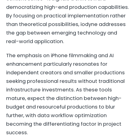
democratizing high-end production capabilities.
By focusing on practical implementation rather
than theoretical possibilities, iodyne addresses
the gap between emerging technology and
real-world application.
The emphasis on iPhone filmmaking and AI
enhancement particularly resonates for
independent creators and smaller productions
seeking professional results without traditional
infrastructure investments. As these tools
mature, expect the distinction between high-
budget and resourceful productions to blur
further, with data workflow optimization
becoming the differentiating factor in project
success.