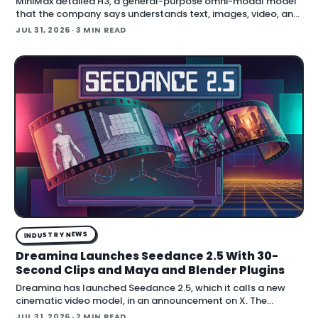
MiniMax detailed H3, a general-purpose omni-modal model
that the company says understands text, images, video, and
audio in a single system, then generates video with native
JUL 31, 2026
· 3 MIN READ
stereo audio at up to 2K resolution and 15…
INDUSTRY NEWS
Dreamina Launches Seedance 2.5 With 30-
Second Clips and Maya and Blender Plugins
Dreamina has launched Seedance 2.5, which it calls a new
cinematic video model, in an announcement on X. The
company positions the release around native long-form
JUL 31, 2026
· 2 MIN READ