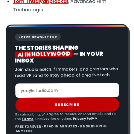
Tom Thudiyanplackal
, Advanced Film
Technologist
FREE NEWSLETTER
✦
THE STORIES SHAPING
AI IN HOLLYWOOD
— IN YOUR
INBOX
Join studio execs, filmmakers, and creators who
read VP Land to stay ahead of creative tech.
SUBSCRIBE
By subscribing, you agree to receive VP Land emails and to
Privacy Policy
. Unsubscribe anytime.
Terms
the
FREE FOREVER · READ IN MINUTES · UNSUBSCRIBE
ANYTIME