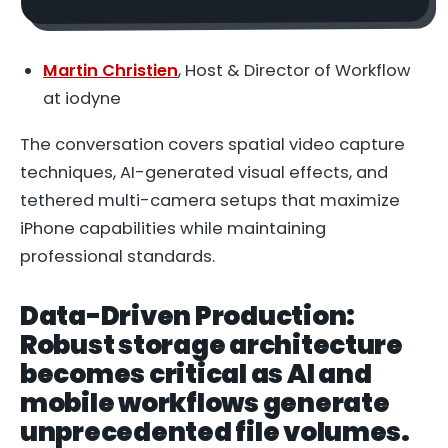
Martin Christien
, Host & Director of Workflow
at iodyne
The conversation covers spatial video capture
techniques, AI-generated visual effects, and
tethered multi-camera setups that maximize
iPhone capabilities while maintaining
professional standards.
Data-Driven Production:
Robust storage architecture
becomes critical as AI and
mobile workflows generate
unprecedented file volumes.