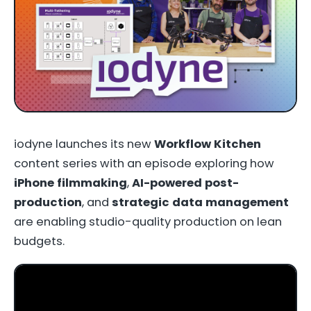
iodyne launches its new
Workflow Kitchen
content series with an episode exploring how
iPhone filmmaking
,
AI-powered post-
production
, and
strategic data management
are enabling studio-quality production on lean
budgets.