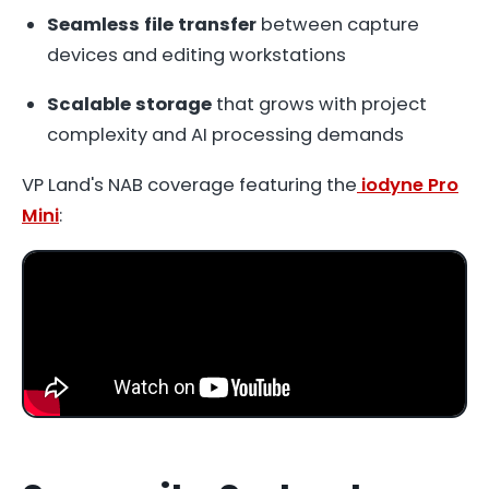
Seamless file transfer
between capture
devices and editing workstations
Scalable storage
that grows with project
complexity and AI processing demands
VP Land's NAB coverage featuring the
iodyne Pro
Mini
: