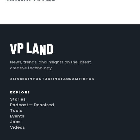
generation and direct plugins for two core 3D applicat…
News, trends, and insights on the latest
creative technology
X
LINKEDIN
YOUTUBE
INSTAGRAM
TIKTOK
EXPLORE
Stories
Podcast — Denoised
Tools
Events
Jobs
Videos