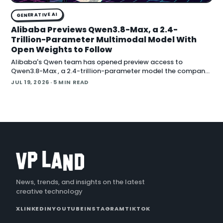
GENERATIVE AI
Alibaba Previews Qwen3.8-Max, a 2.4-
Trillion-Parameter Multimodal Model With
Open Weights to Follow
Alibaba's Qwen team has opened preview access to
Qwen3.8-Max , a 2.4-trillion-parameter model the company
describes as its most capable system yet, with open weig
JUL 19, 2026
· 5 MIN READ
News, trends, and insights on the latest
creative technology
X
LINKEDIN
YOUTUBE
INSTAGRAM
TIKTOK