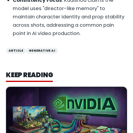
Consistency Focus
: Kuaishou claims the
model uses "director-like memory" to
maintain character identity and prop stability
across shots, addressing a common pain
point in AI video production.
ARTICLE
GENERATIVE AI
KEEP READING