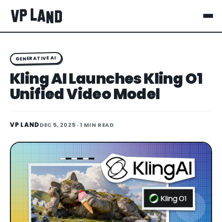
GENERATIVE AI
Kling AI Launches Kling O1
Unified Video Model
VP LAND
DEC 5, 2025
· 1 MIN READ