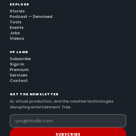
EXPLORE
Stories
Podcast — Denoised
Tools
Events
Jobs
Videos
VP LAND
Subscribe
Sign In
Premium
Services
Contact
GET THE NEWSLETTER
AI, virtual production, and the creative technologies
disrupting entertainment. Free.
SUBSCRIBE