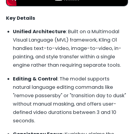
Key Details
Unified Architecture
: Built on a Multimodal
Visual Language (MVL) framework, Kling O1
handles text-to-video, image-to-video, in-
painting, and style transfer within a single
engine rather than requiring separate tools.
Editing & Control
: The model supports
natural language editing commands like
"remove passersby" or "transition day to dusk"
without manual masking, and offers user-
defined video durations between 3 and 10
seconds.