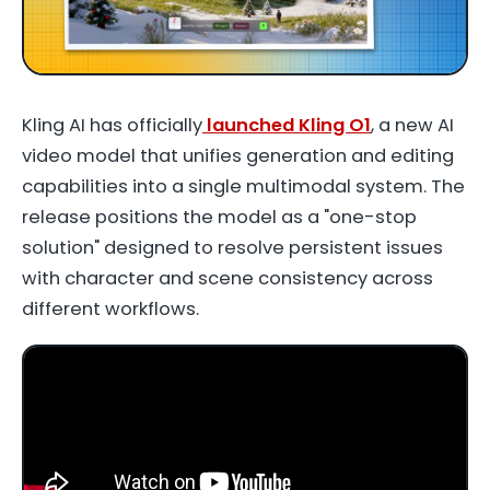
Kling AI has officially
launched Kling O1
, a new AI
video model that unifies generation and editing
capabilities into a single multimodal system. The
release positions the model as a "one-stop
solution" designed to resolve persistent issues
with character and scene consistency across
different workflows.