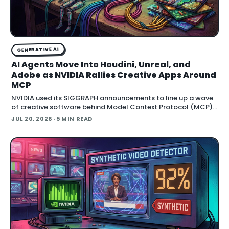
GENERATIVE AI
AI Agents Move Into Houdini, Unreal, and
Adobe as NVIDIA Rallies Creative Apps Around
MCP
NVIDIA used its SIGGRAPH announcements to line up a wave
of creative software behind Model Context Protocol (MCP),
the open standard that lets an AI agent read an application
JUL 20, 2026
· 5 MIN READ