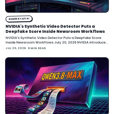
GENERATIVE AI
NVIDIA's Synthetic Video Detector Puts a
Deepfake Score Inside Newsroom Workflows
NVIDIA's Synthetic Video Detector Puts a Deepfake Score
Inside Newsroom Workflows July 20, 2026 NVIDIA introduced
the Synthetic Video Detector NIM microservice at SIGGRAPH,
JUL 20, 2026
· 6 MIN READ
adding an AI-assisted signal that flags whether a video clip
contains synthetic content. It is part of