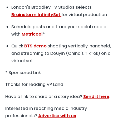
London's Broadley TV Studios selects
Brainstorm InfinitySet
for virtual production
Schedule posts and track your social media
with
Metricool
*
Quick
BTS demo
shooting vertically, handheld,
and streaming to Douyin (China's TikTok) on a
virtual set
* Sponsored Link
Thanks for reading VP Land!
Have a link to share or a story idea?
Send it here
.
Interested in reaching media industry
professionals?
Advertise with us
.