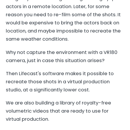
actors in a remote location. Later, for some
reason you need to re-film some of the shots. It
would be expensive to bring the actors back on
location, and maybe impossible to recreate the
same weather conditions.
Why not capture the environment with a VR180
camera, just in case this situation arises?
Then Lifecast's software makes it possible to
recreate those shots in a virtual production
studio, at a significantly lower cost.
We are also building a library of royalty-free
volumetric videos that are ready to use for
virtual production.