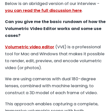
Below is an abridged version of our interview -
you can read the full discussion here
.
Can you give me the basic rundown of how the
Volumetric Video Editor works and some use
cases?
Volumetric video editor
(VVE) is a professional
tool for Mac and Windows that makes it possible
to render, edit, preview, and encode volumetric
video (or photos).
We are using cameras with dual 180-degree
lenses, combined with machine learning, to
construct a 3D model of each frame of video.
This approach enables capturing a complete,
immersive volumetric scene with both