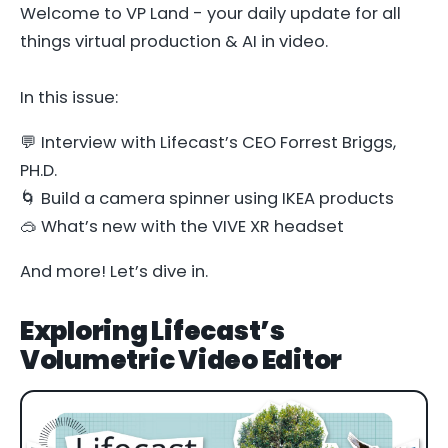
Welcome to VP Land - your daily update for all
things virtual production & AI in video.
In this issue:
💬 Interview with Lifecast’s CEO Forrest Briggs,
PH.D.
🌀 Build a camera spinner using IKEA products
🥽 What’s new with the VIVE XR headset
And more! Let’s dive in.
Exploring Lifecast’s
Volumetric Video Editor