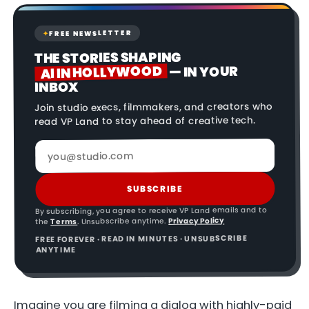
FREE NEWSLETTER
✦
THE STORIES SHAPING
AI IN HOLLYWOOD
— IN YOUR
INBOX
Join studio execs, filmmakers, and creators who
read VP Land to stay ahead of creative tech.
SUBSCRIBE
By subscribing, you agree to receive VP Land emails and to
Privacy Policy
. Unsubscribe anytime.
Terms
the
FREE FOREVER · READ IN MINUTES · UNSUBSCRIBE
ANYTIME
Imagine you are filming a dialog with highly-paid