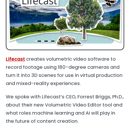
Lifecast
creates volumetric video software to
record footage using 180-degree cameras and
turn it into 3D scenes for use in virtual production
and mixed-reality experiences.
We spoke with Lifecast’s CEO, Forrest Briggs, Ph.D.,
about their new Volumetric Video Editor tool and
what roles machine learning and AI will play in
the future of content creation.