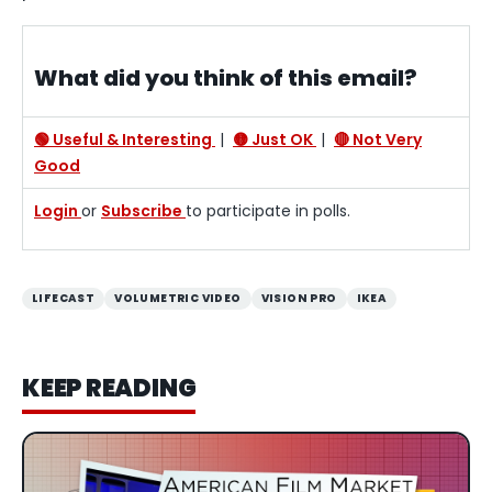
What did you think of this email?
🟢 Useful & Interesting
|
🟡 Just OK
|
🔴 Not Very
Good
Login
or
Subscribe
to participate in polls.
LIFECAST
VOLUMETRIC VIDEO
VISION PRO
IKEA
KEEP READING