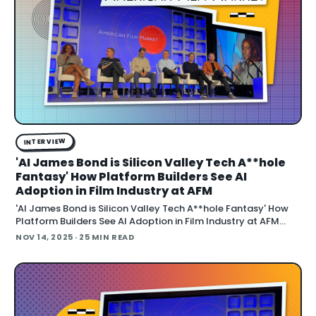
INTERVIEW
'AI James Bond is Silicon Valley Tech A**hole
Fantasy' How Platform Builders See AI
Adoption in Film Industry at AFM
'AI James Bond is Silicon Valley Tech A**hole Fantasy' How
Platform Builders See AI Adoption in Film Industry at AFM
November 14, 2025 "The idea that we'll just make new James
NOV 14, 2025
· 25 MIN READ
Bond movies with Sean Connery is a fantasy of Silicon Valley
tech assholes," says