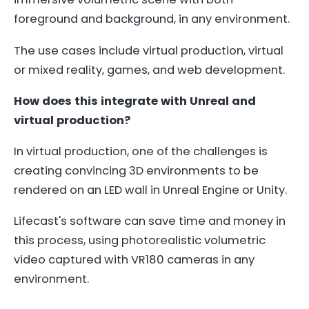
foreground and background, in any environment.
The use cases include virtual production, virtual
or mixed reality, games, and web development.
How does this integrate with Unreal and
virtual production?
In virtual production, one of the challenges is
creating convincing 3D environments to be
rendered on an LED wall in Unreal Engine or Unity.
Lifecast's software can save time and money in
this process, using photorealistic volumetric
video captured with VR180 cameras in any
environment.