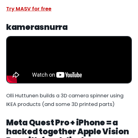
Try MASV for free
kamerasnurra
Olli Huttunen builds a 3D camera spinner using
IKEA products (and some 3D printed parts)
Meta Quest Pro + iPhone = a
hacked together Apple Vision