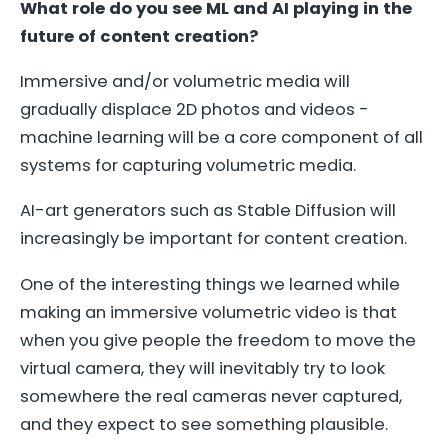
What role do you see ML and AI playing in the
future of content creation?
Immersive and/or volumetric media will
gradually displace 2D photos and videos -
machine learning will be a core component of all
systems for capturing volumetric media.
AI-art generators such as Stable Diffusion will
increasingly be important for content creation.
One of the interesting things we learned while
making an immersive volumetric video is that
when you give people the freedom to move the
virtual camera, they will inevitably try to look
somewhere the real cameras never captured,
and they expect to see something plausible.