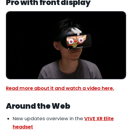
Pro with front display
Read more about it and watch a video here.
Around the Web
New updates overview in the
VIVE XR Elite
headset