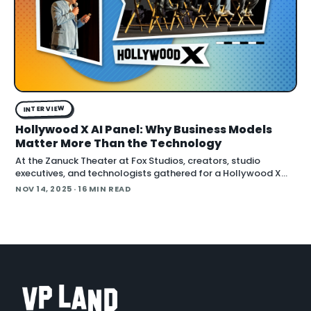
INTERVIEW
Hollywood X AI Panel: Why Business Models
Matter More Than the Technology
At the Zanuck Theater at Fox Studios, creators, studio
executives, and technologists gathered for a Hollywood X
event hosted by FBRC.ai and Fox Entertainment to address
NOV 14, 2025
· 16 MIN READ
how AI is forcing s