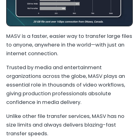
MASV is a faster, easier way to transfer large files
to anyone, anywhere in the world—with just an
internet connection.
Trusted by media and entertainment
organizations across the globe, MASV plays an
essential role in thousands of video workflows,
giving production professionals absolute
confidence in media delivery.
Unlike other file transfer services, MASV has no
size limits and always delivers blazing-fast
transfer speeds.