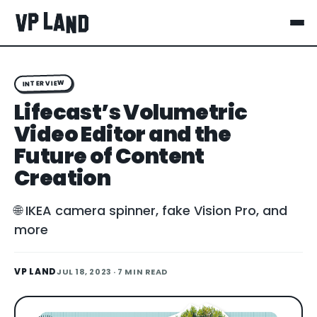
INTERVIEW
Lifecast’s Volumetric
Video Editor and the
Future of Content
Creation
🌐 IKEA camera spinner, fake Vision Pro, and
more
VP LAND
JUL 18, 2023
· 7 MIN READ