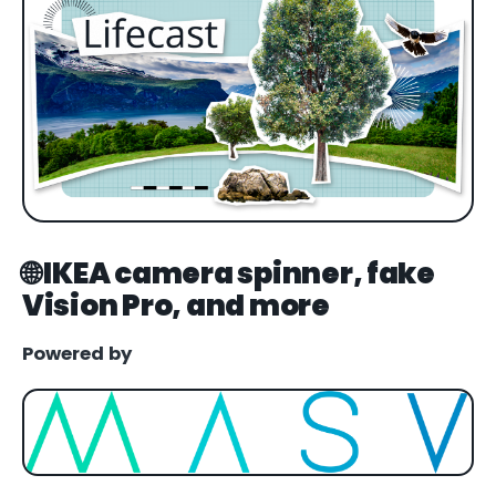
🌐 IKEA camera spinner, fake
Vision Pro, and more
Powered by