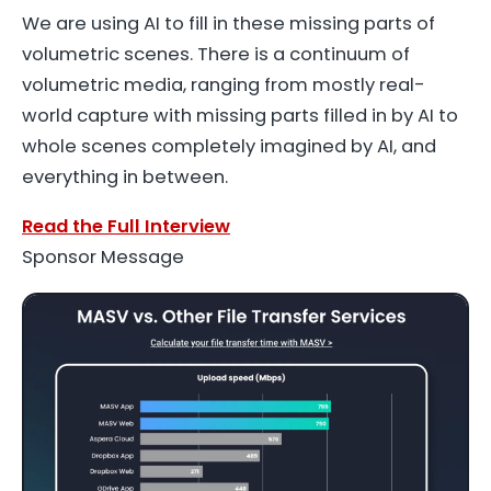
We are using AI to fill in these missing parts of
volumetric scenes. There is a continuum of
volumetric media, ranging from mostly real-
world capture with missing parts filled in by AI to
whole scenes completely imagined by AI, and
everything in between.
Read the Full Interview
Sponsor Message