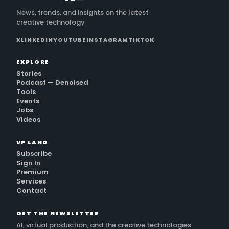
News, trends, and insights on the latest
creative technology
X
LINKEDIN
YOUTUBE
INSTAGRAM
TIKTOK
EXPLORE
Stories
Podcast — Denoised
Tools
Events
Jobs
Videos
VP LAND
Subscribe
Sign In
Premium
Services
Contact
GET THE NEWSLETTER
AI, virtual production, and the creative technologies