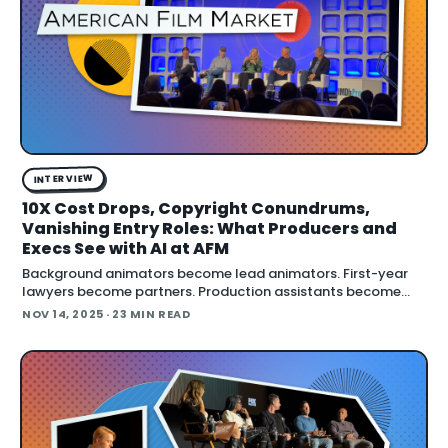
INTERVIEW
10X Cost Drops, Copyright Conundrums,
Vanishing Entry Roles: What Producers and
Execs See with AI at AFM
Background animators become lead animators. First-year
lawyers become partners. Production assistants become
producers. But if AI eliminates those entry-leve
NOV 14, 2025
· 23 MIN READ