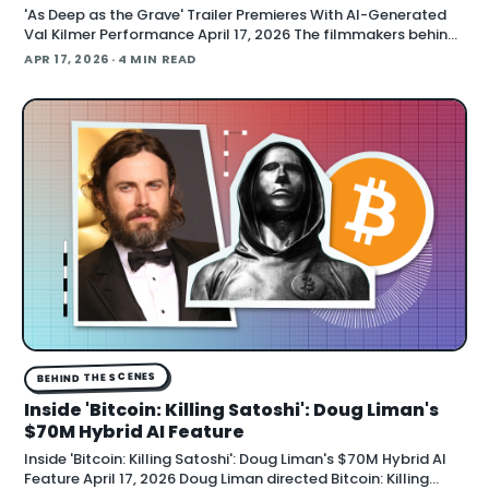
'As Deep as the Grave' Trailer Premieres With AI-Generated
Val Kilmer Performance April 17, 2026 The filmmakers behind
"As Deep as the Grave" debuted a trailer at CinemaCon
APR 17, 2026
· 4 MIN READ
showing AI technology used to construct Val Kilmer's full
performance, Variety report
BEHIND THE SCENES
Inside 'Bitcoin: Killing Satoshi': Doug Liman's
$70M Hybrid AI Feature
Inside 'Bitcoin: Killing Satoshi': Doug Liman's $70M Hybrid AI
Feature April 17, 2026 Doug Liman directed Bitcoin: Killing