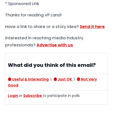
* Sponsored Link
Thanks for reading VP Land!
Have a link to share or a story idea?
Send it here
.
Interested in reaching media industry
professionals?
Advertise with us
.
What did you think of this email?
🟢 Useful & Interesting
|
🟡 Just OK
|
🔴 Not Very
Good
Login
or
Subscribe
to participate in polls.