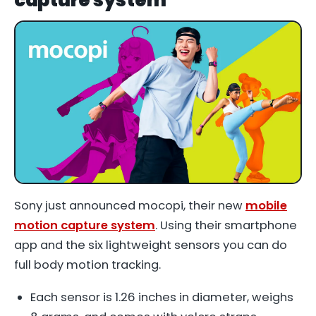
Sony just announced mocopi, their new
mobile
motion capture system
. Using their smartphone
app and the six lightweight sensors you can do
full body motion tracking.
Each sensor is 1.26 inches in diameter, weighs