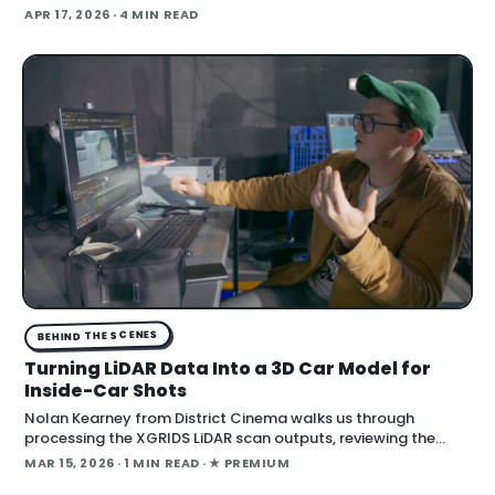
Satoshi , a $70 million feature film shot entirely on a custom
APR 17, 2026
· 4 MIN READ
gray-screen soundstage with AI-generated backgrounds
and lighting, producer Acme A
BEHIND THE SCENES
Turning LiDAR Data Into a 3D Car Model for
Inside-Car Shots
Nolan Kearney from District Cinema walks us through
processing the XGRIDS LiDAR scan outputs, reviewing the
captured images and videos as we turn them into a 3D car
MAR 15, 2026
· 1 MIN READ
· ★ PREMIUM
model for our One Battle After Another i