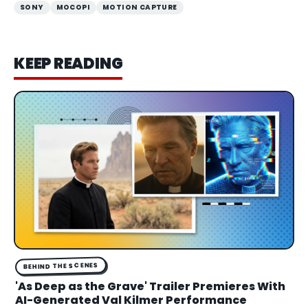
SONY
MOCOPI
MOTION CAPTURE
KEEP READING
BEHIND THE SCENES
'As Deep as the Grave' Trailer Premieres With
AI-Generated Val Kilmer Performance