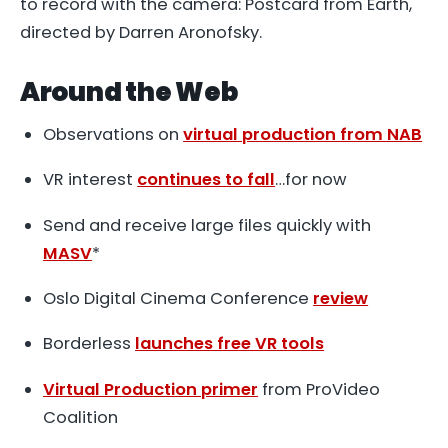
to record with the camera: Postcard from Earth,
directed by Darren Aronofsky.
Around the Web
Observations on
virtual production from NAB
VR interest
continues to fall
…for now
Send and receive large files quickly with
MASV
*
Oslo Digital Cinema Conference
review
Borderless
launches free VR tools
Virtual Production primer
from ProVideo
Coalition