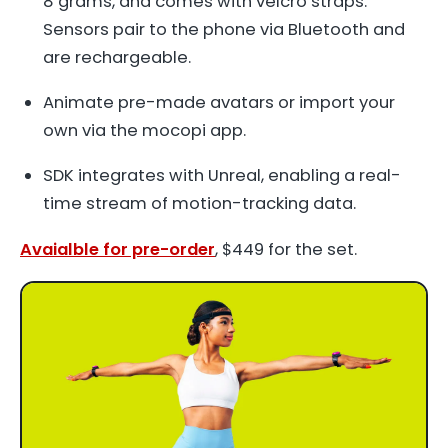
8 grams, and comes with velcro straps.
Sensors pair to the phone via Bluetooth and
are rechargeable.
Animate pre-made avatars or import your
own via the mocopi app.
SDK integrates with Unreal, enabling a real-
time stream of motion-tracking data.
Avaialble for pre-order
, $449 for the set.