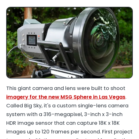
This giant camera and lens were built to shoot
imagery for the new MSG Sphere in Las Vegas
.
Called Big Sky, it's a custom single-lens camera
system with a 316-megapixel, 3-inch x 3-inch
HDR image sensor that can capture 18K x 18K
images up to 120 frames per second. First project