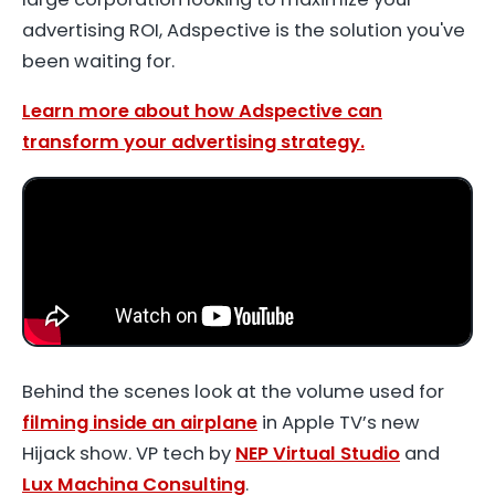
advertising ROI, Adspective is the solution you've
been waiting for.
Learn more about how Adspective can
transform your advertising strategy.
Behind the scenes look at the volume used for
filming inside an airplane
in Apple TV’s new
Hijack show. VP tech by
NEP Virtual Studio
and
Lux Machina Consulting
.