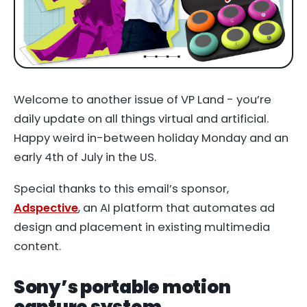
Welcome to another issue of VP Land - you’re
daily update on all things virtual and artificial.
Happy weird in-between holiday Monday and an
early 4th of July in the US.
Special thanks to this email’s sponsor,
Adspective
, an AI platform that automates ad
design and placement in existing multimedia
content.
Sony’s portable motion
capture system