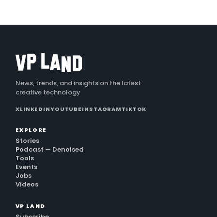
News, trends, and insights on the latest
creative technology
X
LINKEDIN
YOUTUBE
INSTAGRAM
TIKTOK
EXPLORE
Stories
Podcast — Denoised
Tools
Events
Jobs
Videos
VP LAND
Subscribe