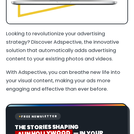
Looking to revolutionize your advertising
strategy? Discover Adspective, the innovative
solution that automatically adds advertising
content to your existing photos and videos.
With Adspective, you can breathe new life into
your visual content, making your ads more
engaging and effective than ever before.
FREE NEWSLETTER
✦
THE STORIES SHAPING
AI IN HOLLYWOOD
— IN YOUR