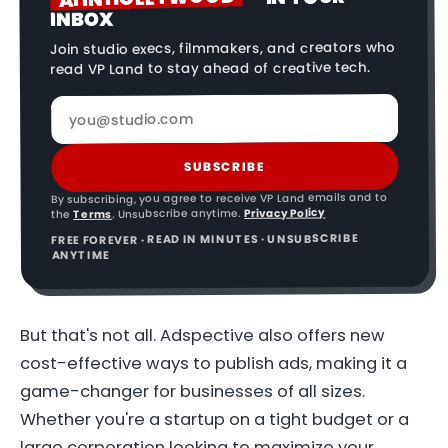
INBOX
Join studio execs, filmmakers, and creators who
read VP Land to stay ahead of creative tech.
SUBSCRIBE
By subscribing, you agree to receive VP Land emails and to
Privacy Policy
. Unsubscribe anytime.
Terms
the
FREE FOREVER · READ IN MINUTES · UNSUBSCRIBE
ANYTIME
But that's not all. Adspective also offers new
cost-effective ways to publish ads, making it a
game-changer for businesses of all sizes.
Whether you're a startup on a tight budget or a
large corporation looking to maximize your