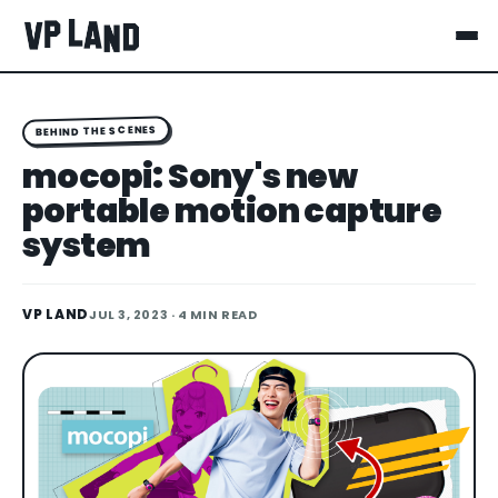
BEHIND THE SCENES
mocopi: Sony's new
portable motion capture
system
VP LAND
JUL 3, 2023
· 4 MIN READ