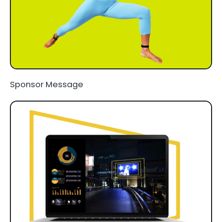
Sponsor Message