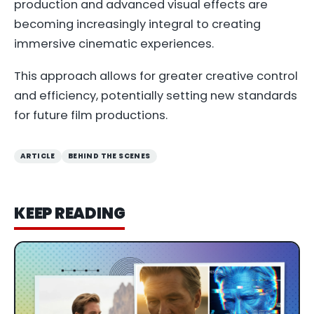
production and advanced visual effects are
becoming increasingly integral to creating
immersive cinematic experiences.
This approach allows for greater creative control
and efficiency, potentially setting new standards
for future film productions.
ARTICLE
BEHIND THE SCENES
KEEP READING