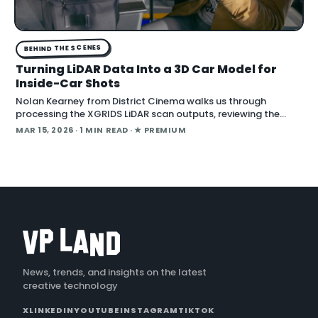
BEHIND THE SCENES
Turning LiDAR Data Into a 3D Car Model for
Inside-Car Shots
Nolan Kearney from District Cinema walks us through
processing the XGRIDS LiDAR scan outputs, reviewing the
captured images and videos as we turn them into a 3D car
MAR 15, 2026
· 1 MIN READ
· ★ PREMIUM
model for our One Battle After Another i
News, trends, and insights on the latest
creative technology
X
LINKEDIN
YOUTUBE
INSTAGRAM
TIKTOK