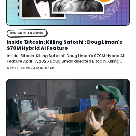
BEHIND THE SCENES
Inside 'Bitcoin: Killing Satoshi': Doug Liman's
$70M Hybrid AI Feature
Inside 'Bitcoin: Killing Satoshi': Doug Liman's $70M Hybrid AI
Feature April 17, 2026 Doug Liman directed Bitcoin: Killing
Satoshi , a $70 million feature film shot entirely on a custom
APR 17, 2026
· 4 MIN READ
gray-screen soundstage with AI-generated backgrounds
and lighting, producer Acme A