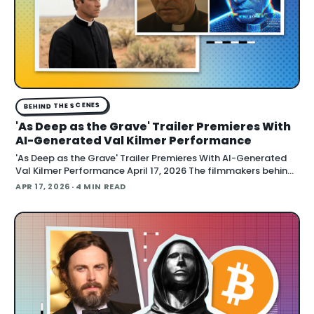
BEHIND THE SCENES
'As Deep as the Grave' Trailer Premieres With
AI-Generated Val Kilmer Performance
'As Deep as the Grave' Trailer Premieres With AI-Generated
Val Kilmer Performance April 17, 2026 The filmmakers behind
"As Deep as the Grave" debuted a trailer at CinemaCon
APR 17, 2026
· 4 MIN READ
showing AI technology used to construct Val Kilmer's full
performance, Variety report