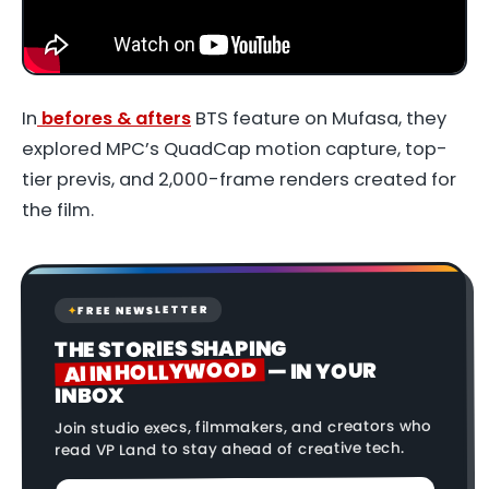
In
befores & afters
BTS feature on
Mufasa
, they
explored MPC’s QuadCap motion capture, top-
tier previs, and 2,000-frame renders created for
the film.
FREE NEWSLETTER
✦
THE STORIES SHAPING
AI IN HOLLYWOOD
— IN YOUR
INBOX
Join studio execs, filmmakers, and creators who
read VP Land to stay ahead of creative tech.