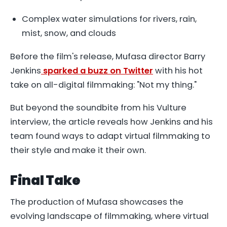
Complex water simulations for rivers, rain,
mist, snow, and clouds
Before the film's release, Mufasa director Barry
Jenkins
sparked a buzz on Twitter
with his hot
take on all-digital filmmaking: "Not my thing."
But beyond the soundbite from his Vulture
interview, the article reveals how Jenkins and his
team found ways to adapt virtual filmmaking to
their style and make it their own.
Final Take
The production of
Mufasa
showcases the
evolving landscape of filmmaking, where virtual