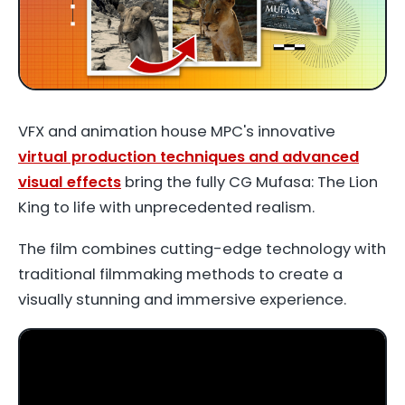
VFX and animation house MPC's innovative
virtual production techniques and advanced
visual effects
bring the fully CG
Mufasa: The Lion
King
to life with unprecedented realism.
The film combines cutting-edge technology with
traditional filmmaking methods to create a
visually stunning and immersive experience.