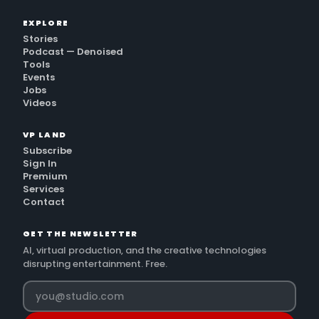
EXPLORE
Stories
Podcast — Denoised
Tools
Events
Jobs
Videos
VP LAND
Subscribe
Sign In
Premium
Services
Contact
GET THE NEWSLETTER
AI, virtual production, and the creative technologies
disrupting entertainment. Free.