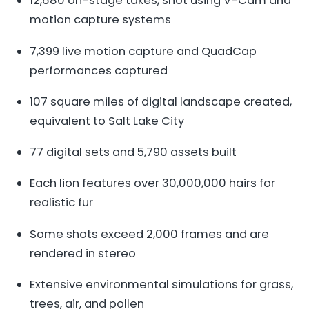
12,680 on-stage takes, shot using V-Cam and
motion capture systems
7,399 live motion capture and QuadCap
performances captured
107 square miles of digital landscape created,
equivalent to Salt Lake City
77 digital sets and 5,790 assets built
Each lion features over 30,000,000 hairs for
realistic fur
Some shots exceed 2,000 frames and are
rendered in stereo
Extensive environmental simulations for grass,
trees, air, and pollen