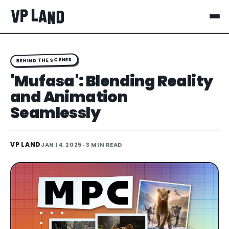
BEHIND THE SCENES
'Mufasa': Blending Reality
and Animation
Seamlessly
VP LAND
JAN 14, 2025
· 3 MIN READ