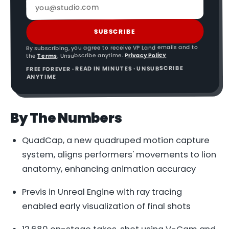
SUBSCRIBE
By subscribing, you agree to receive VP Land emails and to
Privacy Policy
. Unsubscribe anytime.
Terms
the
FREE FOREVER · READ IN MINUTES · UNSUBSCRIBE
ANYTIME
By The Numbers
QuadCap, a new quadruped motion capture
system, aligns performers' movements to lion
anatomy, enhancing animation accuracy
Previs in Unreal Engine with ray tracing
enabled early visualization of final shots