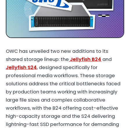
OWC has unveiled two new additions to its
shared storage lineup: the
Jellyfish B24
and
Jellyfish S24
, designed specifically for
professional media workflows. These storage
solutions address the critical bottlenecks faced
by production teams working with increasingly
large file sizes and complex collaborative
workflows, with the B24 offering cost-effective
high-capacity storage and the S24 delivering
lightning-fast SSD performance for demanding