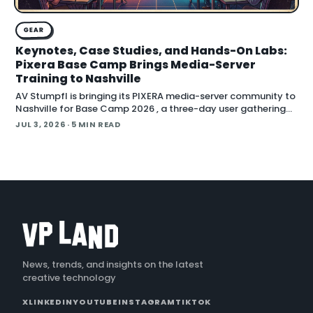
GEAR
Keynotes, Case Studies, and Hands-On Labs:
Pixera Base Camp Brings Media-Server
Training to Nashville
AV Stumpfl is bringing its PIXERA media-server community to
Nashville for Base Camp 2026 , a three-day user gathering
running October 26 to 28, 2026. The company fr
JUL 3, 2026
· 5 MIN READ
News, trends, and insights on the latest
creative technology
X
LINKEDIN
YOUTUBE
INSTAGRAM
TIKTOK