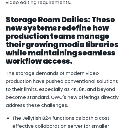
video editing requirements.
Storage Room Dailies: These
new systems redefine how
production teams manage
their growing media libraries
while maintaining seamless
workflow access.
The storage demands of modern video
production have pushed conventional solutions
to their limits, especially as 4K, 8K, and beyond
become standard. OWC's new offerings directly
address these challenges.
The Jellyfish B24 functions as both a cost-
effective collaboration server for smaller