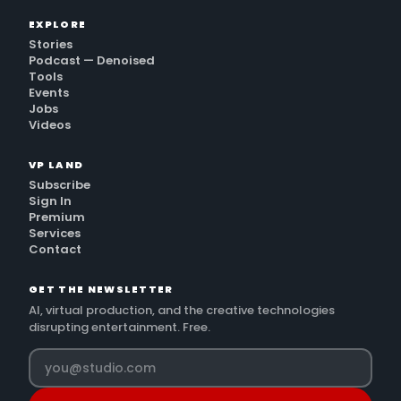
EXPLORE
Stories
Podcast — Denoised
Tools
Events
Jobs
Videos
VP LAND
Subscribe
Sign In
Premium
Services
Contact
GET THE NEWSLETTER
AI, virtual production, and the creative technologies
disrupting entertainment. Free.