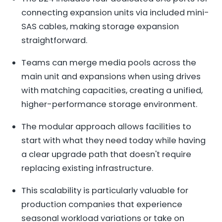
connecting expansion units via included mini-
SAS cables, making storage expansion
straightforward.
Teams can merge media pools across the
main unit and expansions when using drives
with matching capacities, creating a unified,
higher-performance storage environment.
The modular approach allows facilities to
start with what they need today while having
a clear upgrade path that doesn't require
replacing existing infrastructure.
This scalability is particularly valuable for
production companies that experience
seasonal workload variations or take on