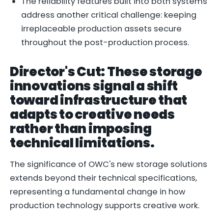
The reliability features built into both systems
address another critical challenge: keeping
irreplaceable production assets secure
throughout the post-production process.
Director's Cut: These storage
innovations signal a shift
toward infrastructure that
adapts to creative needs
rather than imposing
technical limitations.
The significance of OWC's new storage solutions
extends beyond their technical specifications,
representing a fundamental change in how
production technology supports creative work.