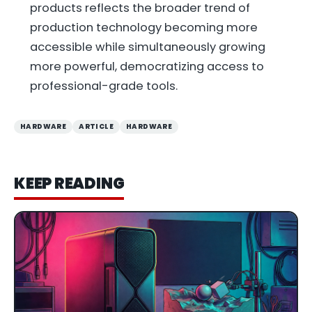
products reflects the broader trend of
production technology becoming more
accessible while simultaneously growing
more powerful, democratizing access to
professional-grade tools.
HARDWARE
ARTICLE
HARDWARE
KEEP READING