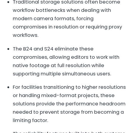
Traditional storage solutions often become
workflow bottlenecks when dealing with
modern camera formats, forcing
compromises in resolution or requiring proxy
workflows.
The B24 and S24 eliminate these
compromises, allowing editors to work with
native footage at full resolution while
supporting multiple simultaneous users.
For facilities transitioning to higher resolutions
or handling mixed-format projects, these
solutions provide the performance headroom
needed to prevent storage from becoming a
limiting factor.