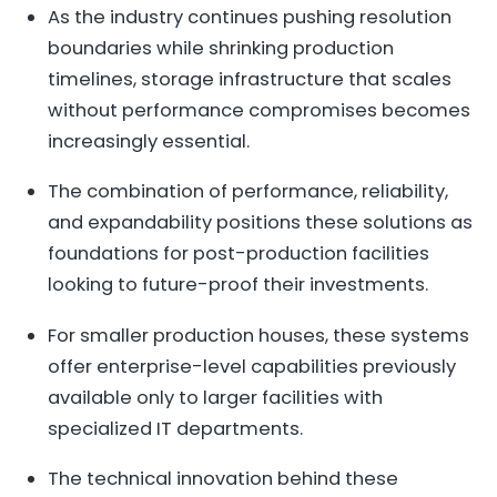
As the industry continues pushing resolution
boundaries while shrinking production
timelines, storage infrastructure that scales
without performance compromises becomes
increasingly essential.
The combination of performance, reliability,
and expandability positions these solutions as
foundations for post-production facilities
looking to future-proof their investments.
For smaller production houses, these systems
offer enterprise-level capabilities previously
available only to larger facilities with
specialized IT departments.
The technical innovation behind these