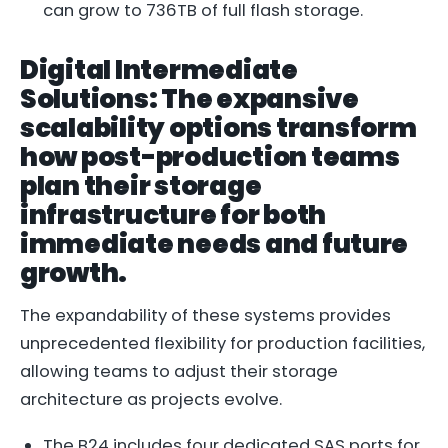
can grow to 736TB of full flash storage.
Digital Intermediate
Solutions: The expansive
scalability options transform
how post-production teams
plan their storage
infrastructure for both
immediate needs and future
growth.
The expandability of these systems provides
unprecedented flexibility for production facilities,
allowing teams to adjust their storage
architecture as projects evolve.
The B24 includes four dedicated SAS ports for