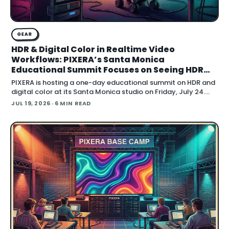
GEAR
HDR & Digital Color in Realtime Video
Workflows: PIXERA’s Santa Monica
Educational Summit Focuses on Seeing HDR
Clearly
PIXERA is hosting a one-day educational summit on HDR and
digital color at its Santa Monica studio on Friday, July 24.
Titled HDR & Digital Color
JUL 19, 2026
· 6 MIN READ