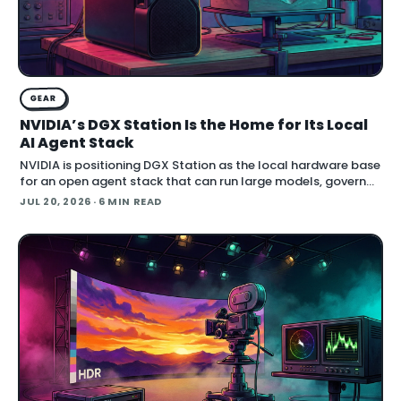
GEAR
NVIDIA’s DGX Station Is the Home for Its Local
AI Agent Stack
NVIDIA is positioning DGX Station as the local hardware base
for an open agent stack that can run large models, govern
their behavior, and call simulation tools inside Blender.
JUL 20, 2026
· 6 MIN READ
Announced at SIGGRAPH , the