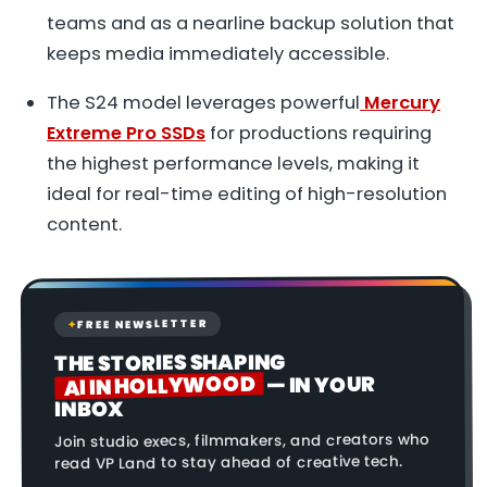
teams and as a nearline backup solution that
keeps media immediately accessible.
The S24 model leverages powerful
Mercury
Extreme Pro SSDs
for productions requiring
the highest performance levels, making it
ideal for real-time editing of high-resolution
content.
FREE NEWSLETTER
✦
THE STORIES SHAPING
AI IN HOLLYWOOD
— IN YOUR
INBOX
Join studio execs, filmmakers, and creators who
read VP Land to stay ahead of creative tech.