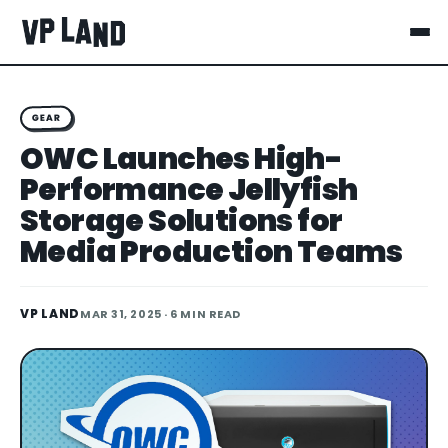
GEAR
OWC Launches High-
Performance Jellyfish
Storage Solutions for
Media Production Teams
VP LAND
MAR 31, 2025
· 6 MIN READ