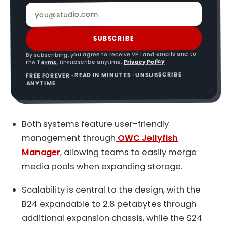
SUBSCRIBE
By subscribing, you agree to receive VP Land emails and to
Privacy Policy
. Unsubscribe anytime.
Terms
the
FREE FOREVER · READ IN MINUTES · UNSUBSCRIBE
ANYTIME
Both systems feature user-friendly
management through
OWC Jellyfish
Manager
, allowing teams to easily merge
media pools when expanding storage.
Scalability is central to the design, with the
B24 expandable to 2.8 petabytes through
additional expansion chassis, while the S24