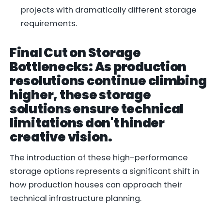
projects with dramatically different storage
requirements.
Final Cut on Storage
Bottlenecks: As production
resolutions continue climbing
higher, these storage
solutions ensure technical
limitations don't hinder
creative vision.
The introduction of these high-performance
storage options represents a significant shift in
how production houses can approach their
technical infrastructure planning.