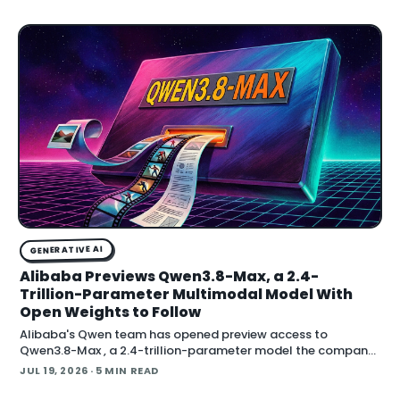
adding an AI-assisted signal that flags whether a video clip
contains synthetic content. It is part of
GENERATIVE AI
Alibaba Previews Qwen3.8-Max, a 2.4-
Trillion-Parameter Multimodal Model With
Open Weights to Follow
Alibaba's Qwen team has opened preview access to
Qwen3.8-Max , a 2.4-trillion-parameter model the company
describes as its most capable system yet, with open weig
JUL 19, 2026
· 5 MIN READ