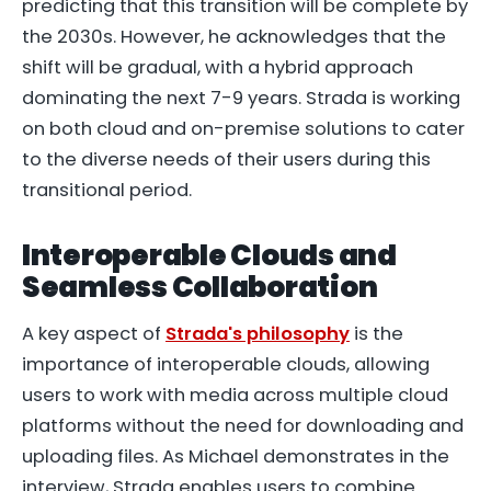
predicting that this transition will be complete by
the 2030s. However, he acknowledges that the
shift will be gradual, with a hybrid approach
dominating the next 7-9 years. Strada is working
on both cloud and on-premise solutions to cater
to the diverse needs of their users during this
transitional period.
Interoperable Clouds and
Seamless Collaboration
A key aspect of
Strada's philosophy
is the
importance of interoperable clouds, allowing
users to work with media across multiple cloud
platforms without the need for downloading and
uploading files. As Michael demonstrates in the
interview, Strada enables users to combine