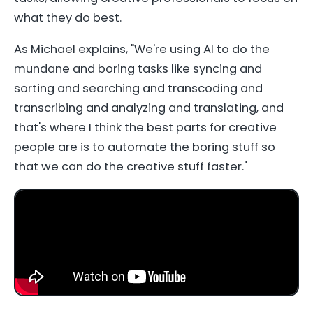
what they do best.
As Michael explains, "We're using AI to do the
mundane and boring tasks like syncing and
sorting and searching and transcoding and
transcribing and analyzing and translating, and
that's where I think the best parts for creative
people are is to automate the boring stuff so
that we can do the creative stuff faster."