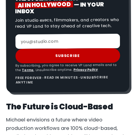
AI IN HOLLYWOOD
— IN YOUR
INBOX
Join studio execs, filmmakers, and creators who
read VP Land to stay ahead of creative tech.
SUBSCRIBE
By subscribing, you agree to receive VP Land emails and to
Privacy Policy
. Unsubscribe anytime.
Terms
the
FREE FOREVER · READ IN MINUTES · UNSUBSCRIBE
ANYTIME
The Future is Cloud-Based
Michael envisions a future where video
production workflows are 100% cloud-based,