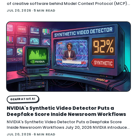
of creative software behind Model Context Protocol (MCP),
the open standard that lets an AI agent read an application
JUL 20, 2026
· 5 MIN READ
GENERATIVE AI
NVIDIA's Synthetic Video Detector Puts a
Deepfake Score Inside Newsroom Workflows
NVIDIA's Synthetic Video Detector Puts a Deepfake Score
Inside Newsroom Workflows July 20, 2026 NVIDIA introduced
the Synthetic Video Detector NIM microservice at SIGGRAPH,
JUL 20, 2026
· 6 MIN READ