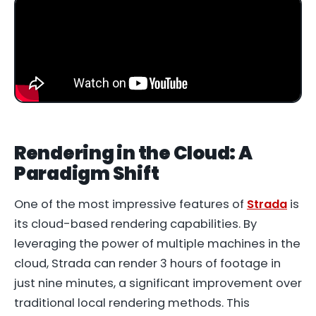
Rendering in the Cloud: A
Paradigm Shift
One of the most impressive features of
Strada
is
its cloud-based rendering capabilities. By
leveraging the power of multiple machines in the
cloud, Strada can render 3 hours of footage in
just nine minutes, a significant improvement over
traditional local rendering methods. This