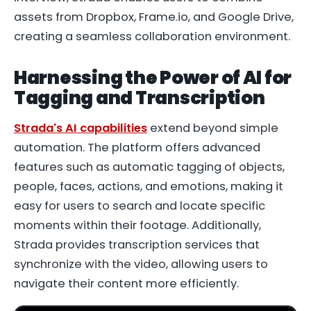
assets from Dropbox, Frame.io, and Google Drive,
creating a seamless collaboration environment.
Harnessing the Power of AI for
Tagging and Transcription
Strada's AI capabilities
extend beyond simple
automation. The platform offers advanced
features such as automatic tagging of objects,
people, faces, actions, and emotions, making it
easy for users to search and locate specific
moments within their footage. Additionally,
Strada provides transcription services that
synchronize with the video, allowing users to
navigate their content more efficiently.