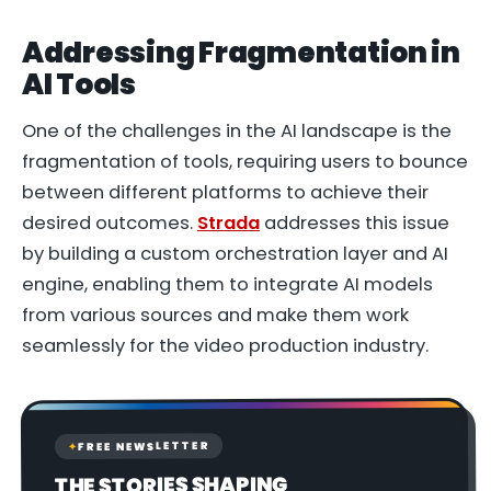
Addressing Fragmentation in
AI Tools
One of the challenges in the AI landscape is the
fragmentation of tools, requiring users to bounce
between different platforms to achieve their
desired outcomes.
Strada
addresses this issue
by building a custom orchestration layer and AI
engine, enabling them to integrate AI models
from various sources and make them work
seamlessly for the video production industry.
FREE NEWSLETTER
✦
THE STORIES SHAPING