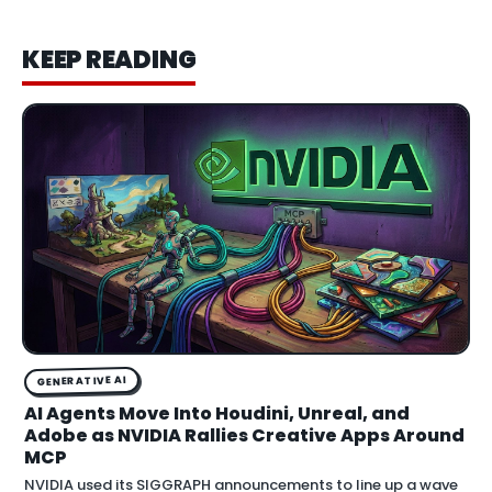
KEEP READING
GENERATIVE AI
AI Agents Move Into Houdini, Unreal, and
Adobe as NVIDIA Rallies Creative Apps Around
MCP
NVIDIA used its SIGGRAPH announcements to line up a wave