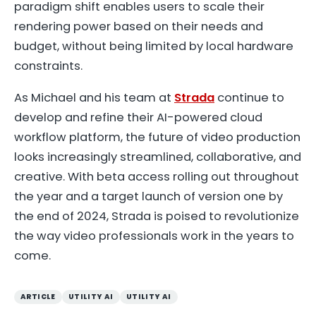
paradigm shift enables users to scale their
rendering power based on their needs and
budget, without being limited by local hardware
constraints.
As Michael and his team at
Strada
continue to
develop and refine their AI-powered cloud
workflow platform, the future of video production
looks increasingly streamlined, collaborative, and
creative. With beta access rolling out throughout
the year and a target launch of version one by
the end of 2024, Strada is poised to revolutionize
the way video professionals work in the years to
come.
ARTICLE
UTILITY AI
UTILITY AI