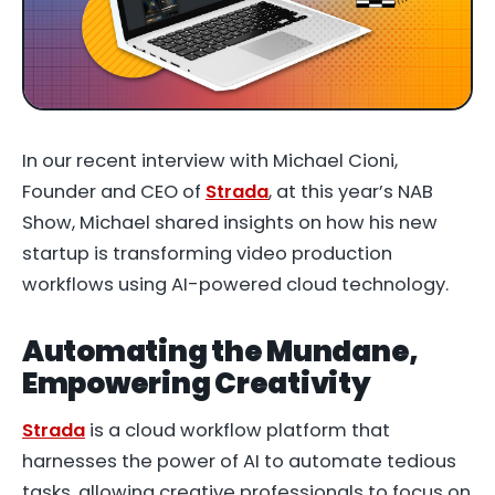
In our recent interview with Michael Cioni,
Founder and CEO of
Strada
, at this year’s NAB
Show, Michael shared insights on how his new
startup is transforming video production
workflows using AI-powered cloud technology.
Automating the Mundane,
Empowering Creativity
Strada
is a cloud workflow platform that
harnesses the power of AI to automate tedious
tasks, allowing creative professionals to focus on