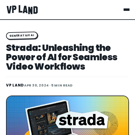
GENERATIVE AI
Strada: Unleashing the
Power of AI for Seamless
Video Workflows
VP LAND
APR 30, 2024
· 5 MIN READ