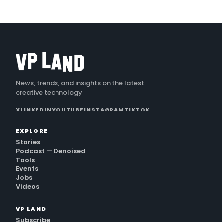
News, trends, and insights on the latest
creative technology
X
LINKEDIN
YOUTUBE
INSTAGRAM
TIKTOK
EXPLORE
Stories
Podcast — Denoised
Tools
Events
Jobs
Videos
VP LAND
Subscribe