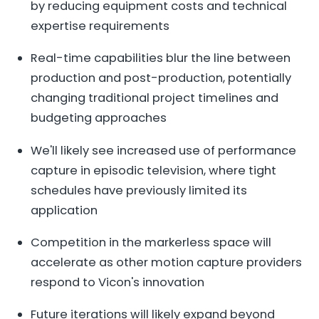
by reducing equipment costs and technical
expertise requirements
Real-time capabilities blur the line between
production and post-production, potentially
changing traditional project timelines and
budgeting approaches
We'll likely see increased use of performance
capture in episodic television, where tight
schedules have previously limited its
application
Competition in the markerless space will
accelerate as other motion capture providers
respond to Vicon's innovation
Future iterations will likely expand beyond