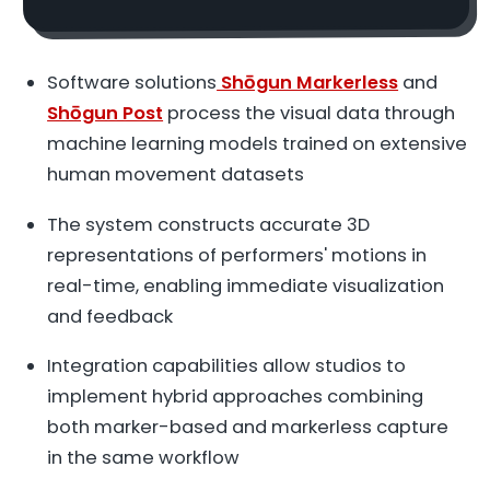
Software solutions
Shōgun Markerless
and
Shōgun Post
process the visual data through
machine learning models trained on extensive
human movement datasets
The system constructs accurate 3D
representations of performers' motions in
real-time, enabling immediate visualization
and feedback
Integration capabilities allow studios to
implement hybrid approaches combining
both marker-based and markerless capture
in the same workflow