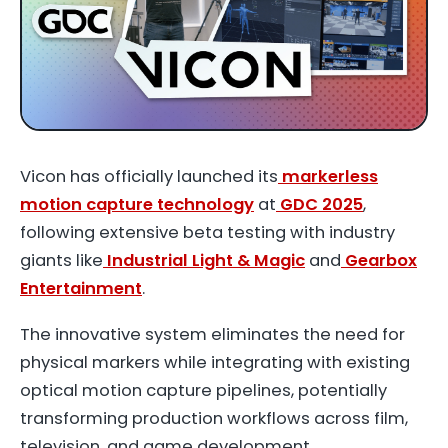
Vicon has officially launched its
markerless
motion capture technology
at
GDC 2025
,
following extensive beta testing with industry
giants like
Industrial Light & Magic
and
Gearbox
Entertainment
.
The innovative system eliminates the need for
physical markers while integrating with existing
optical motion capture pipelines, potentially
transforming production workflows across film,
television, and game development.