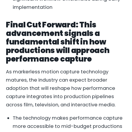
implementation
Final Cut Forward: This
advancement signals a
fundamental shift in how
productions will approach
performance capture
As markerless motion capture technology
matures, the industry can expect broader
adoption that will reshape how performance
capture integrates into production pipelines
across film, television, and interactive media.
The technology makes performance capture
more accessible to mid-budget productions