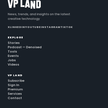
News, trends, and insights on the latest
creative technology
X
LINKEDIN
YOUTUBE
INSTAGRAM
TIKTOK
EXPLORE
Stories
Podcast — Denoised
Tools
Events
Jobs
Videos
VP LAND
Subscribe
Sign In
Premium
Services
Contact