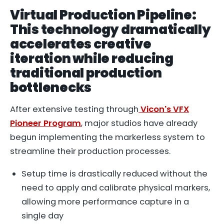
Virtual Production Pipeline:
This technology dramatically
accelerates creative
iteration while reducing
traditional production
bottlenecks
After extensive testing through
Vicon's VFX
Pioneer Program
, major studios have already
begun implementing the markerless system to
streamline their production processes.
Setup time is drastically reduced without the
need to apply and calibrate physical markers,
allowing more performance capture in a
single day