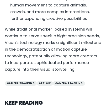
human movement to capture animals,
crowds, and more complex interactions,
further expanding creative possibilities
While traditional marker-based systems will
continue to serve specific high-precision needs,
Vicon's technology marks a significant milestone
in the democratization of motion capture
technology, potentially allowing more creators
to incorporate sophisticated performance
capture into their visual storytelling.
CAMERA TRACKING
ARTICLE
CAMERA TRACKING
KEEP READING