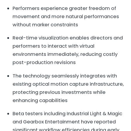
Performers experience greater freedom of
movement and more natural performances
without marker constraints
Real-time visualization enables directors and
performers to interact with virtual
environments immediately, reducing costly
post-production revisions
The technology seamlessly integrates with
existing optical motion capture infrastructure,
protecting previous investments while
enhancing capabilities
Beta testers including Industrial Light & Magic
and Gearbox Entertainment have reported
significant workflow efficiencies during early