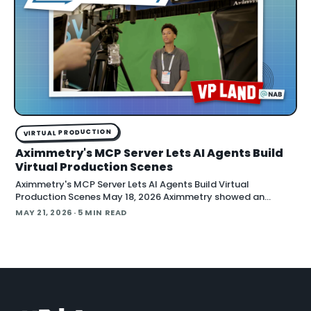
VIRTUAL PRODUCTION
Aximmetry's MCP Server Lets AI Agents Build
Virtual Production Scenes
Aximmetry's MCP Server Lets AI Agents Build Virtual
Production Scenes May 18, 2026 Aximmetry showed an
upcoming MCP server at NAB that lets any AI agent operate
MAY 21, 2026
· 5 MIN READ
its virtual production software through natural language.
The company is targeting a summer release alongside the n