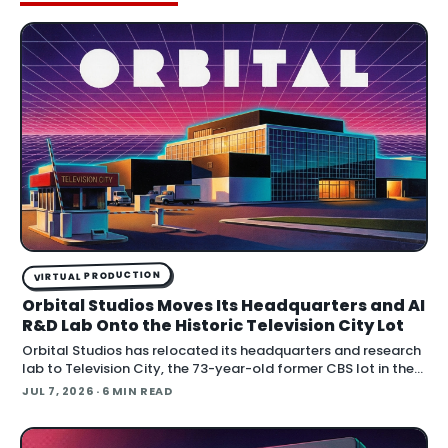
VIRTUAL PRODUCTION
Orbital Studios Moves Its Headquarters and AI
R&D Lab Onto the Historic Television City Lot
Orbital Studios has relocated its headquarters and research
lab to Television City, the 73-year-old former CBS lot in the
Fairfax District of Los Angeles. The virtual product
JUL 7, 2026
· 6 MIN READ