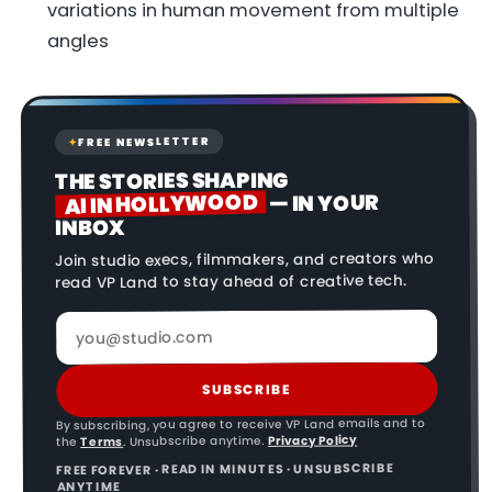
variations in human movement from multiple
angles
FREE NEWSLETTER
✦
THE STORIES SHAPING
AI IN HOLLYWOOD
— IN YOUR
INBOX
Join studio execs, filmmakers, and creators who
read VP Land to stay ahead of creative tech.
SUBSCRIBE
By subscribing, you agree to receive VP Land emails and to
Privacy Policy
. Unsubscribe anytime.
Terms
the
FREE FOREVER · READ IN MINUTES · UNSUBSCRIBE
ANYTIME