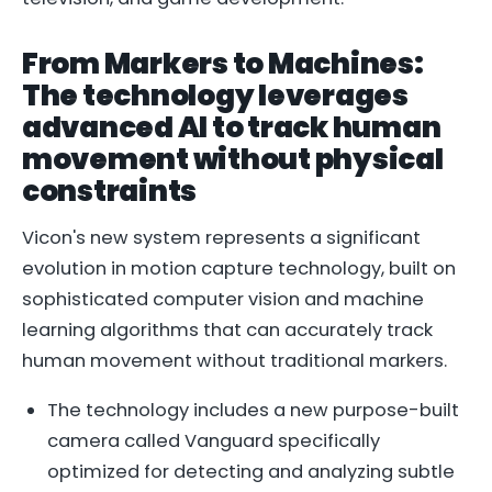
From Markers to Machines:
The technology leverages
advanced AI to track human
movement without physical
constraints
Vicon's new system represents a significant
evolution in motion capture technology, built on
sophisticated computer vision and machine
learning algorithms that can accurately track
human movement without traditional markers.
The technology includes a new purpose-built
camera called Vanguard specifically
optimized for detecting and analyzing subtle