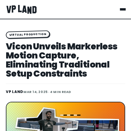
VIRTUAL PRODUCTION
Vicon Unveils Markerless
Motion Capture,
Eliminating Traditional
Setup Constraints
VP LAND
MAR 14, 2025
· 4 MIN READ