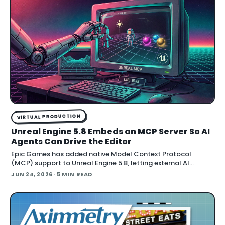
VIRTUAL PRODUCTION
Unreal Engine 5.8 Embeds an MCP Server So AI
Agents Can Drive the Editor
Epic Games has added native Model Context Protocol
(MCP) support to Unreal Engine 5.8, letting external AI
agents operate the Unreal Editor directly. According to Epic's
JUN 24, 2026
· 5 MIN READ
documentation , the