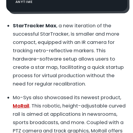
ANYTIME
StarTracker Max
, a new iteration of the
successful StarTracker, is smaller and more
compact, equipped with an IR camera for
tracking retro-reflective markers. This
hardware-software setup allows users to
create a star map, facilitating a quick startup
process for virtual production without the
need for regular recalibration.
Mo-Sys also showcased its newest product,
MoRail
. This robotic, height-adjustable curved
rail is aimed at applications in newsrooms,
sports broadcasts, and more. Coupled with a
PTZ camera and track graphics, MoRail offers