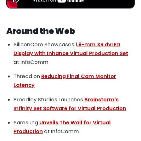
Around the Web
SiliconCore Showcases 1
.9-mm XR dvLED
Display with Inhance Virtual Production Set
at InfoComm
Thread on
Reducing Final Cam Monitor
Latency
Broadley Studios Launches
Brainstorm's
Infinity Set Software for Virtual Production
Samsung
Unveils The Wall for Virtual
Production
at InfoComm