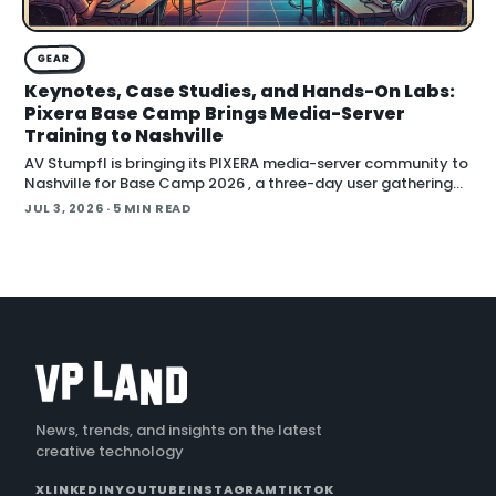
GEAR
Keynotes, Case Studies, and Hands-On Labs:
Pixera Base Camp Brings Media-Server
Training to Nashville
AV Stumpfl is bringing its PIXERA media-server community to
Nashville for Base Camp 2026 , a three-day user gathering
running October 26 to 28, 2026. The company fr
JUL 3, 2026
· 5 MIN READ
News, trends, and insights on the latest
creative technology
X
LINKEDIN
YOUTUBE
INSTAGRAM
TIKTOK