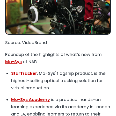
Source: VideoBrand
Roundup of the highlights of what’s new from
Mo-Sys
at NAB:
StarTracker
, Mo-Sys' flagship product, is the
highest
-
selling optical tracking solution for
virtual production.
Mo-Sys Academy
is a practical hands-on
learning experience via its academy in London
and LA, enabling learners to return to their