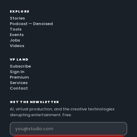
EXPLORE
Stories
Podcast — Denoised
Tools
Events
Jobs
Videos
VP LAND
Subscribe
Sign In
Premium
Services
Contact
GET THE NEWSLETTER
AI, virtual production, and the creative technologies
disrupting entertainment. Free.