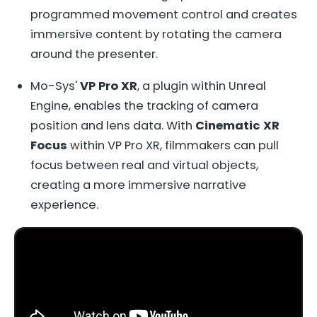
programmed movement control and creates
immersive content by rotating the camera
around the presenter.
Mo-Sys'
VP Pro XR
, a plugin within Unreal
Engine, enables the tracking of camera
position and lens data. With
Cinematic XR
Focus
within VP Pro XR, filmmakers can pull
focus between real and virtual objects,
creating a more immersive narrative
experience.