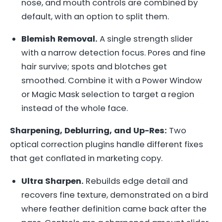
nose, and mouth controls are combined by
default, with an option to split them.
Blemish Removal.
A single strength slider
with a narrow detection focus. Pores and fine
hair survive; spots and blotches get
smoothed. Combine it with a Power Window
or Magic Mask selection to target a region
instead of the whole face.
Sharpening, Deblurring, and Up-Res:
Two
optical correction plugins handle different fixes
that get conflated in marketing copy.
Ultra Sharpen.
Rebuilds edge detail and
recovers fine texture, demonstrated on a bird
where feather definition came back after the