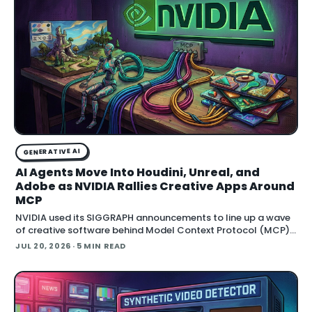
GENERATIVE AI
AI Agents Move Into Houdini, Unreal, and
Adobe as NVIDIA Rallies Creative Apps Around
MCP
NVIDIA used its SIGGRAPH announcements to line up a wave
of creative software behind Model Context Protocol (MCP),
the open standard that lets an AI agent read an application
JUL 20, 2026
· 5 MIN READ