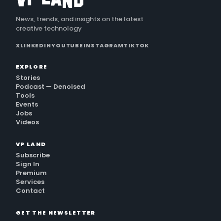
News, trends, and insights on the latest
creative technology
X
LINKEDIN
YOUTUBE
INSTAGRAM
TIKTOK
EXPLORE
Stories
Podcast — Denoised
Tools
Events
Jobs
Videos
VP LAND
Subscribe
Sign In
Premium
Services
Contact
GET THE NEWSLETTER