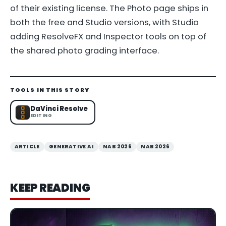
of their existing license. The Photo page ships in
both the free and Studio versions, with Studio
adding ResolveFX and Inspector tools on top of
the shared photo grading interface.
TOOLS IN THIS STORY
DaVinci Resolve
EDITING
ARTICLE
GENERATIVE AI
NAB 2026
NAB 2026
KEEP READING