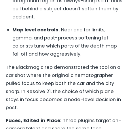
foreground region as always-sharp so a focus
pull behind a subject doesn't soften them by
accident.
Map level controls.
Near and far limits,
gamma, and post-process softening let
colorists tune which parts of the depth map
fall off and how aggressively.
The Blackmagic rep demonstrated the tool on a
car shot where the original cinematographer
pulled focus to keep both the car and the city
sharp. In Resolve 21, the choice of which plane
stays in focus becomes a node-level decision in
post.
Faces, Edited in Place:
Three plugins target on-
camera talent and share the same face