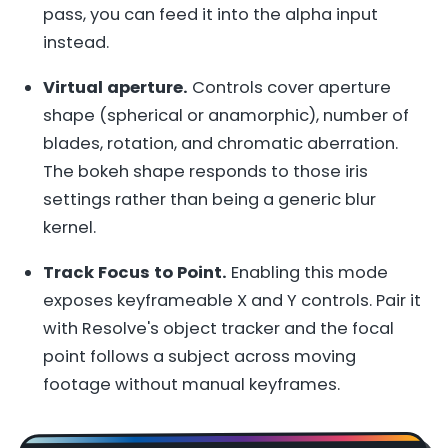
pass, you can feed it into the alpha input
instead.
Virtual aperture.
Controls cover aperture
shape (spherical or anamorphic), number of
blades, rotation, and chromatic aberration.
The bokeh shape responds to those iris
settings rather than being a generic blur
kernel.
Track Focus to Point.
Enabling this mode
exposes keyframeable X and Y controls. Pair it
with Resolve's object tracker and the focal
point follows a subject across moving
footage without manual keyframes.