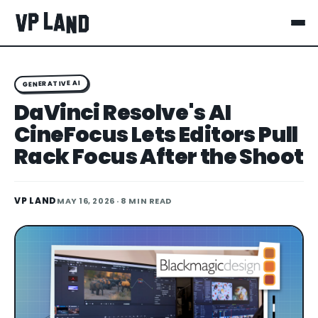
GENERATIVE AI
DaVinci Resolve's AI
CineFocus Lets Editors Pull
Rack Focus After the Shoot
VP LAND
MAY 16, 2026
· 8 MIN READ