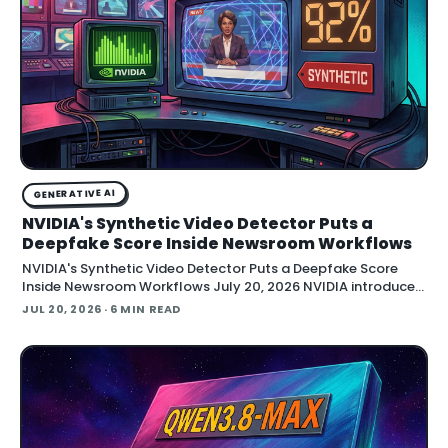
GENERATIVE AI
NVIDIA's Synthetic Video Detector Puts a
Deepfake Score Inside Newsroom Workflows
NVIDIA's Synthetic Video Detector Puts a Deepfake Score
Inside Newsroom Workflows July 20, 2026 NVIDIA introduced
the Synthetic Video Detector NIM microservice at SIGGRAPH,
JUL 20, 2026
· 6 MIN READ
adding an AI-assisted signal that flags whether a video clip
contains synthetic content. It is part of