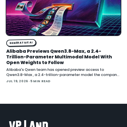
GENERATIVE AI
Alibaba Previews Qwen3.8-Max, a 2.4-
Trillion-Parameter Multimodal Model With
Open Weights to Follow
Alibaba's Qwen team has opened preview access to
Qwen3.8-Max , a 2.4-trillion-parameter model the company
describes as its most capable system yet, with open weig
JUL 19, 2026
· 5 MIN READ