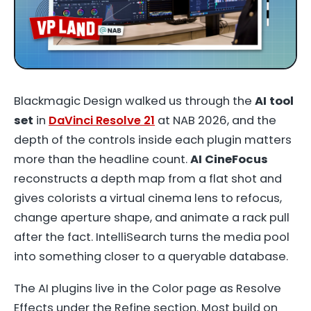
Blackmagic Design walked us through the
AI tool
set
in
DaVinci Resolve 21
at NAB 2026, and the
depth of the controls inside each plugin matters
more than the headline count.
AI CineFocus
reconstructs a depth map from a flat shot and
gives colorists a virtual cinema lens to refocus,
change aperture shape, and animate a rack pull
after the fact. IntelliSearch turns the media pool
into something closer to a queryable database.
The AI plugins live in the Color page as Resolve
Effects under the Refine section. Most build on