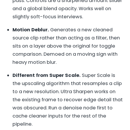
pass. Controls are a sharpened amount slider
and a global blend opacity. Works well on
slightly soft-focus interviews.
Motion Deblur.
Generates a new cleaned
source clip rather than acting as a filter, then
sits on a layer above the original for toggle
comparison. Demoed on a moving sign with
heavy motion blur.
Different from Super Scale.
Super Scale is
the upscaling algorithm that resamples a clip
to a new resolution. Ultra Sharpen works on
the existing frame to recover edge detail that
was obscured. Run a denoise node first to
cache cleaner inputs for the rest of the
pipeline.