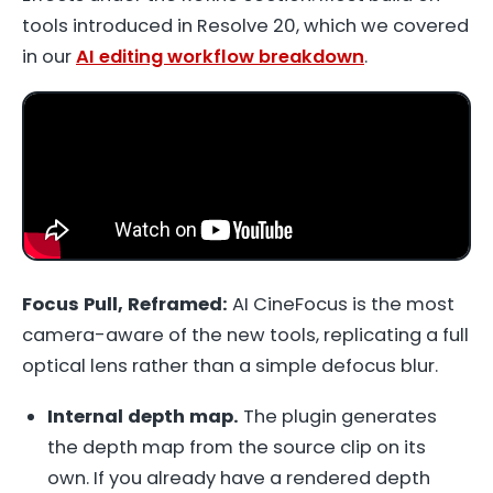
tools introduced in Resolve 20, which we covered
in our
AI editing workflow breakdown
.
Focus Pull, Reframed:
AI CineFocus is the most
camera-aware of the new tools, replicating a full
optical lens rather than a simple defocus blur.
Internal depth map.
The plugin generates
the depth map from the source clip on its
own. If you already have a rendered depth