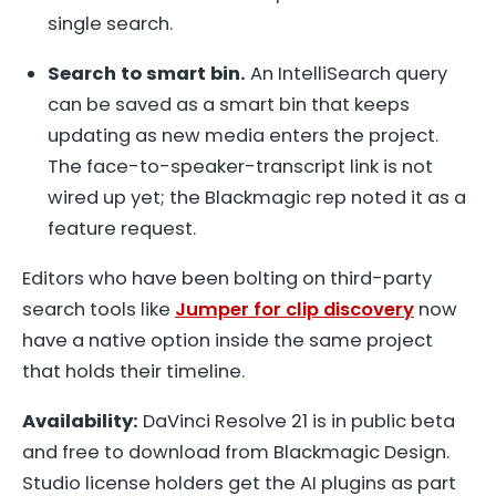
single search.
Search to smart bin.
An IntelliSearch query
can be saved as a smart bin that keeps
updating as new media enters the project.
The face-to-speaker-transcript link is not
wired up yet; the Blackmagic rep noted it as a
feature request.
Editors who have been bolting on third-party
search tools like
Jumper for clip discovery
now
have a native option inside the same project
that holds their timeline.
Availability:
DaVinci Resolve 21 is in public beta
and free to download from Blackmagic Design.
Studio license holders get the AI plugins as part