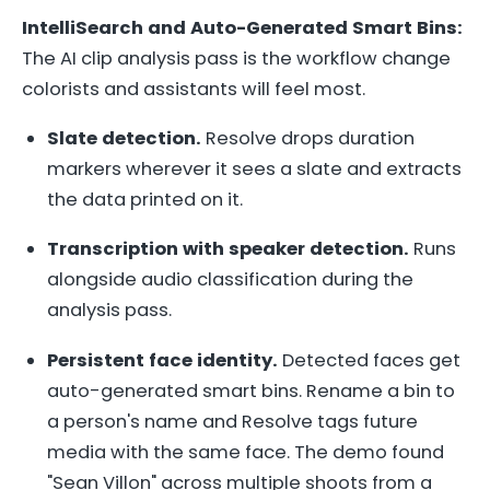
IntelliSearch and Auto-Generated Smart Bins:
The AI clip analysis pass is the workflow change
colorists and assistants will feel most.
Slate detection.
Resolve drops duration
markers wherever it sees a slate and extracts
the data printed on it.
Transcription with speaker detection.
Runs
alongside audio classification during the
analysis pass.
Persistent face identity.
Detected faces get
auto-generated smart bins. Rename a bin to
a person's name and Resolve tags future
media with the same face. The demo found
"Sean Villon" across multiple shoots from a