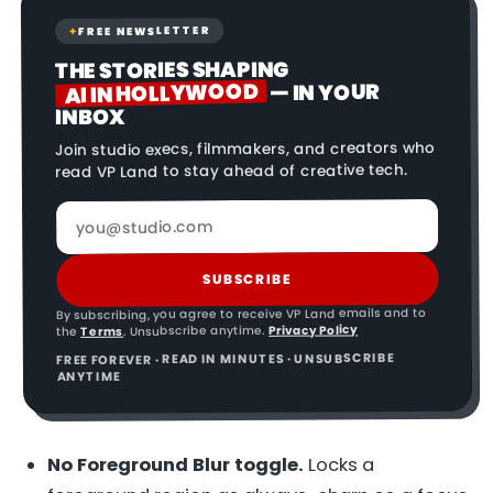
FREE NEWSLETTER
✦
THE STORIES SHAPING
AI IN HOLLYWOOD
— IN YOUR
INBOX
Join studio execs, filmmakers, and creators who
read VP Land to stay ahead of creative tech.
SUBSCRIBE
By subscribing, you agree to receive VP Land emails and to
Privacy Policy
. Unsubscribe anytime.
Terms
the
FREE FOREVER · READ IN MINUTES · UNSUBSCRIBE
ANYTIME
No Foreground Blur toggle.
Locks a