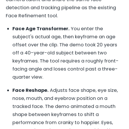
detection and tracking pipeline as the existing
Face Refinement tool.
Face Age Transformer.
You enter the
subject's actual age, then keyframe an age
offset over the clip. The demo took 20 years
off a 40-year-old subject between two
keyframes. The tool requires a roughly front-
facing angle and loses control past a three-
quarter view.
Face Reshape.
Adjusts face shape, eye size,
nose, mouth, and eyebrow position on a
tracked face. The demo animated a mouth
shape between keyframes to shift a
performance from cranky to happier. Eyes,