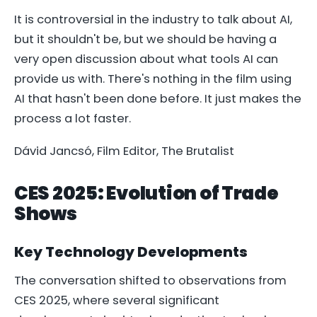
It is controversial in the industry to talk about AI,
but it shouldn't be, but we should be having a
very open discussion about what tools AI can
provide us with. There's nothing in the film using
AI that hasn't been done before. It just makes the
process a lot faster.
Dávid Jancsó, Film Editor,
The Brutalist
CES 2025: Evolution of Trade
Shows
Key Technology Developments
The conversation shifted to observations from
CES 2025, where several significant