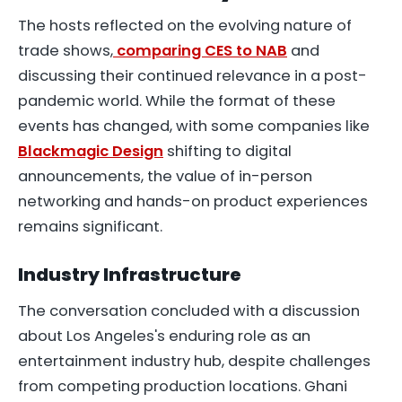
The hosts reflected on the evolving nature of
trade shows,
comparing CES to NAB
and
discussing their continued relevance in a post-
pandemic world. While the format of these
events has changed, with some companies like
Blackmagic Design
shifting to digital
announcements, the value of in-person
networking and hands-on product experiences
remains significant.
Industry Infrastructure
The conversation concluded with a discussion
about Los Angeles's enduring role as an
entertainment industry hub, despite challenges
from competing production locations. Ghani