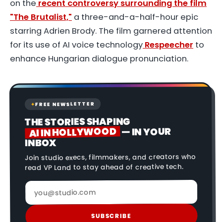
on the
recent controversy surrounding the film
"The Brutalist,"
a three-and-a-half-hour epic
starring Adrien Brody. The film garnered attention
for its use of AI voice technology
Respeecher
to
enhance Hungarian dialogue pronunciation.
FREE NEWSLETTER
✦
THE STORIES SHAPING
AI IN HOLLYWOOD
— IN YOUR
INBOX
Join studio execs, filmmakers, and creators who
read VP Land to stay ahead of creative tech.
SUBSCRIBE