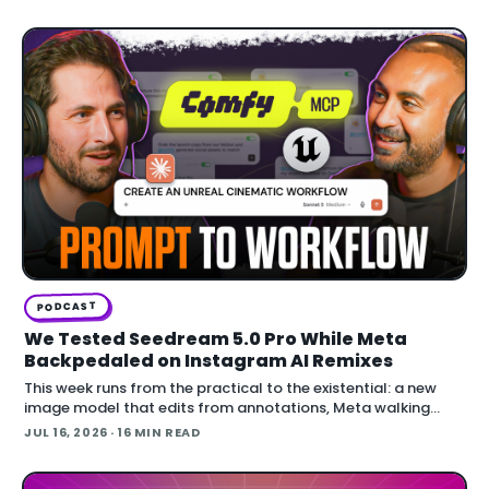
building in Blender.
PODCAST
We Tested Seedream 5.0 Pro While Meta
Backpedaled on Instagram AI Remixes
This week runs from the practical to the existential: a new
image model that edits from annotations, Meta walking
back an opt-out AI feature after public backlash, MCP
JUL 16, 2026
· 16 MIN READ
arriving inside Unreal E