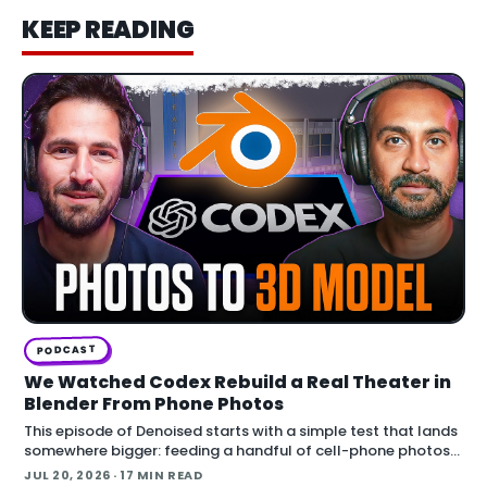
KEEP READING
PODCAST
We Watched Codex Rebuild a Real Theater in
Blender From Phone Photos
This episode of Denoised starts with a simple test that lands
somewhere bigger: feeding a handful of cell-phone photos
to OpenAI's Codex and asking it to reconstruct a real
JUL 20, 2026
· 17 MIN READ