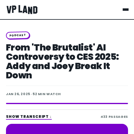
PODCAST
From 'The Brutalist' AI
Controversy to CES 2025:
Addy and Joey Break It
Down
JAN 26, 2025
· 52 MIN WATCH
SHOW TRANSCRIPT
↓
433
PASSAGES
Spotify
Apple Podcasts
LISTEN ON