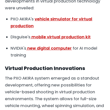
developments in virtual production technology
were unveiled:
PXO AKIRA's
vehicle simulator for virtual
production
Disguise's
mobile virtual production kit
NVIDIA's
new digital computer
for AI model
training
Virtual Production Innovations
The PXO AKIRA system emerged as a standout
development, offering new possibilities for
vehicle-based shooting in virtual production
environments. The system allows for full-size
vehicle mounting, wheel spinning simulation, and