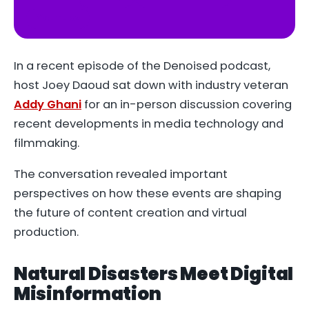
YouTube
In a recent episode of the
Denoised
podcast,
host Joey Daoud sat down with industry veteran
Addy Ghani
for an in-person discussion covering
recent developments in media technology and
filmmaking.
The conversation revealed important
perspectives on how these events are shaping
the future of content creation and virtual
production.
Natural Disasters Meet Digital
Misinformation