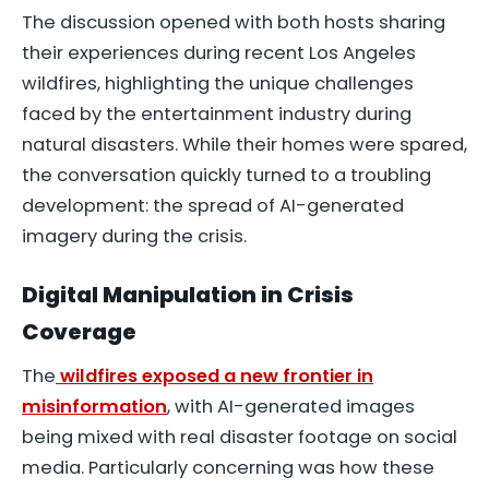
The discussion opened with both hosts sharing
their experiences during recent Los Angeles
wildfires, highlighting the unique challenges
faced by the entertainment industry during
natural disasters. While their homes were spared,
the conversation quickly turned to a troubling
development: the spread of AI-generated
imagery during the crisis.
Digital Manipulation in Crisis
Coverage
The
wildfires exposed a new frontier in
misinformation
, with AI-generated images
being mixed with real disaster footage on social
media. Particularly concerning was how these