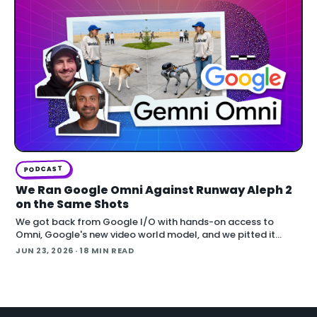
PODCAST
We Ran Google Omni Against Runway Aleph 2
on the Same Shots
We got back from Google I/O with hands-on access to
Omni, Google's new video world model, and we pitted it
against Runway Aleph 2 on identical source footage. On the
JUN 23, 2026
· 18 MIN READ
Denoised podcast, we break down what