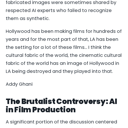
fabricated images were sometimes shared by
respected AI experts who failed to recognize
them as synthetic.
Hollywood has been making films for hundreds of
years and for the most part of that, LA has been
the setting for a lot of these films... I think the
cultural fabric of the world, the cinematic cultural
fabric of the world has an image of Hollywood in
LA being destroyed and they played into that.
Addy Ghani
The Brutalist Controversy: AI
in Film Production
A significant portion of the discussion centered