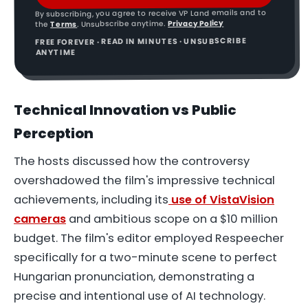
By subscribing, you agree to receive VP Land emails and to
Privacy Policy
. Unsubscribe anytime.
Terms
the
FREE FOREVER · READ IN MINUTES · UNSUBSCRIBE
ANYTIME
Technical Innovation vs Public
Perception
The hosts discussed how the controversy
overshadowed the film's impressive technical
achievements, including its
use of VistaVision
cameras
and ambitious scope on a $10 million
budget. The film's editor employed Respeecher
specifically for a two-minute scene to perfect
Hungarian pronunciation, demonstrating a
precise and intentional use of AI technology.