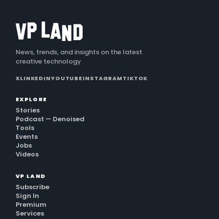
News, trends, and insights on the latest
creative technology
X
LINKEDIN
YOUTUBE
INSTAGRAM
TIKTOK
EXPLORE
Stories
Podcast — Denoised
Tools
Events
Jobs
Videos
VP LAND
Subscribe
Sign In
Premium
Services