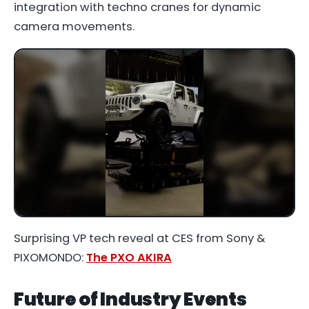
integration with techno cranes for dynamic
camera movements.
Surprising VP tech reveal at CES from Sony &
PIXOMONDO:
The PXO AKIRA
Future of Industry Events