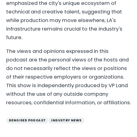
emphasized the city's unique ecosystem of
technical and creative talent, suggesting that
while production may move elsewhere, LA's
infrastructure remains crucial to the industry's
future.
The views and opinions expressed in this
podcast are the personal views of the hosts and
do not necessarily reflect the views or positions
of their respective employers or organizations.
This show is independently produced by VP Land
without the use of any outside company
resources, confidential information, or affiliations.
DENOISED PODCAST
INDUSTRY NEWS