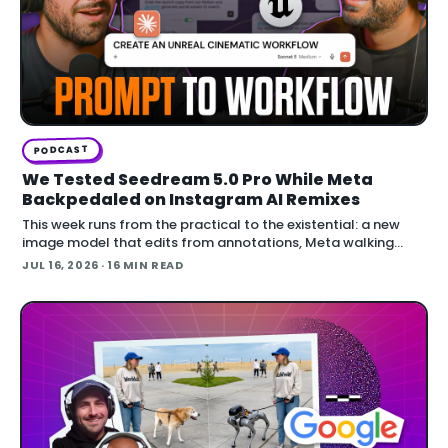
PODCAST
We Tested Seedream 5.0 Pro While Meta
Backpedaled on Instagram AI Remixes
This week runs from the practical to the existential: a new
image model that edits from annotations, Meta walking
back an opt-out AI feature after public backlash, MCP
JUL 16, 2026
· 16 MIN READ
arriving inside Unreal E