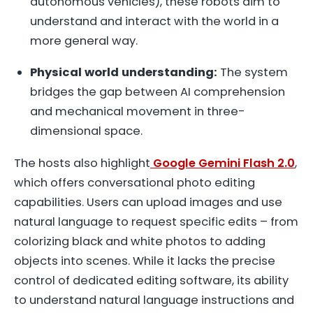
autonomous vehicles), these robots aim to
understand and interact with the world in a
more general way.
Physical world understanding:
The system
bridges the gap between AI comprehension
and mechanical movement in three-
dimensional space.
The hosts also highlight
Google Gemini Flash 2.0
,
which offers conversational photo editing
capabilities. Users can upload images and use
natural language to request specific edits – from
colorizing black and white photos to adding
objects into scenes. While it lacks the precise
control of dedicated editing software, its ability
to understand natural language instructions and