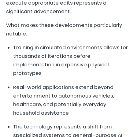
execute appropriate edits represents a
significant advancement.
What makes these developments particularly
notable:
Training in simulated environments allows for
thousands of iterations before
implementation in expensive physical
prototypes
Real-world applications extend beyond
entertainment to autonomous vehicles,
healthcare, and potentially everyday
household assistance
The technology represents a shift from
specialized systems to general-purpose AI