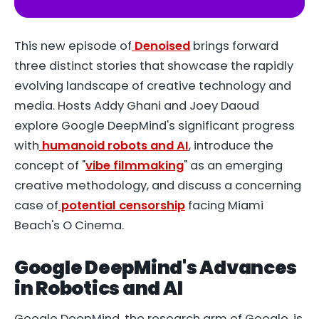
This new episode of
Denoised
brings forward
three distinct stories that showcase the rapidly
evolving landscape of creative technology and
media. Hosts Addy Ghani and Joey Daoud
explore Google DeepMind's significant progress
with
humanoid robots and AI
, introduce the
concept of "
vibe filmmaking
" as an emerging
creative methodology, and discuss a concerning
case of
potential censorship
facing Miami
Beach's O Cinema.
Google DeepMind's Advances
in Robotics and AI
Google DeepMind, the research arm of Google, is