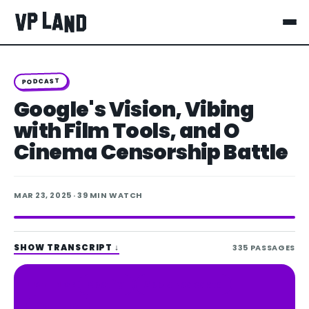
PODCAST
Google's Vision, Vibing
with Film Tools, and O
Cinema Censorship Battle
MAR 23, 2025
· 39 MIN WATCH
SHOW TRANSCRIPT
↓
335
PASSAGES
Spotify
Apple Podcasts
LISTEN ON
YouTube