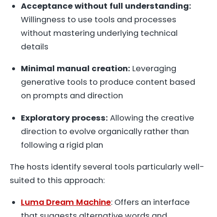
Acceptance without full understanding:
Willingness to use tools and processes
without mastering underlying technical
details
Minimal manual creation:
Leveraging
generative tools to produce content based
on prompts and direction
Exploratory process:
Allowing the creative
direction to evolve organically rather than
following a rigid plan
The hosts identify several tools particularly well-
suited to this approach:
Luma Dream Machine
: Offers an interface
that suggests alternative words and