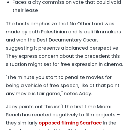
Faces a city commission vote that could void
their lease
The hosts emphasize that
No Other Land
was
made by both Palestinian and Israeli filmmakers
and won the Best Documentary Oscar,
suggesting it presents a balanced perspective.
They express concern about the precedent this
situation might set for free expression in cinema.
"The minute you start to penalize movies for
being a vehicle of free speech, like at that point
any movie is fair game," notes Addy.
Joey points out this isn't the first time Miami
Beach has reacted negatively to film projects –
they similarly
opposed filming Scarface
in the