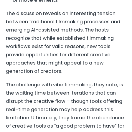
or move elements
The discussion reveals an interesting tension
between traditional filmmaking processes and
emerging AI-assisted methods. The hosts
recognize that while established filmmaking
workflows exist for valid reasons, new tools
provide opportunities for different creative
approaches that might appeal to a new
generation of creators.
The challenge with vibe filmmaking, they note, is
the waiting time between iterations that can
disrupt the creative flow – though tools offering
real-time generation may help address this
limitation. Ultimately, they frame the abundance
of creative tools as "a good problem to have" for