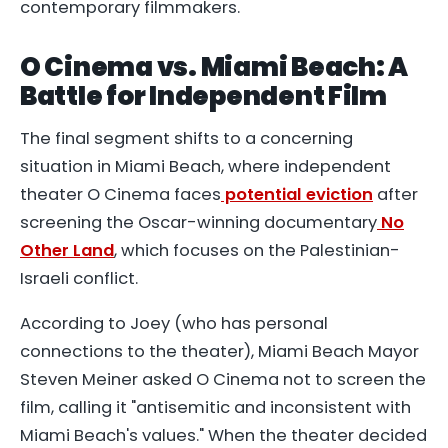
contemporary filmmakers.
O Cinema vs. Miami Beach: A
Battle for Independent Film
The final segment shifts to a concerning
situation in Miami Beach, where independent
theater O Cinema faces
potential eviction
after
screening the Oscar-winning documentary
No
Other Land
, which focuses on the Palestinian-
Israeli conflict.
According to Joey (who has personal
connections to the theater), Miami Beach Mayor
Steven Meiner asked O Cinema not to screen the
film, calling it "antisemitic and inconsistent with
Miami Beach's values." When the theater decided