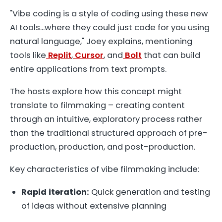
"Vibe coding is a style of coding using these new
AI tools...where they could just code for you using
natural language," Joey explains, mentioning
tools like
Replit
,
Cursor
, and
Bolt
that can build
entire applications from text prompts.
The hosts explore how this concept might
translate to filmmaking – creating content
through an intuitive, exploratory process rather
than the traditional structured approach of pre-
production, production, and post-production.
Key characteristics of vibe filmmaking include:
Rapid iteration:
Quick generation and testing
of ideas without extensive planning