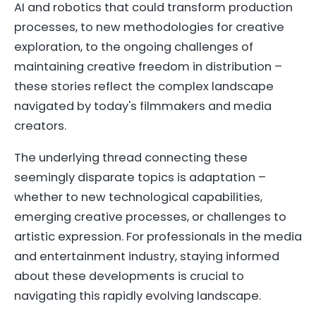
AI and robotics that could transform production
processes, to new methodologies for creative
exploration, to the ongoing challenges of
maintaining creative freedom in distribution –
these stories reflect the complex landscape
navigated by today's filmmakers and media
creators.
The underlying thread connecting these
seemingly disparate topics is adaptation –
whether to new technological capabilities,
emerging creative processes, or challenges to
artistic expression. For professionals in the media
and entertainment industry, staying informed
about these developments is crucial to
navigating this rapidly evolving landscape.