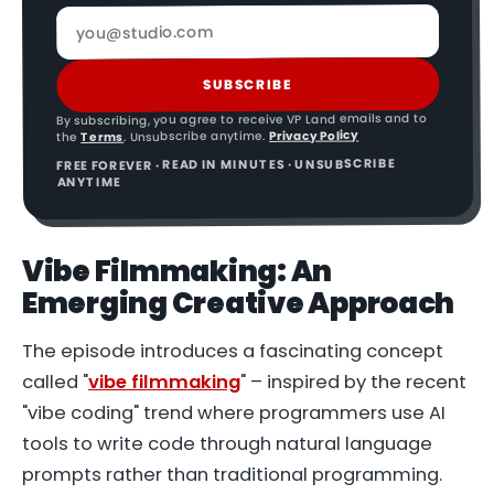
SUBSCRIBE
By subscribing, you agree to receive VP Land emails and to
Privacy Policy
. Unsubscribe anytime.
Terms
the
FREE FOREVER · READ IN MINUTES · UNSUBSCRIBE
ANYTIME
Vibe Filmmaking
: An
Emerging Creative Approach
The episode introduces a fascinating concept
called "
vibe filmmaking
" – inspired by the recent
"vibe coding" trend where programmers use AI
tools to write code through natural language
prompts rather than traditional programming.