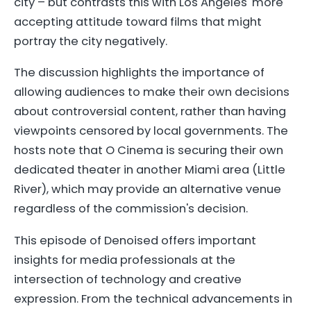
city – but contrasts this with Los Angeles' more
accepting attitude toward films that might
portray the city negatively.
The discussion highlights the importance of
allowing audiences to make their own decisions
about controversial content, rather than having
viewpoints censored by local governments. The
hosts note that O Cinema is securing their own
dedicated theater in another Miami area (Little
River), which may provide an alternative venue
regardless of the commission's decision.
This episode of Denoised offers important
insights for media professionals at the
intersection of technology and creative
expression. From the technical advancements in