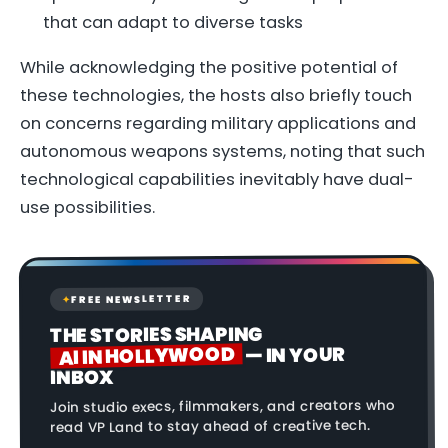
that can adapt to diverse tasks
While acknowledging the positive potential of
these technologies, the hosts also briefly touch
on concerns regarding military applications and
autonomous weapons systems, noting that such
technological capabilities inevitably have dual-
use possibilities.
FREE NEWSLETTER
✦
THE STORIES SHAPING
AI IN HOLLYWOOD
— IN YOUR
INBOX
Join studio execs, filmmakers, and creators who
read VP Land to stay ahead of creative tech.