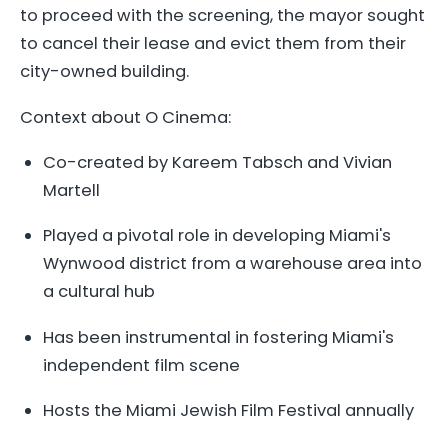
to proceed with the screening, the mayor sought
to cancel their lease and evict them from their
city-owned building.
Context about O Cinema:
Co-created by Kareem Tabsch and Vivian
Martell
Played a pivotal role in developing Miami's
Wynwood district from a warehouse area into
a cultural hub
Has been instrumental in fostering Miami's
independent film scene
Hosts the Miami Jewish Film Festival annually