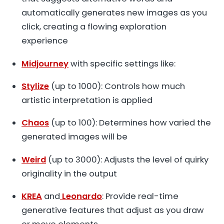
automatically generates new images as you
click, creating a flowing exploration
experience
Midjourney
with specific settings like:
Stylize
(up to 1000): Controls how much
artistic interpretation is applied
Chaos
(up to 100): Determines how varied the
generated images will be
Weird
(up to 3000): Adjusts the level of quirky
originality in the output
KREA
and
Leonardo
: Provide real-time
generative features that adjust as you draw