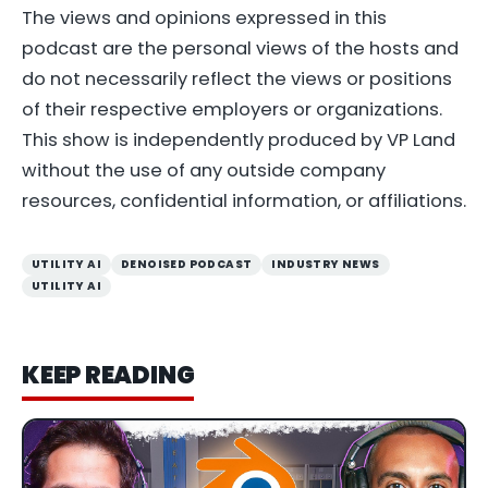
The views and opinions expressed in this
podcast are the personal views of the hosts and
do not necessarily reflect the views or positions
of their respective employers or organizations.
This show is independently produced by VP Land
without the use of any outside company
resources, confidential information, or affiliations.
UTILITY AI
DENOISED PODCAST
INDUSTRY NEWS
UTILITY AI
KEEP READING