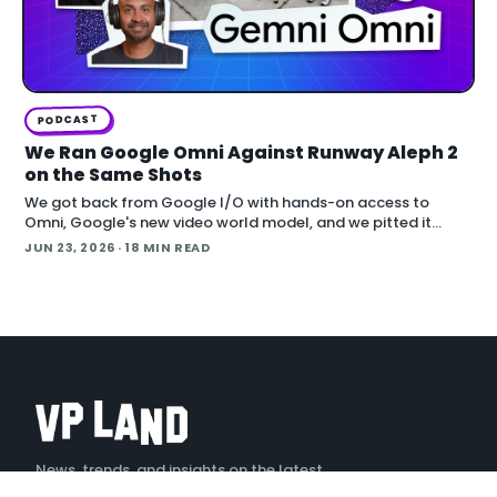
PODCAST
We Ran Google Omni Against Runway Aleph 2
on the Same Shots
We got back from Google I/O with hands-on access to
Omni, Google's new video world model, and we pitted it
against Runway Aleph 2 on identical source footage. On the
JUN 23, 2026
· 18 MIN READ
Denoised podcast, we break down what
News, trends, and insights on the latest
creative technology