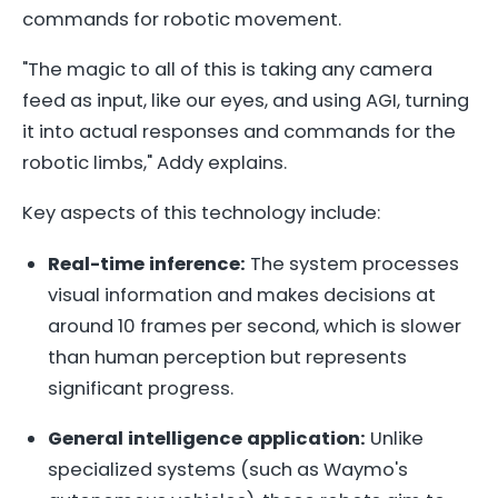
commands for robotic movement.
"The magic to all of this is taking any camera
feed as input, like our eyes, and using AGI, turning
it into actual responses and commands for the
robotic limbs," Addy explains.
Key aspects of this technology include:
Real-time inference:
The system processes
visual information and makes decisions at
around 10 frames per second, which is slower
than human perception but represents
significant progress.
General intelligence application:
Unlike
specialized systems (such as Waymo's