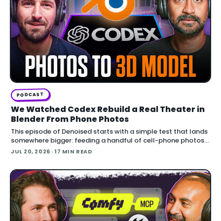
PODCAST
We Watched Codex Rebuild a Real Theater in
Blender From Phone Photos
This episode of Denoised starts with a simple test that lands
somewhere bigger: feeding a handful of cell-phone photos
to OpenAI's Codex and asking it to reconstruct a real
JUL 20, 2026
· 17 MIN READ
building in Blender.