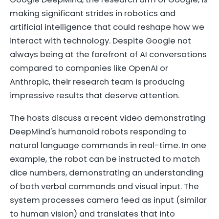
making significant strides in robotics and
artificial intelligence that could reshape how we
interact with technology. Despite Google not
always being at the forefront of AI conversations
compared to companies like OpenAI or
Anthropic, their research team is producing
impressive results that deserve attention.
The hosts discuss a recent video demonstrating
DeepMind's humanoid robots responding to
natural language commands in real-time. In one
example, the robot can be instructed to match
dice numbers, demonstrating an understanding
of both verbal commands and visual input. The
system processes camera feed as input (similar
to human vision) and translates that into