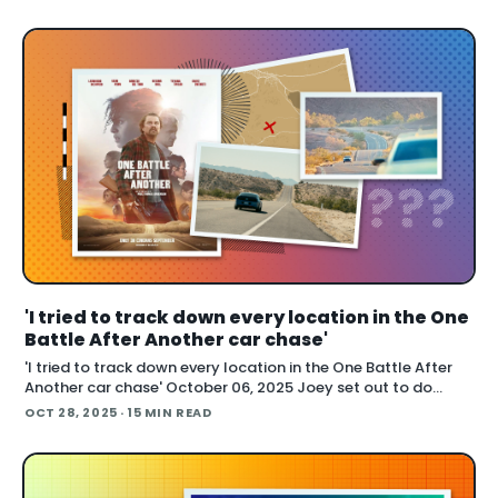
also cover handling long conti
'I tried to track down every location in the One
Battle After Another car chase'
'I tried to track down every location in the One Battle After
Another car chase' October 06, 2025 Joey set out to do
something many fans attempted with varying success:
OCT 28, 2025
· 15 MIN READ
locate the real world places used to film the extended car
chase in One Battle After Another . The chas