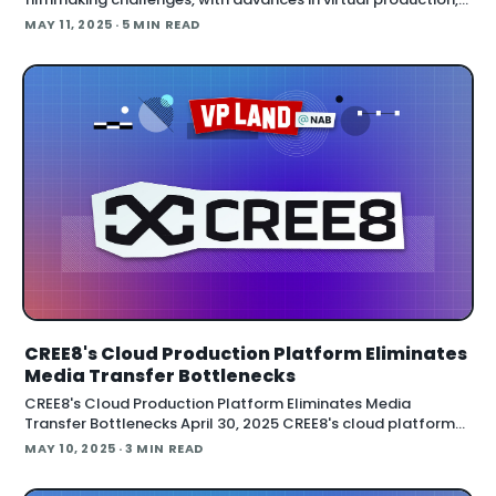
AI-powered tools, and streamlined workflows dominating
MAY 11, 2025
· 5 MIN READ
the show floor. This year
CREE8's Cloud Production Platform Eliminates
Media Transfer Bottlenecks
CREE8's Cloud Production Platform Eliminates Media
Transfer Bottlenecks April 30, 2025 CREE8's cloud platform
eliminates file transfers, provides instant access to full-
MAY 10, 2025
· 3 MIN READ
resolution media, and enables teams to collaborate from
anywhere without traditional technical barriers