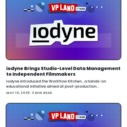
iodyne Brings Studio-Level Data Management
to Independent Filmmakers
Iodyne introduced the Workflow Kitchen , a hands-on
educational initiative aimed at post-production
professionals navigating the growing complexity of on-set
MAY 10, 2025
· 3 MIN READ
and studio data workflows. This live d