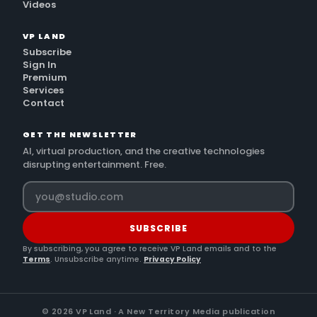
Videos
VP LAND
Subscribe
Sign In
Premium
Services
Contact
GET THE NEWSLETTER
AI, virtual production, and the creative technologies
disrupting entertainment. Free.
SUBSCRIBE
By subscribing, you agree to receive VP Land emails and to the
Terms
. Unsubscribe anytime.
Privacy Policy
©
2026
VP Land · A New Territory Media publication