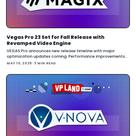
Vegas Pro 23 Set for Fall Release with
Revamped Video Engine
VEGAS Pro announces new release timeline with major
optimization updates coming. Performance improvements
and a revamped video engine are central to upcoming
MAY 10, 2025
· 3 MIN READ
releases under new management at MAGIX. Timeli