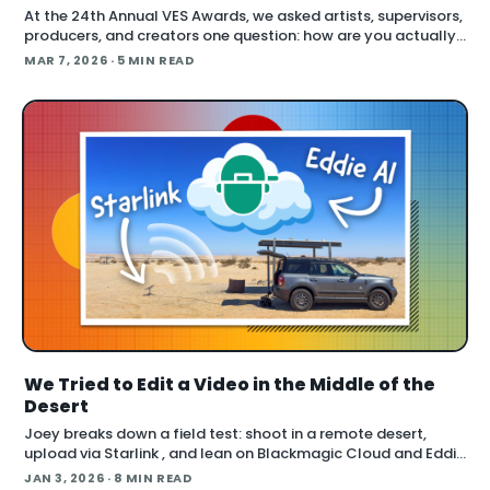
At the 24th Annual VES Awards, we asked artists, supervisors,
producers, and creators one question: how are you actually
using AI right now? The answers cut across the full spectrum,
MAR 7, 2026
· 5 MIN READ
fr
We Tried to Edit a Video in the Middle of the
Desert
Joey breaks down a field test: shoot in a remote desert,
upload via Starlink , and lean on Blackmagic Cloud and Eddie
AI to turn footage into a finished cut in under 24 hours. He
JAN 3, 2026
· 8 MIN READ