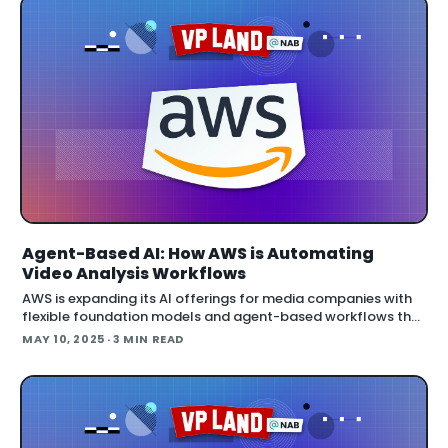
Agent-Based AI: How AWS is Automating
Video Analysis Workflows
AWS is expanding its AI offerings for media companies with
flexible foundation models and agent-based workflows that
are already saving time and money across production
MAY 10, 2025
· 3 MIN READ
pipelines. Amazon Bedrock now hos