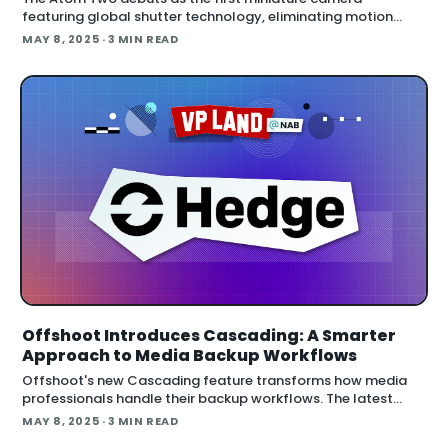
featuring global shutter technology, eliminating motion
distortion in a form factor small enough to place virtually
MAY 8, 2025
· 3 MIN READ
anywhere. Key specifications include
Offshoot Introduces Cascading: A Smarter
Approach to Media Backup Workflows
Offshoot's new Cascading feature transforms how media
professionals handle their backup workflows. The latest
update tackles the common bottleneck issue where the
MAY 8, 2025
· 3 MIN READ
slowest drive in a bac