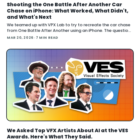
Shooting the One Battle After Another Car
Chase on iPhone: What Worked, What Didn't,
and What's Next
We teamed up with VPX Lab to try to recreate the car chase
from One Battle After Another using an iPhone. The question:
how far can accessible gear and emer
MAR 20, 2026
· 7 MIN READ
We Asked Top VFX Artists About AI at the VES
Awards. Here's What They Said.