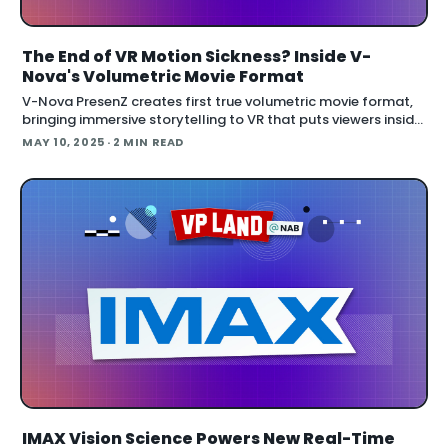
The End of VR Motion Sickness? Inside V-
Nova's Volumetric Movie Format
V-Nova PresenZ creates first true volumetric movie format,
bringing immersive storytelling to VR that puts viewers inside
cinema-quality environments with six degrees of freedom
MAY 10, 2025
· 2 MIN READ
movement. Th
IMAX Vision Science Powers New Real-Time