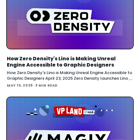
How Zero Density's Lino is Making Unreal
Engine Accessible to Graphic Designers
How Zero Density's Lino is Making Unreal Engine Accessible to
Graphic Designers April 23, 2025 Zero Density launches Lino ,
a new on-air graphics solution that brings Unreal Engine
MAY 10, 2025
· 3 MIN READ
power to conventional broadcast graphics. The company
extends beyond virtual studios into the l