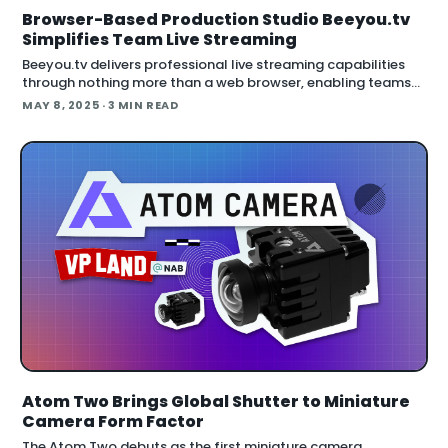
Browser-Based Production Studio Beeyou.tv
Simplifies Team Live Streaming
Beeyou.tv delivers professional live streaming capabilities
through nothing more than a web browser, enabling teams
to produce multi-camera events without specialized
MAY 8, 2025
· 3 MIN READ
hardware or software down
Atom Two Brings Global Shutter to Miniature
Camera Form Factor
The Atom Two debuts as the first miniature camera