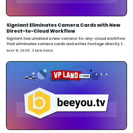
Signiant Eliminates Camera Cards with New
Direct-to-Cloud Workflow
Signiant has unveiled a new camera-to-any-cloud workflow
that eliminates camera cards and writes footage directly to
network storage. The solution allows immediate transfer of
MAY 8, 2025
· 3 MIN READ
8K RAW files to multip