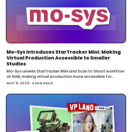
Mo-Sys Introduces StarTracker Mini: Making
Virtual Production Accessible to Smaller
Studios
Mo-Sys unveils StarTracker Mini and Scan to Shoot workflow
at NAB, making virtual production more accessible for
smaller studios and educational settings while introducing a
MAY 8, 2025
· 4 MIN READ