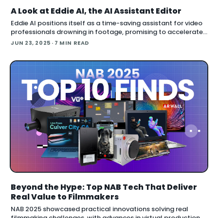
A Look at Eddie AI, the AI Assistant Editor
Eddie AI positions itself as a time-saving assistant for video
professionals drowning in footage, promising to accelerate
rough cuts and automate media logging across major
JUN 23, 2025
· 7 MIN READ
editing platforms. But after a hands-on test with
Beyond the Hype: Top NAB Tech That Deliver
Real Value to Filmmakers
NAB 2025 showcased practical innovations solving real
filmmaking challenges, with advances in virtual production,