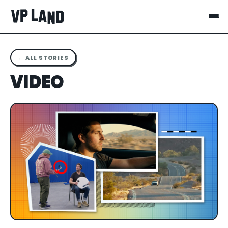
← ALL STORIES
VIDEO