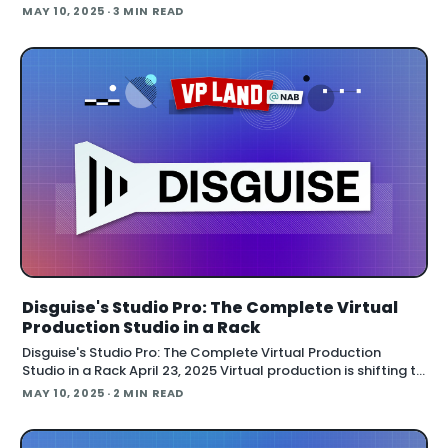
smartphones into interactive entertainment tools. The
MAY 10, 2025
· 3 MIN READ
technology allows thousands of fan
Disguise's Studio Pro: The Complete Virtual
Production Studio in a Rack
Disguise's Studio Pro: The Complete Virtual Production
Studio in a Rack April 23, 2025 Virtual production is shifting to
portable, cost-effective setups with pre-built equipment
MAY 10, 2025
· 2 MIN READ
racks and video-based content, according to Disguise's
latest innovations at NAB. Disguise has