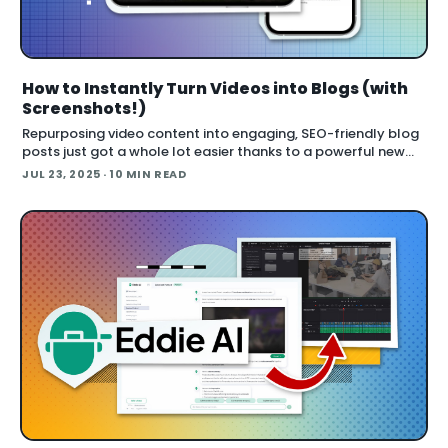
How to Instantly Turn Videos into Blogs (with
Screenshots!)
Repurposing video content into engaging, SEO-friendly blog
posts just got a whole lot easier thanks to a powerful new
tool called Video to Blog . Whether you’re working with
JUL 23, 2025
· 10 MIN READ
tutorial videos, podcast episode