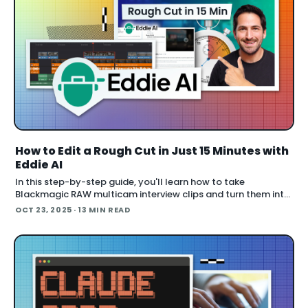
How to Edit a Rough Cut in Just 15 Minutes with
Eddie AI
In this step-by-step guide, you'll learn how to take
Blackmagic RAW multicam interview clips and turn them into
a polished rough cut using Eddie AI — faster than you think.
OCT 23, 2025
· 13 MIN READ
This workflow preserves you