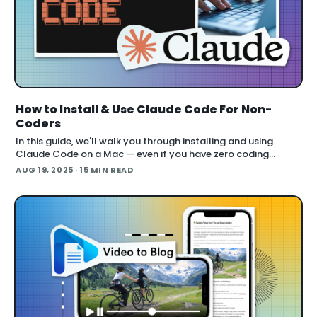
How to Install & Use Claude Code For Non-
Coders
In this guide, we'll walk you through installing and using
Claude Code on a Mac — even if you have zero coding
experience. You’ll learn the exact steps to get Claude Code
AUG 19, 2025
· 15 MIN READ
running from scratch, what plan you need