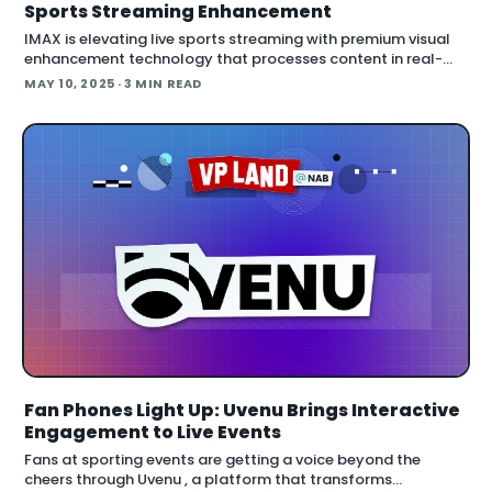
Sports Streaming Enhancement
IMAX is elevating live sports streaming with premium visual
enhancement technology that processes content in real-
time. The technology giant has entered the streaming arena
MAY 10, 2025
· 3 MIN READ
with a system that enh
Fan Phones Light Up: Uvenu Brings Interactive
Engagement to Live Events
Fans at sporting events are getting a voice beyond the
cheers through Uvenu , a platform that transforms