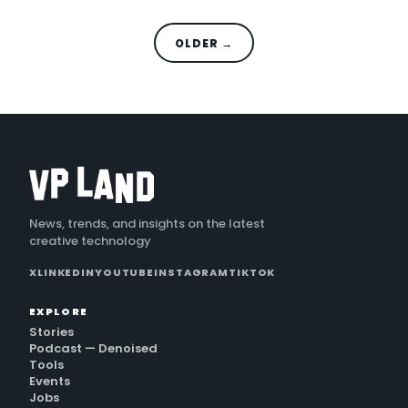
OLDER →
News, trends, and insights on the latest
creative technology
X
LINKEDIN
YOUTUBE
INSTAGRAM
TIKTOK
EXPLORE
Stories
Podcast — Denoised
Tools
Events
Jobs