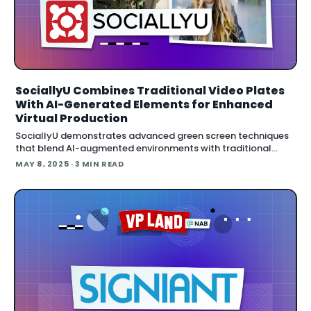
SociallyU Combines Traditional Video Plates
With AI-Generated Elements for Enhanced
Virtual Production
SociallyU demonstrates advanced green screen techniques
that blend AI-augmented environments with traditional
video plates to create photorealistic digital sets w
MAY 8, 2025
· 3 MIN READ